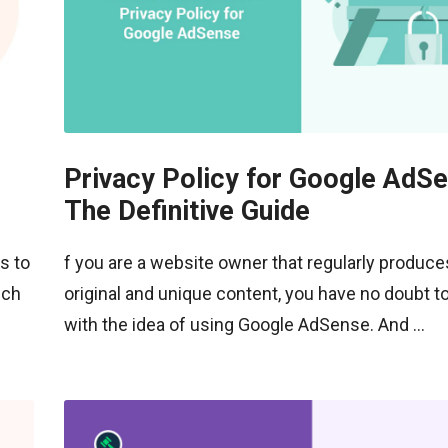
Privacy Policy for Google AdSe
The Definitive Guide
s to
f you are a website owner that regularly produce
ich
original and unique content, you have no doubt t
with the idea of using Google AdSense. And ...