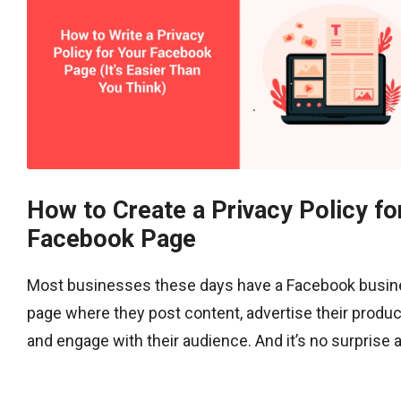
How to Create a Privacy Policy fo
Facebook Page
Most businesses these days have a Facebook busi
page where they post content, advertise their produc
and engage with their audience. And it’s no surprise as