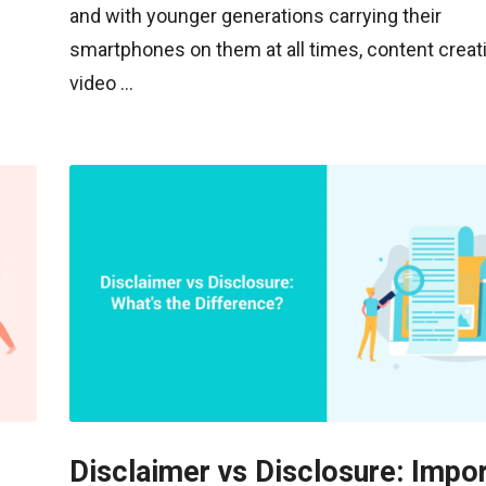
and with younger generations carrying their
smartphones on them at all times, content creati
video ...
Disclaimer vs Disclosure: Impo