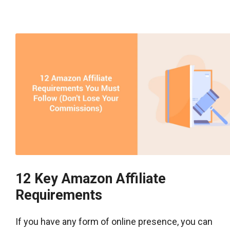
12 Key Amazon Affiliate
Requirements
If you have any form of online presence, you can