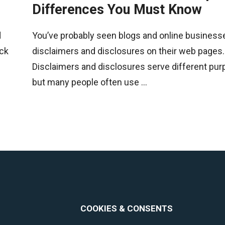
Differences You Must Know
d
You’ve probably seen blogs and online business
ack
disclaimers and disclosures on their web pages.
Disclaimers and disclosures serve different pur
but many people often use ...
COOKIES & CONSENTS