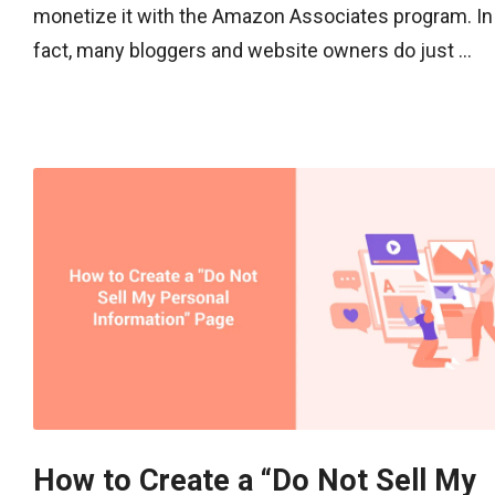
monetize it with the Amazon Associates program. In
fact, many bloggers and website owners do just ...
How to Create a “Do Not Sell My