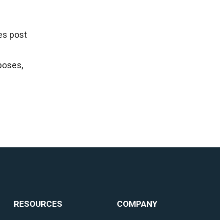
es post
poses,
RESOURCES
COMPANY