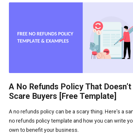
A No Refunds Policy That Doesn’t
Scare Buyers [Free Template]
A no refunds policy can be a scary thing. Here's a s
no refunds policy template and how you can write yo
own to benefit your business.