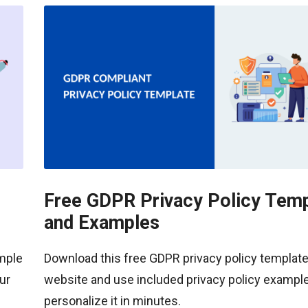
Free GDPR Privacy Policy Temp
and Examples
ample
Download this free GDPR privacy policy template
ur
website and use included privacy policy example
personalize it in minutes.