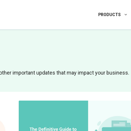
PRODUCTS
nd other important updates that may impact your business.