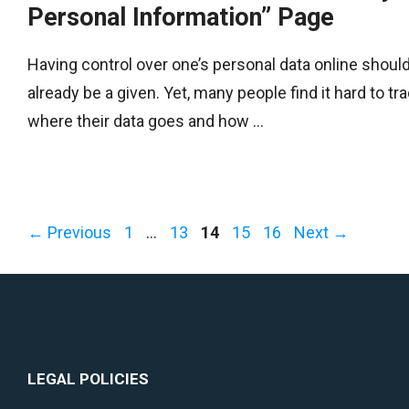
Personal Information” Page
Having control over one’s personal data online shoul
already be a given. Yet, many people find it hard to tr
where their data goes and how ...
Page
Page
Page
Page
Page
←
Previous
1
…
13
14
15
16
Next
→
LEGAL POLICIES