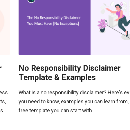
r
No Responsibility Disclaimer
Template & Examples
ness
What is a no responsibility disclaimer? Here's ev
ts,
you need to know, examples you can learn from, 
 ...
free template you can start with.