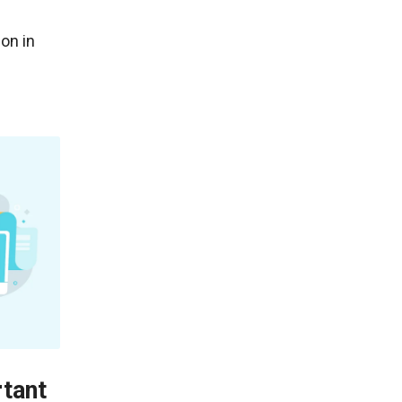
on in
rtant