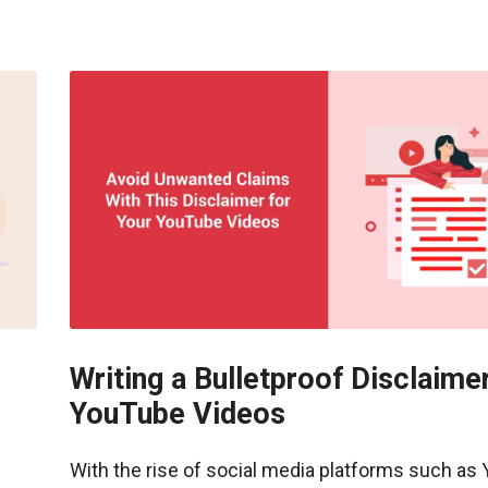
Writing a Bulletproof Disclaimer
YouTube Videos
With the rise of social media platforms such as