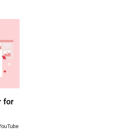
 for
 YouTube