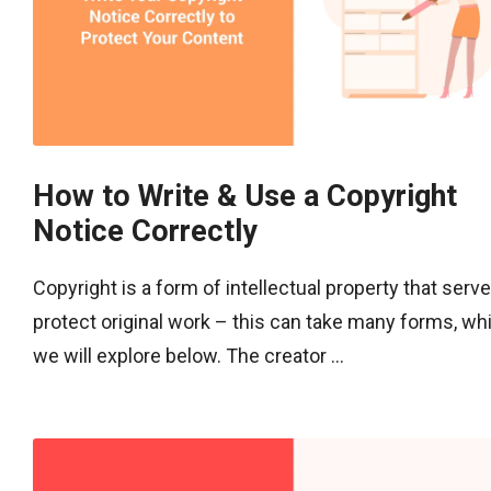
How to Write & Use a Copyright
Notice Correctly
Copyright is a form of intellectual property that serve
protect original work – this can take many forms, wh
we will explore below. The creator ...