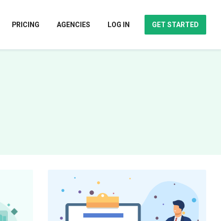
PRICING
AGENCIES
LOG IN
GET STARTED