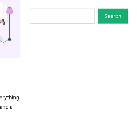
Search
Search
erything
and a