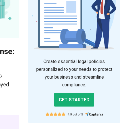
nse:
Create essential legal policies
personalized to your needs to protect
s
your business and streamline
oyed
compliance.
GET STARTED