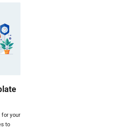
late
 for your
s to