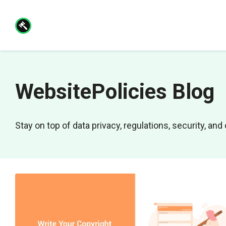
Skip
to
content
WebsitePolicies Blog
Stay on top of data privacy, regulations, security, a