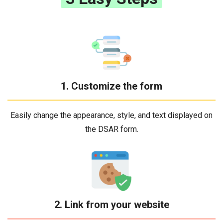
1. Customize the form
Easily change the appearance, style, and text displayed on
the DSAR form.
2. Link from your website