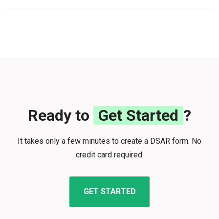
Ready to
Get Started
?
It takes only a few minutes to create a DSAR form. No
credit card required.
GET STARTED