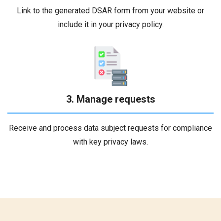
Link to the generated DSAR form from your website or
include it in your privacy policy.
3. Manage requests
Receive and process data subject requests for compliance
with key privacy laws.