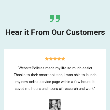
Hear it From Our Customers
“WebsitePolicies made my life so much easier.
Thanks to their smart solution, I was able to launch
my new online service page within a few hours. It
saved me hours and hours of research and work.”