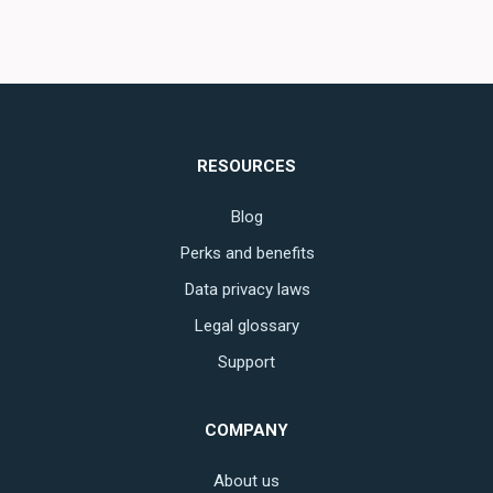
RESOURCES
Blog
Perks and benefits
Data privacy laws
Legal glossary
Support
COMPANY
About us