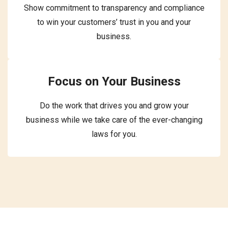
Show commitment to transparency and compliance
to win your customers’ trust in you and your
business.
Focus on Your Business
Do the work that drives you and grow your
business while we take care of the ever-changing
laws for you.