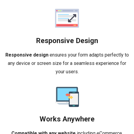
Responsive Design
Responsive design
ensures your form adapts perfectly to
any device or screen size for a seamless experience for
your users.
Works Anywhere
Compatible with any website
including eCommerce,