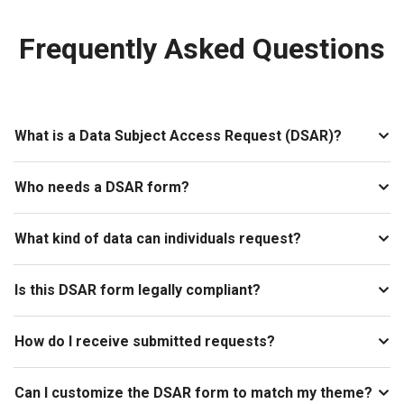
Frequently Asked Questions
What is a Data Subject Access Request (DSAR)?
Who needs a DSAR form?
What kind of data can individuals request?
Is this DSAR form legally compliant?
How do I receive submitted requests?
Can I customize the DSAR form to match my theme?