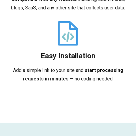
blogs, SaaS, and any other site that collects user data.
Easy Installation
Add a simple link to your site and
start processing
requests in minutes
— no coding needed.