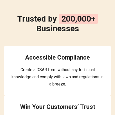
Trusted by
200,000+
Businesses
Accessible Compliance
Create a DSAR form without any technical
knowledge and comply with laws and regulations in
a breeze.
Win Your Customers’ Trust