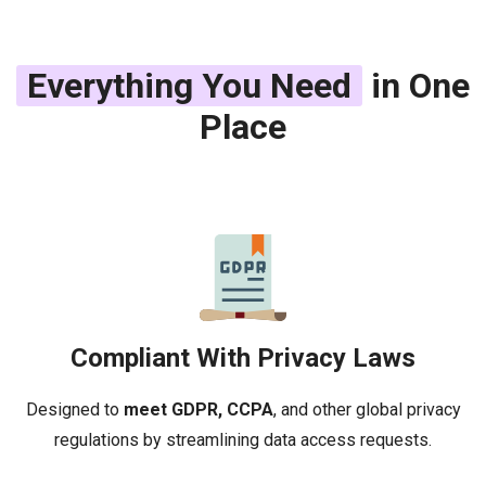
Everything You Need
in One
Place
Compliant With Privacy Laws
Designed to
meet GDPR, CCPA
, and other global privacy
regulations by streamlining data access requests.