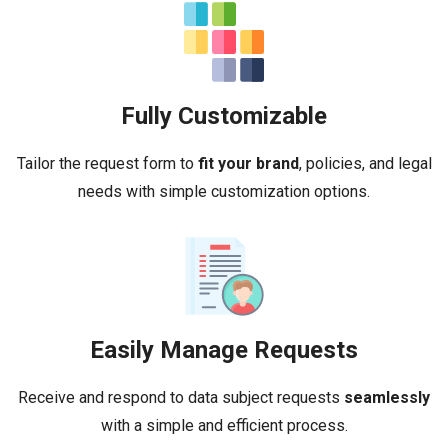
Fully Customizable
Tailor the request form to
fit your brand
, policies, and legal
needs with simple customization options.
Easily Manage Requests
Receive and respond to data subject requests
seamlessly
with a simple and efficient process.