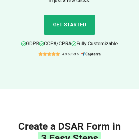
in just a few clicks.
GET STARTED
GDPR
CCPA/CPRA
Fully Customizable
Create a DSAR Form in
3 Easy Steps