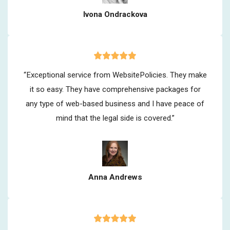
Ivona Ondrackova
“Exceptional service from WebsitePolicies. They make
it so easy. They have comprehensive packages for
any type of web-based business and I have peace of
mind that the legal side is covered.”
Anna Andrews