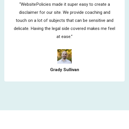
“WebsitePolicies made it super easy to create a
disclaimer for our site. We provide coaching and
touch on a lot of subjects that can be sensitive and
delicate. Having the legal side covered makes me feel
at ease.”
Grady Sullivan