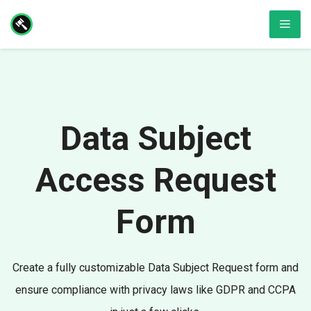
Skip
Men
to
content
Data Subject
Access Request
Form
Create a fully customizable Data Subject Request form and
ensure compliance with privacy laws like GDPR and CCPA