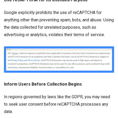
Google explicitly prohibits the use of reCAPTCHA for
anything other than preventing spam, bots, and abuse. Using
the data collected for unrelated purposes, such as
advertising or analytics, violates their terms of service.
Inform Users Before Collection Begins
In regions governed by laws like the GDPR, you may need
to seek user consent before reCAPTCHA processes any
data.