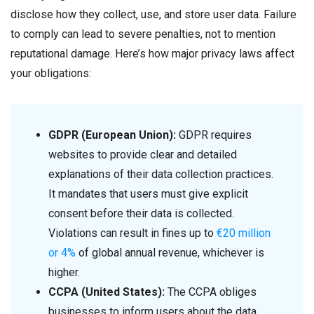
disclose how they collect, use, and store user data. Failure
to comply can lead to severe penalties, not to mention
reputational damage. Here’s how major privacy laws affect
your obligations:
GDPR (European Union):
GDPR requires
websites to provide clear and detailed
explanations of their data collection practices.
It mandates that users must give explicit
consent before their data is collected.
Violations can result in fines up to
€20 million
or 4%
of global annual revenue, whichever is
higher.
CCPA (United States):
The CCPA obliges
businesses to inform users about the data