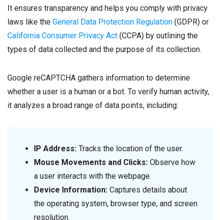
It ensures transparency and helps you comply with privacy
laws like the
General Data Protection Regulation
(GDPR) or
California Consumer Privacy Act
(CCPA) by outlining the
types of data collected and the purpose of its collection.
Google reCAPTCHA gathers information to determine
whether a user is a human or a bot. To verify human activity,
it analyzes a broad range of data points, including:
IP Address:
Tracks the location of the user.
Mouse Movements and Clicks:
Observe how
a user interacts with the webpage.
Device Information:
Captures details about
the operating system, browser type, and screen
resolution.