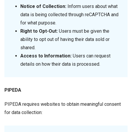
Notice of Collection:
Inform users about what
data is being collected through reCAPTCHA and
for what purpose.
Right to Opt-Out:
Users must be given the
ability to opt out of having their data sold or
shared.
Access to Information:
Users can request
details on how their data is processed.
PIPEDA
PIPEDA requires websites to obtain meaningful consent
for data collection: