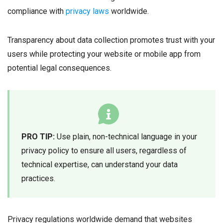
compliance with
privacy laws
worldwide.
Transparency about data collection promotes trust with your
users while protecting your website or mobile app from
potential legal consequences.
PRO TIP:
Use plain, non-technical language in your
privacy policy to ensure all users, regardless of
technical expertise, can understand your data
practices.
Privacy regulations worldwide demand that websites