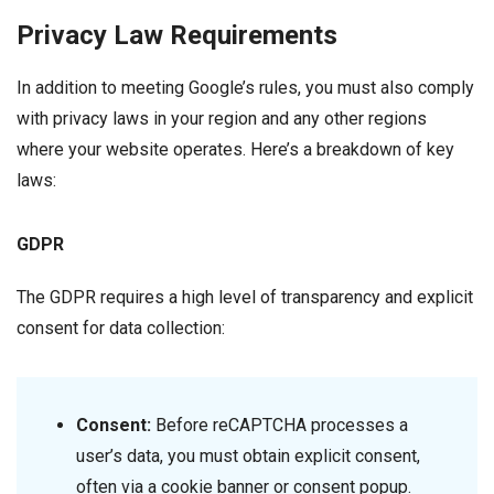
Privacy Law Requirements
In addition to meeting Google’s rules, you must also comply
with privacy laws in your region and any other regions
where your website operates. Here’s a breakdown of key
laws:
GDPR
The GDPR requires a high level of transparency and explicit
consent for data collection:
Consent:
Before reCAPTCHA processes a
user’s data, you must obtain explicit consent,
often via a cookie banner or consent popup.