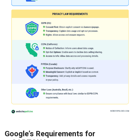
Google’s Requirements for