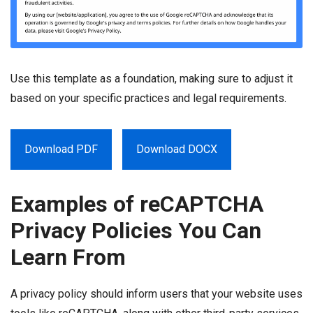
Use this template as a foundation, making sure to adjust it
based on your specific practices and legal requirements.
Download PDF
Download DOCX
Examples of reCAPTCHA
Privacy Policies You Can
Learn From
A privacy policy should inform users that your website uses