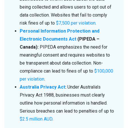
being collected and allows users to opt out of
data collection. Websites that fail to comply
risk fines of up to
$7,500 per violation
.
Personal Information Protection and
Electronic Documents Act
(PIPEDA –
Canada):
PIPEDA emphasizes the need for
meaningful consent and requires websites to
be transparent about data collection. Non-
compliance can lead to fines of up to
$100,000
per violation
.
Australia Privacy Act
:
Under Australia’s
Privacy Act 1988, businesses must clearly
outline how personal information is handled.
Serious breaches can lead to penalties of up to
$2.5 million AUD
.