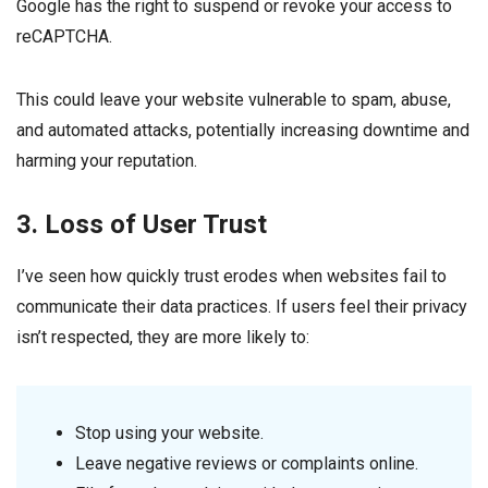
Google has the right to suspend or revoke your access to
reCAPTCHA.
This could leave your website vulnerable to spam, abuse,
and automated attacks, potentially increasing downtime and
harming your reputation.
3. Loss of User Trust
I’ve seen how quickly trust erodes when websites fail to
communicate their data practices. If users feel their privacy
isn’t respected, they are more likely to:
Stop using your website.
Leave negative reviews or complaints online.