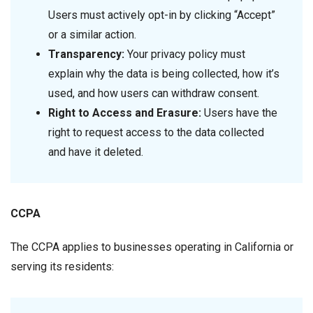
Users must actively opt-in by clicking “Accept”
or a similar action.
Transparency:
Your privacy policy must
explain why the data is being collected, how it’s
used, and how users can withdraw consent.
Right to Access and Erasure:
Users have the
right to request access to the data collected
and have it deleted.
CCPA
The CCPA applies to businesses operating in California or
serving its residents: