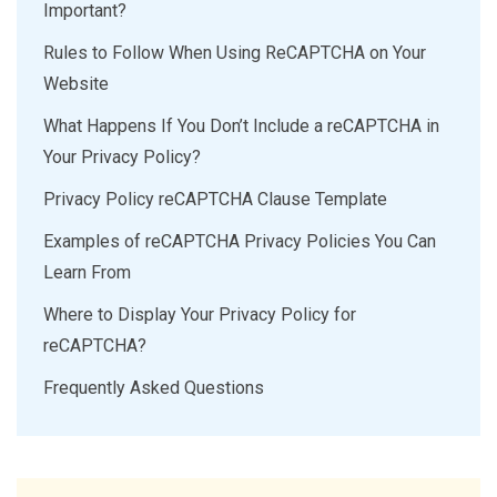
Important?
Rules to Follow When Using ReCAPTCHA on Your
Website
What Happens If You Don’t Include a reCAPTCHA in
Your Privacy Policy?
Privacy Policy reCAPTCHA Clause Template
Examples of reCAPTCHA Privacy Policies You Can
Learn From
Where to Display Your Privacy Policy for
reCAPTCHA?
Frequently Asked Questions