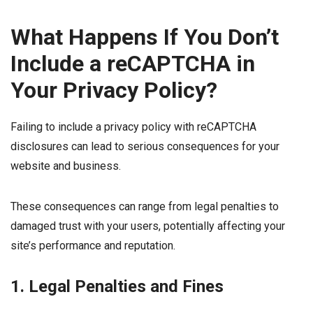
What Happens If You Don’t
Include a reCAPTCHA in
Your Privacy Policy?
Failing to include a privacy policy with reCAPTCHA
disclosures can lead to serious consequences for your
website and business.
These consequences can range from legal penalties to
damaged trust with your users, potentially affecting your
site’s performance and reputation.
1. Legal Penalties and Fines