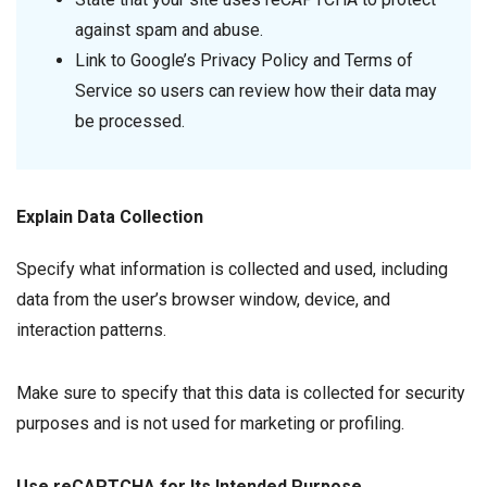
against spam and abuse.
Link to Google’s Privacy Policy and Terms of
Service so users can review how their data may
be processed.
Explain Data Collection
Specify what information is collected and used, including
data from the user’s browser window, device, and
interaction patterns.
Make sure to specify that this data is collected for security
purposes and is not used for marketing or profiling.
Use reCAPTCHA for Its Intended Purpose