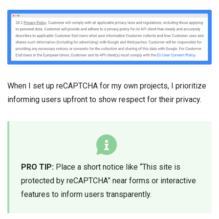
When I set up reCAPTCHA for my own projects, I prioritize
informing users upfront to show respect for their privacy.
PRO TIP:
Place a short notice like “This site is
protected by reCAPTCHA” near forms or interactive
features to inform users transparently.