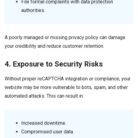
File formal complaints with data protection
authorities.
A poorly managed or missing privacy policy can damage
your credibility and reduce customer retention.
4. Exposure to Security Risks
Without proper reCAPTCHA integration or compliance, your
website may be more vulnerable to bots, spam, and other
automated attacks. This can result in:
Increased downtime.
Compromised user data.