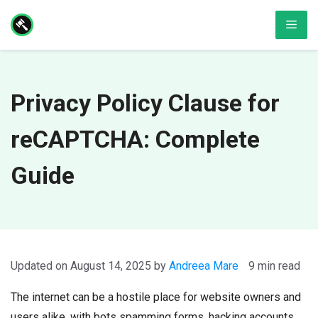
Skip
Men
to
content
Privacy Policy Clause for
reCAPTCHA: Complete
Guide
August 14, 2025
by
Andreea Mare
9 min read
The internet can be a hostile place for website owners and
users alike, with bots spamming forms, hacking accounts,