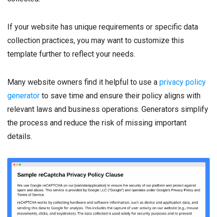
If your website has unique requirements or specific data
collection practices, you may want to customize this
template further to reflect your needs.
Many website owners find it helpful to use a
privacy policy
generator
to save time and ensure their policy aligns with
relevant laws and business operations. Generators simplify
the process and reduce the risk of missing important
details.