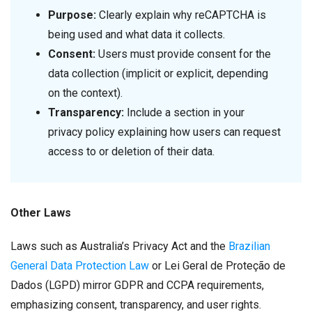
Purpose:
Clearly explain why reCAPTCHA is
being used and what data it collects.
Consent:
Users must provide consent for the
data collection (implicit or explicit, depending
on the context).
Transparency:
Include a section in your
privacy policy explaining how users can request
access to or deletion of their data.
Other Laws
Laws such as Australia’s Privacy Act and the
Brazilian
General Data Protection Law
or Lei Geral de Proteção de
Dados (LGPD) mirror GDPR and CCPA requirements,
emphasizing consent, transparency, and user rights.