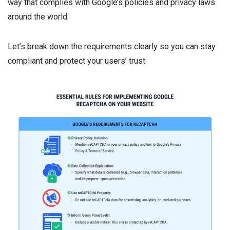
way that complies with Google’s policies and privacy laws
around the world.
Let’s break down the requirements clearly so you can stay
compliant and protect your users’ trust.