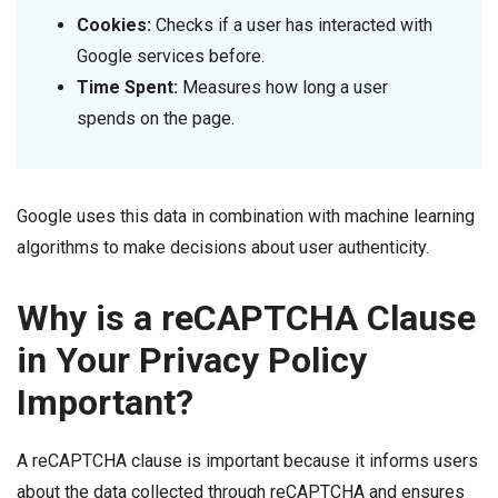
Cookies:
Checks if a user has interacted with
Google services before.
Time Spent:
Measures how long a user
spends on the page.
Google uses this data in combination with machine learning
algorithms to make decisions about user authenticity.
Why is a reCAPTCHA Clause
in Your Privacy Policy
Important?
A reCAPTCHA clause is important because it informs users
about the data collected through reCAPTCHA and ensures