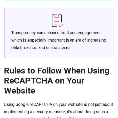
Transparency can enhance trust and engagement,
which is especially important in an era of increasing
data breaches and online scams.
Rules to Follow When Using
ReCAPTCHA on Your
Website
Using Google reCAPTCHA on your website is not just about
implementing a security measure, it’s about doing so in a