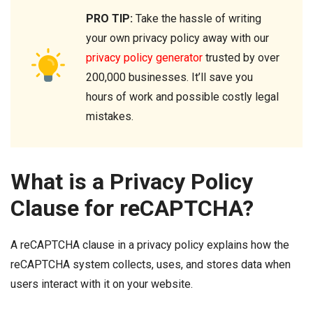
PRO TIP:
Take the hassle of writing
your own privacy policy away with our
privacy policy generator
trusted by over
200,000 businesses. It’ll save you
hours of work and possible costly legal
mistakes.
What is a Privacy Policy
Clause for reCAPTCHA?
A reCAPTCHA clause in a privacy policy explains how the
reCAPTCHA system collects, uses, and stores data when
users interact with it on your website.