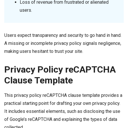
Loss of revenue from frustrated or alienated
users.
Users expect transparency and security to go hand in hand.
A missing or incomplete privacy policy signals negligence,
making users hesitant to trust your site.
Privacy Policy reCAPTCHA
Clause Template
This privacy policy reCAPTCHA clause template provides a
practical starting point for drafting your own privacy policy.
It includes essential elements, such as disclosing the use
of Google’s reCAPTCHA and explaining the types of data
collected.