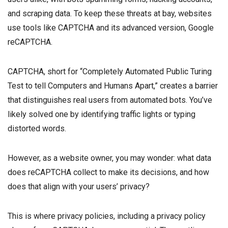
and scraping data. To keep these threats at bay, websites
use tools like CAPTCHA and its advanced version, Google
reCAPTCHA.
CAPTCHA, short for “Completely Automated Public Turing
Test to tell Computers and Humans Apart,” creates a barrier
that distinguishes real users from automated bots. You’ve
likely solved one by identifying traffic lights or typing
distorted words.
However, as a website owner, you may wonder: what data
does reCAPTCHA collect to make its decisions, and how
does that align with your users’ privacy?
This is where privacy policies, including a privacy policy