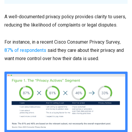
A well-documented privacy policy provides clarity to users,
reducing the likelihood of complaints or legal disputes.
For instance, in a recent Cisco Consumer Privacy Survey,
87% of respondents
said they care about their privacy and
want more control over how their data is used.