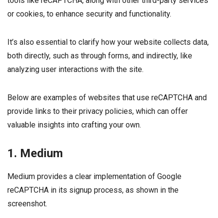
tools like reCAPTCHA, along with other third-party services
or cookies, to enhance security and functionality.
It’s also essential to clarify how your website collects data,
both directly, such as through forms, and indirectly, like
analyzing user interactions with the site.
Below are examples of websites that use reCAPTCHA and
provide links to their privacy policies, which can offer
valuable insights into crafting your own.
1. Medium
Medium provides a clear implementation of Google
reCAPTCHA in its signup process, as shown in the
screenshot.