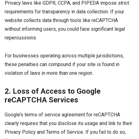
Privacy laws like GDPR, CCPA, and PIPEDA impose strict
requirements for transparency in data collection. If your
website collects data through tools like reCAPTCHA
without informing users, you could face significant legal
repercussions.
For businesses operating across multiple jurisdictions,
these penalties can compound if your site is found in
violation of laws in more than one region.
2. Loss of Access to Google
reCAPTCHA Services
Google’s terms of service agreement for reCAPTCHA
clearly requires that you disclose its usage and link to their
Privacy Policy and Terms of Service. If you fail to do so,