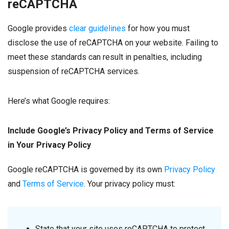
reCAPTCHA
Google provides
clear guidelines
for how you must
disclose the use of reCAPTCHA on your website. Failing to
meet these standards can result in penalties, including
suspension of reCAPTCHA services.
Here’s what Google requires:
Include Google’s Privacy Policy and Terms of Service
in Your Privacy Policy
Google reCAPTCHA is governed by its own
Privacy Policy
and
Terms of Service
. Your privacy policy must:
State that your site uses reCAPTCHA to protect