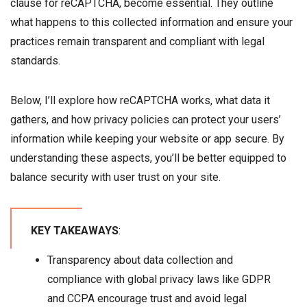
clause for reCAPTCHA, become essential. They outline
what happens to this collected information and ensure your
practices remain transparent and compliant with legal
standards.
Below, I’ll explore how reCAPTCHA works, what data it
gathers, and how privacy policies can protect your users’
information while keeping your website or app secure. By
understanding these aspects, you’ll be better equipped to
balance security with user trust on your site.
KEY TAKEAWAYS
:
Transparency about data collection and
compliance with global privacy laws like GDPR
and CCPA encourage trust and avoid legal