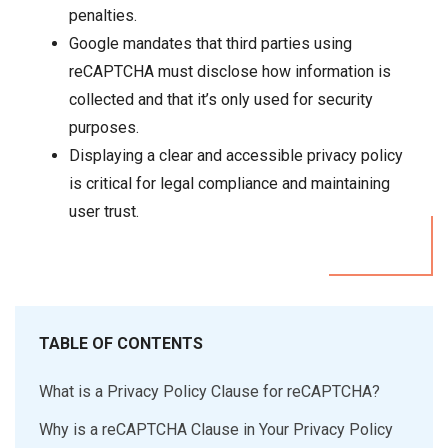
penalties.
Google mandates that third parties using
reCAPTCHA must disclose how information is
collected and that it’s only used for security
purposes.
Displaying a clear and accessible privacy policy
is critical for legal compliance and maintaining
user trust.
TABLE OF CONTENTS
What is a Privacy Policy Clause for reCAPTCHA?
Why is a reCAPTCHA Clause in Your Privacy Policy