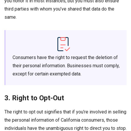
you honor it in most instances, but you must also ensure
third parties with whom you’ve shared that data do the
same.
Consumers have the right to request the deletion of
their personal information. Businesses must comply,
except for certain exempted data.
3. Right to Opt-Out
The right to opt out signifies that if you’re involved in selling
the personal information of California consumers, those
individuals have the unambiguous right to direct you to stop.