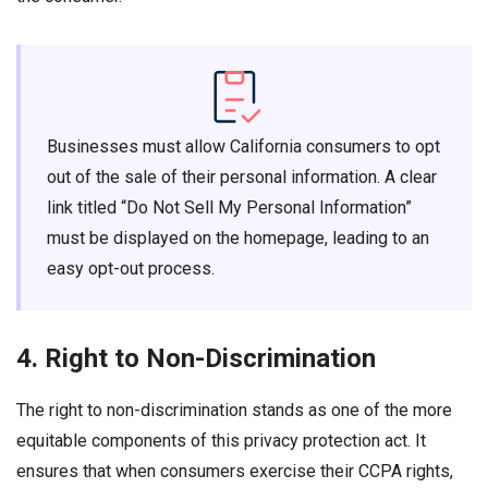
Businesses must allow California consumers to opt
out of the sale of their personal information. A clear
link titled “Do Not Sell My Personal Information”
must be displayed on the homepage, leading to an
easy opt-out process.
4. Right to Non-Discrimination
The right to non-discrimination stands as one of the more
equitable components of this privacy protection act. It
ensures that when consumers exercise their CCPA rights,