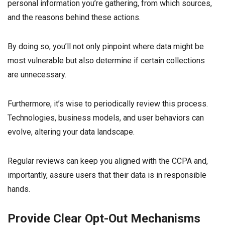
personal information you’re gathering, from which sources,
and the reasons behind these actions.
By doing so, you’ll not only pinpoint where data might be
most vulnerable but also determine if certain collections
are unnecessary.
Furthermore, it’s wise to periodically review this process.
Technologies, business models, and user behaviors can
evolve, altering your data landscape.
Regular reviews can keep you aligned with the CCPA and,
importantly, assure users that their data is in responsible
hands.
Provide Clear Opt-Out Mechanisms