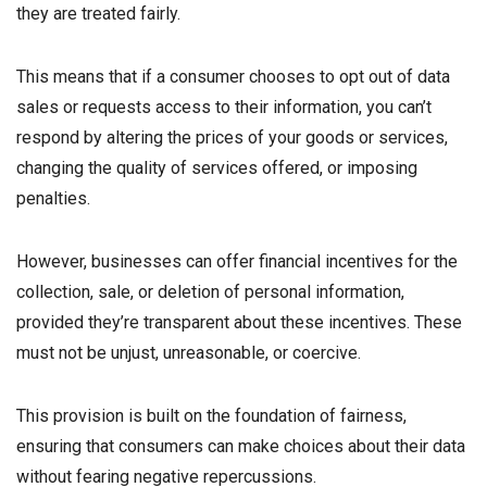
they are treated fairly.
This means that if a consumer chooses to opt out of data
sales or requests access to their information, you can’t
respond by altering the prices of your goods or services,
changing the quality of services offered, or imposing
penalties.
However, businesses can offer financial incentives for the
collection, sale, or deletion of personal information,
provided they’re transparent about these incentives. These
must not be unjust, unreasonable, or coercive.
This provision is built on the foundation of fairness,
ensuring that consumers can make choices about their data
without fearing negative repercussions.