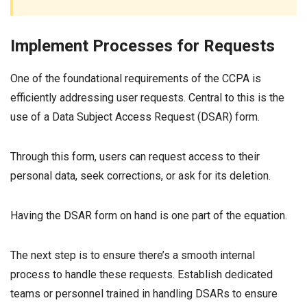
Implement Processes for Requests
One of the foundational requirements of the CCPA is
efficiently addressing user requests. Central to this is the
use of a Data Subject Access Request (DSAR) form.
Through this form, users can request access to their
personal data, seek corrections, or ask for its deletion.
Having the DSAR form on hand is one part of the equation.
The next step is to ensure there’s a smooth internal
process to handle these requests. Establish dedicated
teams or personnel trained in handling DSARs to ensure