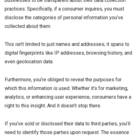
businesses to be transparent about their data collection
practices. Specifically, if a consumer inquires, you must
disclose the categories of personal information you’ve
collected about them.
This isn’t limited to just names and addresses; it spans to
digital fingerprints like IP addresses, browsing history, and
even geolocation data.
Furthermore, you’re obliged to reveal the purposes for
which this information is used. Whether it’s for marketing,
analytics, or enhancing user experience, consumers have a
right to this insight. And it doesn’t stop there.
If you’ve sold or disclosed their data to third parties, you’ll
need to identify those parties upon request. The essence