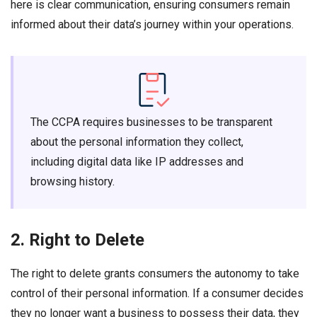
here is clear communication, ensuring consumers remain
informed about their data’s journey within your operations.
The CCPA requires businesses to be transparent
about the personal information they collect,
including digital data like IP addresses and
browsing history.
2. Right to Delete
The right to delete grants consumers the autonomy to take
control of their personal information. If a consumer decides
they no longer want a business to possess their data, they