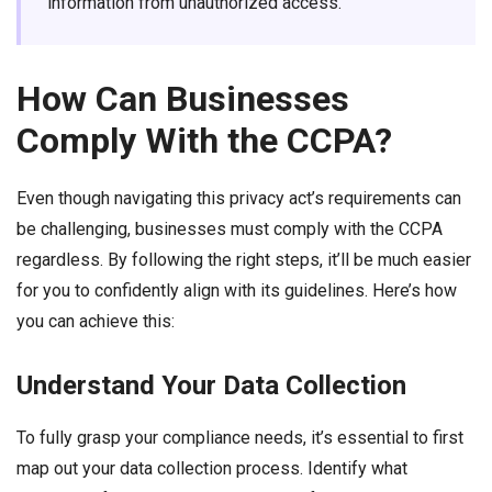
information from unauthorized access.
How Can Businesses
Comply With the CCPA?
Even though navigating this privacy act’s requirements can
be challenging, businesses must comply with the CCPA
regardless. By following the right steps, it’ll be much easier
for you to confidently align with its guidelines. Here’s how
you can achieve this:
Understand Your Data Collection
To fully grasp your compliance needs, it’s essential to first
map out your data collection process. Identify what