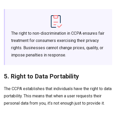
The right to non-discrimination in CCPA ensures fair
treatment for consumers exercising their privacy
rights. Businesses cannot change prices, quality, or
impose penalties in response.
5. Right to Data Portability
The CCPA establishes that individuals have the right to data
portability. This means that when a user requests their
personal data from you, it’s not enough just to provide it.