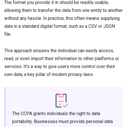
The format you provide it in should be readily usable,
allowing them to transfer the data from one entity to another
without any hassle. In practice, this often means supplying
data in a standard digital format, such as a CSV or JSON
file.
This approach ensures the individual can easily access,
read, or even import their information to other platforms or
services. It’s a way to give users more control over their
own data, a key pillar of modern privacy laws.
The CCPA grants individuals the right to data
portability. Businesses must provide personal data