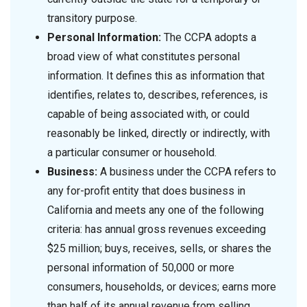
transitory purpose.
Personal Information:
The CCPA adopts a
broad view of what constitutes personal
information. It defines this as information that
identifies, relates to, describes, references, is
capable of being associated with, or could
reasonably be linked, directly or indirectly, with
a particular consumer or household.
Business:
A business under the CCPA refers to
any for-profit entity that does business in
California and meets any one of the following
criteria: has annual gross revenues exceeding
$25 million; buys, receives, sells, or shares the
personal information of 50,000 or more
consumers, households, or devices; earns more
than half of its annual revenue from selling