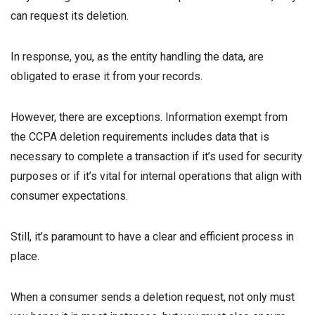
can request its deletion.
In response, you, as the entity handling the data, are
obligated to erase it from your records.
However, there are exceptions. Information exempt from
the CCPA deletion requirements includes data that is
necessary to complete a transaction if it’s used for security
purposes or if it’s vital for internal operations that align with
consumer expectations.
Still, it’s paramount to have a clear and efficient process in
place.
When a consumer sends a deletion request, not only must