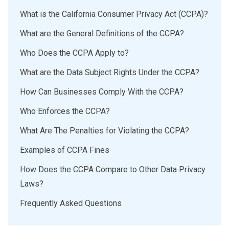
What is the California Consumer Privacy Act (CCPA)?
What are the General Definitions of the CCPA?
Who Does the CCPA Apply to?
What are the Data Subject Rights Under the CCPA?
How Can Businesses Comply With the CCPA?
Who Enforces the CCPA?
What Are The Penalties for Violating the CCPA?
Examples of CCPA Fines
How Does the CCPA Compare to Other Data Privacy
Laws?
Frequently Asked Questions