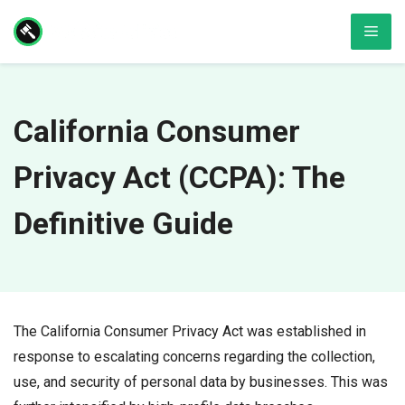
Skip
Men
to
content
California Consumer
Privacy Act (CCPA): The
Definitive Guide
The California Consumer Privacy Act was established in
response to escalating concerns regarding the collection,
use, and security of personal data by businesses. This was