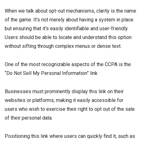
When we talk about opt-out mechanisms, clarity is the name
of the game. It’s not merely about having a system in place
but ensuring that it’s easily identifiable and user-friendly.
Users should be able to locate and understand this option
without sifting through complex menus or dense text.
One of the most recognizable aspects of the CCPA is the
“Do Not Sell My Personal Information” link.
Businesses must prominently display this link on their
websites or platforms, making it easily accessible for
users who wish to exercise their right to opt out of the sale
of their personal data.
Positioning this link where users can quickly find it, such as