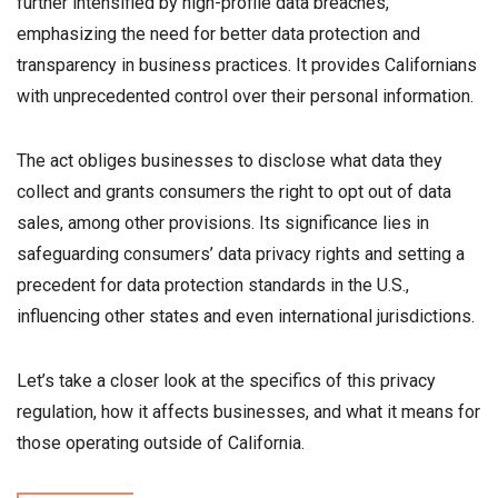
further intensified by high-profile data breaches,
emphasizing the need for better data protection and
transparency in business practices. It provides Californians
with unprecedented control over their personal information.
The act obliges businesses to disclose what data they
collect and grants consumers the right to opt out of data
sales, among other provisions. Its significance lies in
safeguarding consumers’ data privacy rights and setting a
precedent for data protection standards in the U.S.,
influencing other states and even international jurisdictions.
Let’s take a closer look at the specifics of this privacy
regulation, how it affects businesses, and what it means for
those operating outside of California.