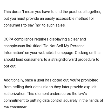
This doesn’t mean you have to end the practice altogether,
but you must provide an easily accessible method for
consumers to say “no” to such sales.
CCPA compliance requires displaying a clear and
conspicuous link titled “Do Not Sell My Personal
Information” on your website’s homepage. Clicking on this
should lead consumers to a straightforward procedure to
opt out.
Additionally, once a user has opted out, you’re prohibited
from selling their data unless they later provide explicit
authorization. This element underscores the law’s
commitment to putting data control squarely in the hands of
the consumer.