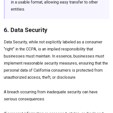
in a usable format, allowing easy transfer to other
entities.
6. Data Security
Data Security, while not explicitly labeled as a consumer
“right” in the CCPA, is an implied responsibility that
businesses must maintain. In essence, businesses must
implement reasonable security measures, ensuring that the
personal data of California consumers is protected from
unauthorized access, theft, or disclosure.
A breach occurring from inadequate security can have
serious consequences.