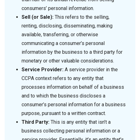
consumers’ personal information.
Sell (or Sale):
This refers to the selling,
renting, disclosing, disseminating, making
available, transferring, or otherwise
communicating a consumer’s personal
information by the business to a third party for
monetary or other valuable considerations.
Service Provider:
A service provider in the
CCPA context refers to any entity that
processes information on behalf of a business
and to which the business discloses a
consumer’s personal information for a business
purpose, pursuant to a written contract.
Third Party:
This is any entity that isn’t a
business collecting personal information or a
service provider. Essentially, it’s an entity that’s