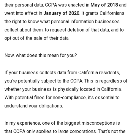
their personal data. CCPA was enacted in
May of 2018
and
went into effect in
January of 2020
. It grants Californians
the right to know what personal information businesses
collect about them, to request deletion of that data, and to
opt out of the sale of their data.
Now, what does this mean for you?
If your business collects data from California residents,
you’re potentially subject to the CCPA. This is regardless of
whether your business is physically located in California.
With potential fines for non-compliance, it’s essential to
understand your obligations.
In my experience, one of the biggest misconceptions is
that CCPA only applies to large corporations. That’s not the