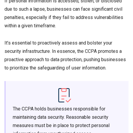
If personal information is accessed, stolen, or disclosed
due to such a lapse, businesses can face significant civil
penalties, especially if they fail to address vulnerabilities
within a given timeframe.
It’s essential to proactively assess and bolster your
security infrastructure. In essence, the CCPA promotes a
proactive approach to data protection, pushing businesses
to prioritize the safeguarding of user information.
The CCPA holds businesses responsible for
maintaining data security. Reasonable security
measures must be in place to protect personal