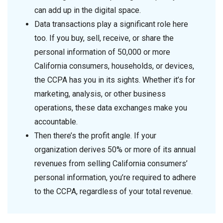
can add up in the digital space.
Data transactions play a significant role here
too. If you buy, sell, receive, or share the
personal information of 50,000 or more
California consumers, households, or devices,
the CCPA has you in its sights. Whether it’s for
marketing, analysis, or other business
operations, these data exchanges make you
accountable.
Then there’s the profit angle. If your
organization derives 50% or more of its annual
revenues from selling California consumers’
personal information, you’re required to adhere
to the CCPA, regardless of your total revenue.