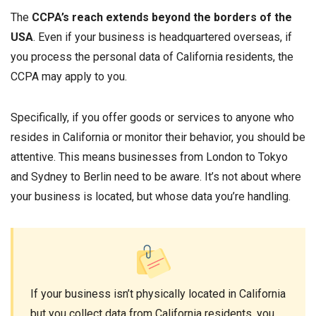
The
CCPA’s reach extends beyond the borders of the
USA
. Even if your business is headquartered overseas, if
you process the personal data of California residents, the
CCPA may apply to you.
Specifically, if you offer goods or services to anyone who
resides in California or monitor their behavior, you should be
attentive. This means businesses from London to Tokyo
and Sydney to Berlin need to be aware. It’s not about where
your business is located, but whose data you’re handling.
If your business isn’t physically located in California
but you collect data from California residents, you