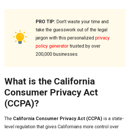
PRO TIP:
Don’t waste your time and
take the guesswork out of the legal
jargon with this personalized
privacy
policy generator
trusted by over
200,000 businesses.
What is the California
Consumer Privacy Act
(CCPA)?
The
California Consumer Privacy Act (CCPA)
is a state-
level regulation that gives Californians more control over