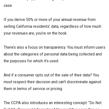
case.
If you derive 50% or more of your annual revenue from
selling California residents’ data, regardless of how much
your revenues are, you’re on the hook.
There’s also a focus on transparency. You must inform users
about the categories of personal data being collected and
the purposes for which it’s used.
And if a consumer opts out of the sale of their data? You
must respect their decision and can’t discriminate against
them in terms of service or pricing.
The CCPA also introduces an interesting concept: “Do Not