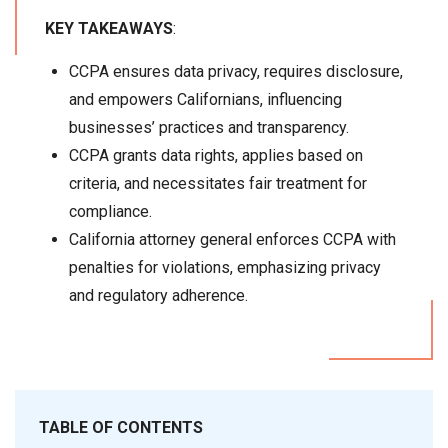
KEY TAKEAWAYS
:
CCPA ensures data privacy, requires disclosure,
and empowers Californians, influencing
businesses’ practices and transparency.
CCPA grants data rights, applies based on
criteria, and necessitates fair treatment for
compliance.
California attorney general enforces CCPA with
penalties for violations, emphasizing privacy
and regulatory adherence.
TABLE OF CONTENTS