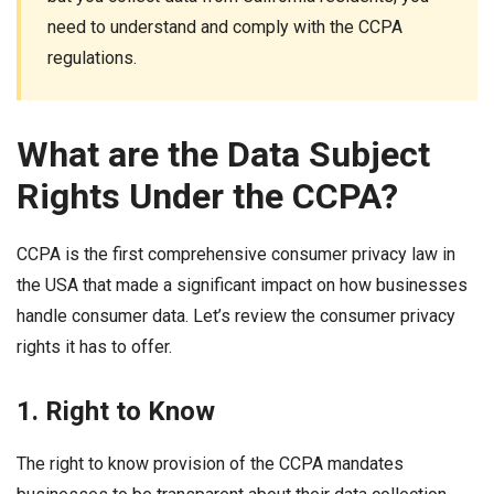
need to understand and comply with the CCPA
regulations.
What are the Data Subject
Rights Under the CCPA?
CCPA is the first comprehensive consumer privacy law in
the USA that made a significant impact on how businesses
handle consumer data. Let’s review the consumer privacy
rights it has to offer.
1. Right to Know
The right to know provision of the CCPA mandates