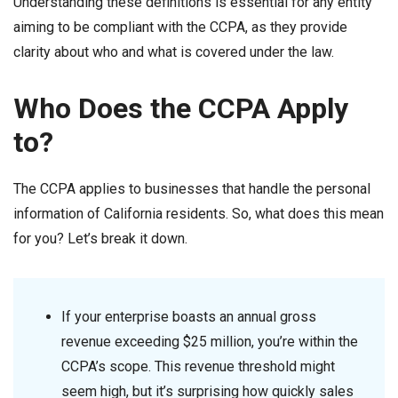
Understanding these definitions is essential for any entity
aiming to be compliant with the CCPA, as they provide
clarity about who and what is covered under the law.
Who Does the CCPA Apply
to?
The CCPA applies to businesses that handle the personal
information of California residents. So, what does this mean
for you? Let’s break it down.
If your enterprise boasts an annual gross
revenue exceeding $25 million, you’re within the
CCPA’s scope. This revenue threshold might
seem high, but it’s surprising how quickly sales