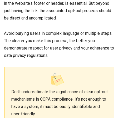
in the website’s footer or header, is essential. But beyond
just having the link, the associated opt-out process should
be direct and uncomplicated.
Avoid burying users in complex language or multiple steps.
The clearer you make this process, the better you
demonstrate respect for user privacy and your adherence to
data privacy regulations.
Don’t underestimate the significance of clear opt-out
mechanisms in CCPA compliance. It’s not enough to
have a system, it must be easily identifiable and
user-friendly.