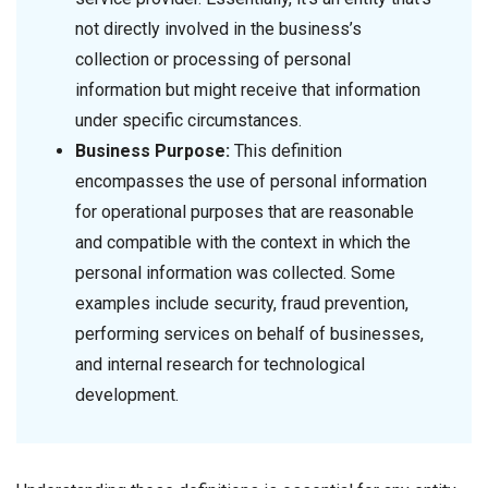
not directly involved in the business’s
collection or processing of personal
information but might receive that information
under specific circumstances.
Business Purpose:
This definition
encompasses the use of personal information
for operational purposes that are reasonable
and compatible with the context in which the
personal information was collected. Some
examples include security, fraud prevention,
performing services on behalf of businesses,
and internal research for technological
development.