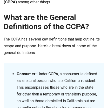
(CPPA)
among other things.
What are the General
Definitions of the CCPA?
The CCPA has several key definitions that help outline its
scope and purpose. Here’s a breakdown of some of the
general definitions:
Consumer
:
Under CCPA, a consumer is defined
as a natural person who is a California resident.
This encompasses those who are in the state
for other than a temporary or transitory purpose,
as well as those domiciled in California but are
currently outside the state for a temporary or