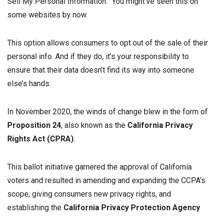
Sell My Personal Information.” You might’ve seen this on
some websites by now.
This option allows consumers to opt out of the sale of their
personal info. And if they do, it’s your responsibility to
ensure that their data doesn’t find its way into someone
else’s hands.
In November 2020, the winds of change blew in the form of
Proposition 24
, also known as the
California Privacy
Rights Act (CPRA)
.
This ballot initiative garnered the approval of California
voters and resulted in amending and expanding the CCPA’s
scope, giving consumers new privacy rights, and
establishing the
California Privacy Protection Agency