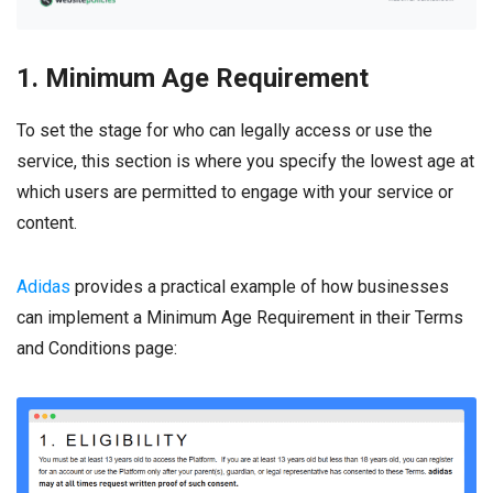
1. Minimum Age Requirement
To set the stage for who can legally access or use the
service, this section is where you specify the lowest age at
which users are permitted to engage with your service or
content.
Adidas
provides a practical example of how businesses
can implement a Minimum Age Requirement in their Terms
and Conditions page: