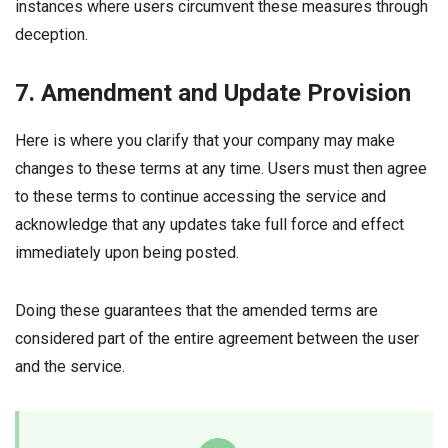
instances where users circumvent these measures through
deception.
7. Amendment and Update Provision
Here is where you clarify that your company may make
changes to these terms at any time. Users must then agree
to these terms to continue accessing the service and
acknowledge that any updates take full force and effect
immediately upon being posted.
Doing these guarantees that the amended terms are
considered part of the entire agreement between the user
and the service.