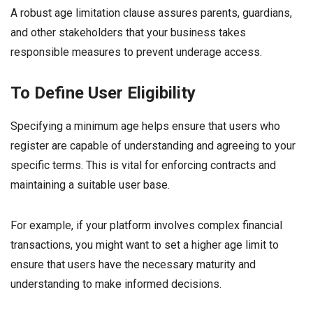
A robust age limitation clause assures parents, guardians,
and other stakeholders that your business takes
responsible measures to prevent underage access.
To Define User Eligibility
Specifying a minimum age helps ensure that users who
register are capable of understanding and agreeing to your
specific terms. This is vital for enforcing contracts and
maintaining a suitable user base.
For example, if your platform involves complex financial
transactions, you might want to set a higher age limit to
ensure that users have the necessary maturity and
understanding to make informed decisions.