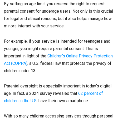
By setting an age limit, you reserve the right to request
parental consent for underage users. Not only is this crucial
for legal and ethical reasons, but it also helps manage how
minors interact with your service.
For example, if your service is intended for teenagers and
younger, you might require parental consent. This is
important in light of the
Children’s Online Privacy Protection
Act (COPPA)
, a U.S. federal law that protects the privacy of
children under 13.
Parental oversight is especially important in today’s digital
age. In fact, a 2024 survey revealed that
62 percent of
children in the U.S.
have their own smartphone.
With so many children accessing services through personal