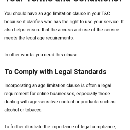
You should have an age limitation clause in your T&C
because it clarifies who has the right to use your service. It
also helps ensure that the access and use of the service
meets the legal age requirements.
In other words, you need this clause:
To Comply with Legal Standards
Incorporating an age limitation clause is often a legal
requirement for online businesses, especially those
dealing with age-sensitive content or products such as
alcohol or tobacco.
To further illustrate the importance of legal compliance,