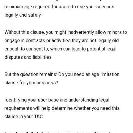
minimum age required for users to use your services
legally and safely.
Without this clause, you might inadvertently allow minors to
engage in contracts or activities they are not legally old
enough to consent to, which can lead to potential legal
disputes and liabilities.
But the question remains: Do you need an age limitation
clause for your business?
Identifying your user base and understanding legal
requirements will help determine whether you need this
clause in your T&C.