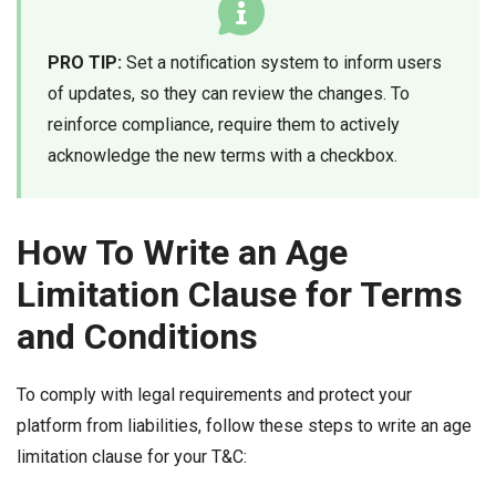
PRO TIP:
Set a notification system to inform users
of updates, so they can review the changes. To
reinforce compliance, require them to actively
acknowledge the new terms with a checkbox.
How To Write an Age
Limitation Clause for Terms
and Conditions
To comply with legal requirements and protect your
platform from liabilities, follow these steps to write an age
limitation clause for your T&C: