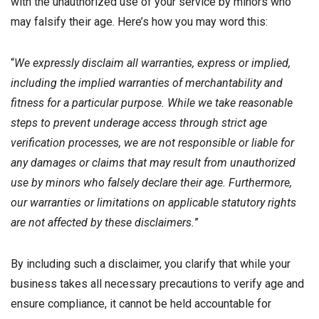
with the unauthorized use of your service by minors who
may falsify their age. Here’s how you may word this:
“
We expressly disclaim all warranties, express or implied,
including the implied warranties of merchantability and
fitness for a particular purpose. While we take reasonable
steps to prevent underage access through strict age
verification processes, we are not responsible or liable for
any damages or claims that may result from unauthorized
use by minors who falsely declare their age. Furthermore,
our warranties or limitations on applicable statutory rights
are not affected by these disclaimers.
”
By including such a disclaimer, you clarify that while your
business takes all necessary precautions to verify age and
ensure compliance, it cannot be held accountable for