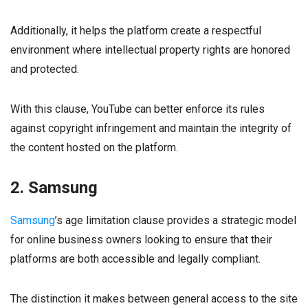
Additionally, it helps the platform create a respectful
environment where intellectual property rights are honored
and protected.
With this clause, YouTube can better enforce its rules
against copyright infringement and maintain the integrity of
the content hosted on the platform.
2. Samsung
Samsung
’s age limitation clause provides a strategic model
for online business owners looking to ensure that their
platforms are both accessible and legally compliant.
The distinction it makes between general access to the site