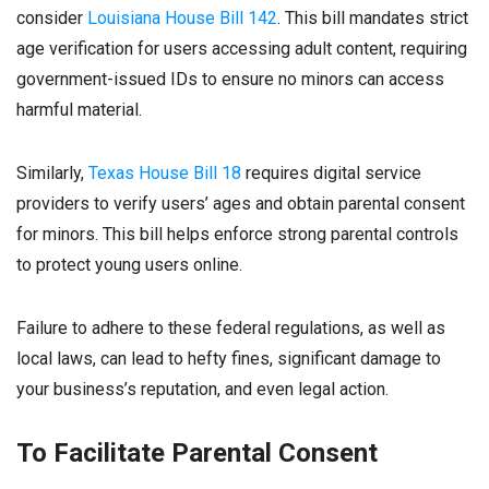
consider
Louisiana House Bill 142
. This bill mandates strict
age verification for users accessing adult content, requiring
government-issued IDs to ensure no minors can access
harmful material.
Similarly,
Texas House Bill 18
requires digital service
providers to verify users’ ages and obtain parental consent
for minors. This bill helps enforce strong parental controls
to protect young users online.
Failure to adhere to these federal regulations, as well as
local laws, can lead to hefty fines, significant damage to
your business’s reputation, and even legal action.
To Facilitate Parental Consent