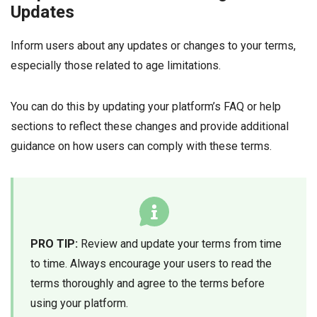
Updates
Inform users about any updates or changes to your terms,
especially those related to age limitations.
You can do this by updating your platform’s FAQ or help
sections to reflect these changes and provide additional
guidance on how users can comply with these terms.
PRO TIP:
Review and update your terms from time
to time. Always encourage your users to read the
terms thoroughly and agree to the terms before
using your platform.