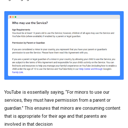
YouTube is essentially saying, “For minors to use our
services, they must have permission from a parent or
guardian.” This ensures that minors are consuming content
that is appropriate for their age and that parents are
involved in that decision