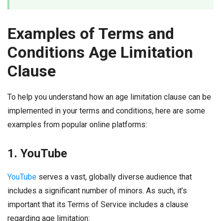
Examples of Terms and
Conditions Age Limitation
Clause
To help you understand how an age limitation clause can be
implemented in your terms and conditions, here are some
examples from popular online platforms:
1. YouTube
YouTube
serves a vast, globally diverse audience that
includes a significant number of minors. As such, it’s
important that its Terms of Service includes a clause
regarding age limitation: