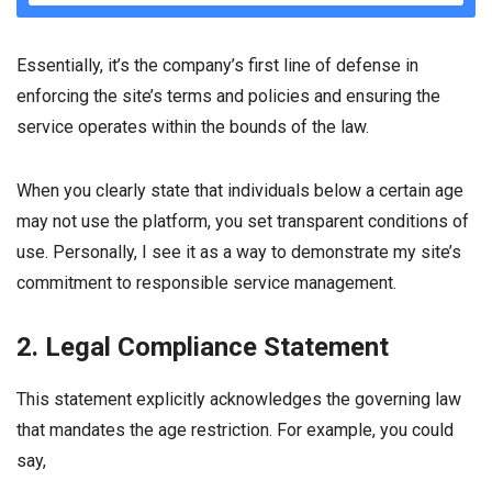
Essentially, it’s the company’s first line of defense in
enforcing the site’s terms and policies and ensuring the
service operates within the bounds of the law.
When you clearly state that individuals below a certain age
may not use the platform, you set transparent conditions of
use. Personally, I see it as a way to demonstrate my site’s
commitment to responsible service management.
2. Legal Compliance Statement
This statement explicitly acknowledges the governing law
that mandates the age restriction. For example, you could
say,