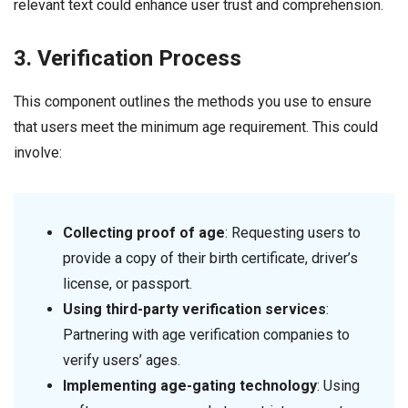
relevant text could enhance user trust and comprehension.
3. Verification Process
This component outlines the methods you use to ensure
that users meet the minimum age requirement. This could
involve:
Collecting proof of age
: Requesting users to
provide a copy of their birth certificate, driver’s
license, or passport.
Using third-party verification services
:
Partnering with age verification companies to
verify users’ ages.
Implementing age-gating technology
: Using