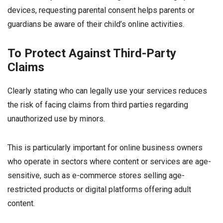
devices, requesting parental consent helps parents or
guardians be aware of their child’s online activities.
To Protect Against Third-Party
Claims
Clearly stating who can legally use your services reduces
the risk of facing claims from third parties regarding
unauthorized use by minors.
This is particularly important for online business owners
who operate in sectors where content or services are age-
sensitive, such as e-commerce stores selling age-
restricted products or digital platforms offering adult
content.