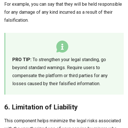
For example, you can say that they will be held responsible
for any damage of any kind incurred as a result of their
falsification.
PRO TIP:
To strengthen your legal standing, go
beyond standard warnings. Require users to
compensate the platform or third parties for any
losses caused by their falsified information.
6. Limitation of Liability
This component helps minimize the legal risks associated