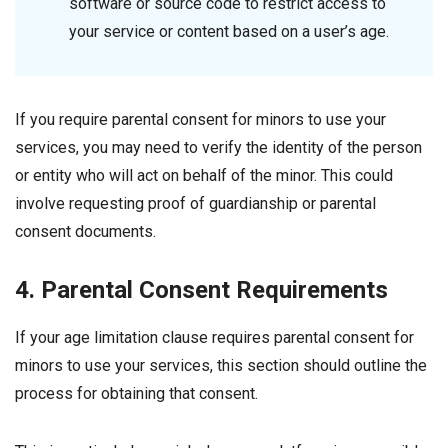
software or source code to restrict access to
your service or content based on a user’s age.
If you require parental consent for minors to use your
services, you may need to verify the identity of the person
or entity who will act on behalf of the minor. This could
involve requesting proof of guardianship or parental
consent documents.
4. Parental Consent Requirements
If your age limitation clause requires parental consent for
minors to use your services, this section should outline the
process for obtaining that consent.