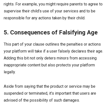
rights. For example, you might require parents to agree to
supervise their child’s use of your services and to be
responsible for any actions taken by their child.
5. Consequences of Falsifying Age
This part of your clause outlines the penalties or actions
your platform will take if a user falsely declares their age.
Adding this bit not only deters minors from accessing
inappropriate content but also protects your platform
legally.
Aside from saying that the product or service may be
suspended or terminated, it’s important that users are
advised of the possibility of such damages.