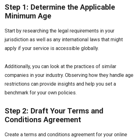
Step 1: Determine the Applicable
Minimum Age
Start by researching the legal requirements in your
jurisdiction as well as any international laws that might
apply if your service is accessible globally.
Additionally, you can look at the practices of similar
companies in your industry. Observing how they handle age
restrictions can provide insights and help you set a
benchmark for your own policies.
Step 2: Draft Your Terms and
Conditions Agreement
Create a terms and conditions agreement for your online