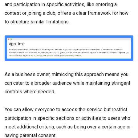
and participation in specific activities, like entering a
contest or joining a club, offers a clear framework for how
to structure similar limitations.
As a business owner, mimicking this approach means you
can cater to a broader audience while maintaining stringent
controls where needed.
You can allow everyone to access the service but restrict
participation in specific sections or activities to users who
meet additional criteria, such as being over a certain age or
having parental consent.