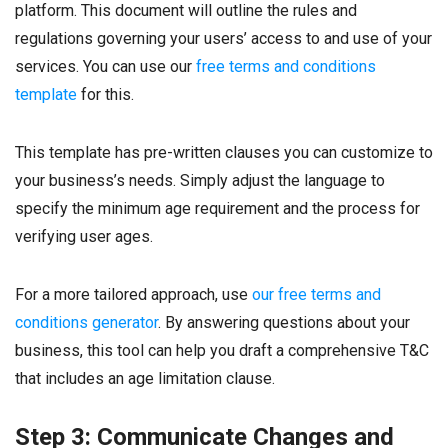
platform. This document will outline the rules and
regulations governing your users’ access to and use of your
services. You can use our
free terms and conditions
template
for this.
This template has pre-written clauses you can customize to
your business’s needs. Simply adjust the language to
specify the minimum age requirement and the process for
verifying user ages.
For a more tailored approach, use
our free terms and
conditions generator
. By answering questions about your
business, this tool can help you draft a comprehensive T&C
that includes an age limitation clause.
Step 3: Communicate Changes and