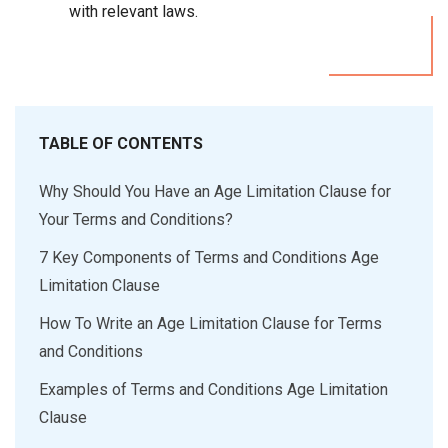
with relevant laws.
TABLE OF CONTENTS
Why Should You Have an Age Limitation Clause for
Your Terms and Conditions?
7 Key Components of Terms and Conditions Age
Limitation Clause
How To Write an Age Limitation Clause for Terms
and Conditions
Examples of Terms and Conditions Age Limitation
Clause