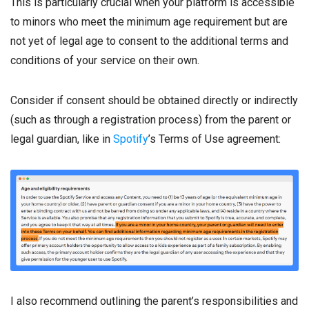
This is particularly crucial when your platform is accessible
to minors who meet the minimum age requirement but are
not yet of legal age to consent to the additional terms and
conditions of your service on their own.
Consider if consent should be obtained directly or indirectly
(such as through a registration process) from the parent or
legal guardian, like in
Spotify
’s Terms of Use agreement:
I also recommend outlining the parent’s responsibilities and