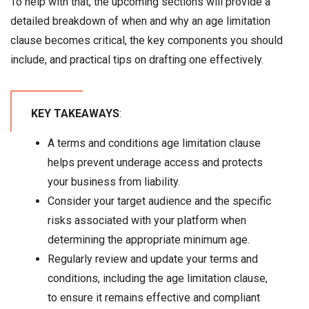
To help with that, the upcoming sections will provide a
detailed breakdown of when and why an age limitation
clause becomes critical, the key components you should
include, and practical tips on drafting one effectively.
KEY TAKEAWAYS
:
A terms and conditions age limitation clause
helps prevent underage access and protects
your business from liability.
Consider your target audience and the specific
risks associated with your platform when
determining the appropriate minimum age.
Regularly review and update your terms and
conditions, including the age limitation clause,
to ensure it remains effective and compliant