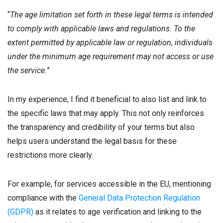
“
The age limitation set forth in these legal terms is intended
to comply with applicable laws and regulations. To the
extent permitted by applicable law or regulation, individuals
under the minimum age requirement may not access or use
the service.
”
In my experience, I find it beneficial to also list and link to
the specific laws that may apply. This not only reinforces
the transparency and credibility of your terms but also
helps users understand the legal basis for these
restrictions more clearly.
For example, for services accessible in the EU, mentioning
compliance with the
General Data Protection Regulation
(GDPR)
as it relates to age verification and linking to the