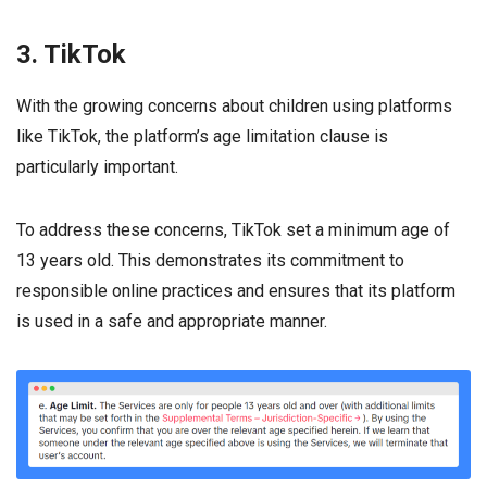
3. TikTok
With the growing concerns about children using platforms
like TikTok, the platform’s age limitation clause is
particularly important.
To address these concerns, TikTok set a minimum age of
13 years old. This demonstrates its commitment to
responsible online practices and ensures that its platform
is used in a safe and appropriate manner.