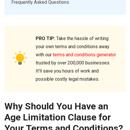
Frequently Asked Questions
PRO TIP:
Take the hassle of writing
your own terms and conditions away
with our
terms and conditions generator
trusted by over 200,000 businesses.
It’ll save you hours of work and
possible costly legal mistakes.
Why Should You Have an
Age Limitation Clause for
Your Terms and Conditions?