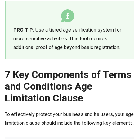
PRO TIP:
Use a tiered age verification system for
more sensitive activities. This tool requires
additional proof of age beyond basic registration.
7 Key Components of Terms
and Conditions Age
Limitation Clause
To effectively protect your business and its users, your age
limitation clause should include the following key elements: