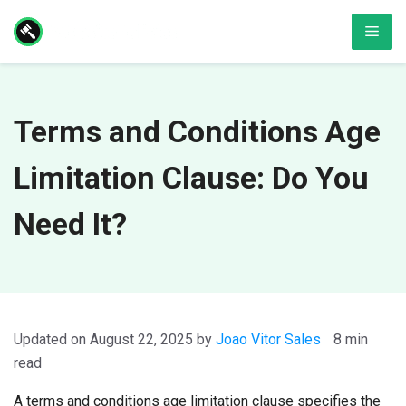
Skip
Men
to
content
Terms and Conditions Age
Limitation Clause: Do You
Need It?
August 22, 2025
by
Joao Vitor Sales
8 min
read
A terms and conditions age limitation clause specifies the