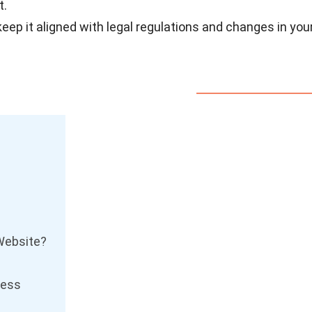
t.
eep it aligned with legal regulations and changes in you
Website?
ness