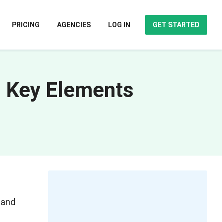
PRICING
AGENCIES
LOG IN
GET STARTED
, Key Elements
 and