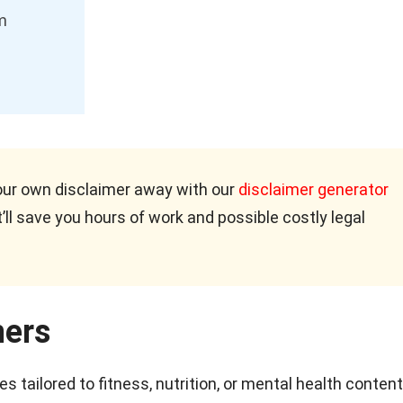
m
our own disclaimer away with our
disclaimer generator
’ll save you hours of work and possible costly legal
mers
 tailored to fitness, nutrition, or mental health content