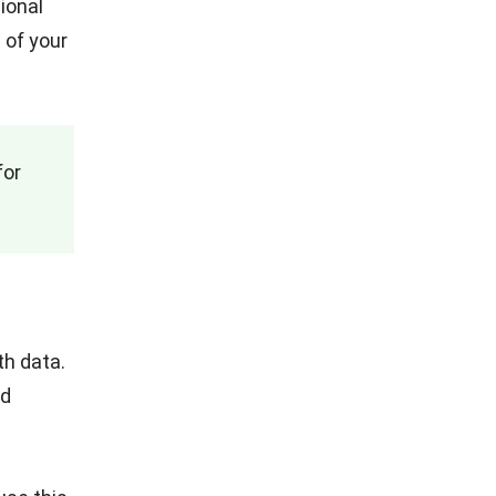
ional
 of your
for
th data.
ed