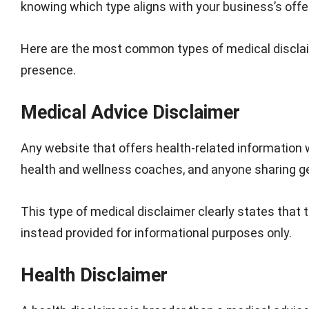
knowing which type aligns with your business’s off
Here are the most common types of medical disclaim
presence.
Medical Advice Disclaimer
Any website that offers health-related information 
health and wellness coaches, and anyone sharing gen
This type of medical disclaimer clearly states that 
instead provided for informational purposes only.
Health Disclaimer