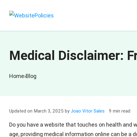
Skip
to
content
Medical Disclaimer: 
Home
›
Blog
March 3, 2025
by
Joao Vitor Sales
9 min read
Do you have a website that touches on health and w
age, providing medical information online can be a 