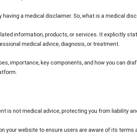
by having a medical disclaimer. So, what is a medical dis
ated information, products, or services. It explicitly sta
fessional medical advice, diagnosis, or treatment.
types, importance, key components, and how you can draf
atform.
nt is not medical advice, protecting you from liability an
on your website to ensure users are aware of its terms 