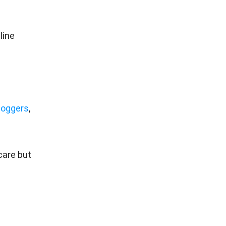
line
loggers
,
care but