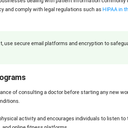
d businesses dealing with patient information commonly 
vacy and comply with legal regulations such as
HIPAA in t
nt, use secure email platforms and encryption to safegu
Programs
tance of consulting a doctor before starting any new wo
nditions.
physical activity and encourages individuals to listen to 
, and online fitness platforms.