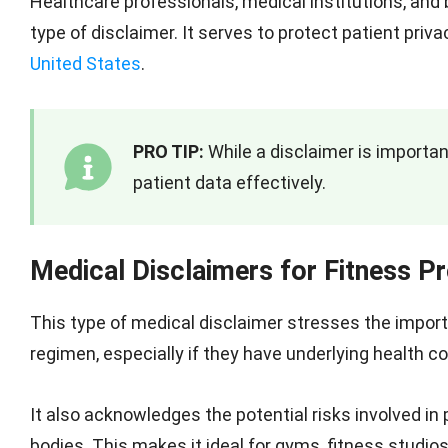
Healthcare professionals, medical institutions, an
type of disclaimer. It serves to protect patient pri
United States
.
PRO TIP:
While a disclaimer is importa
patient data effectively.
Medical Disclaimers for Fitness 
This type of medical disclaimer stresses the impor
regimen, especially if they have underlying health co
It also acknowledges the potential risks involved in 
bodies. This makes it ideal for gyms, fitness studios