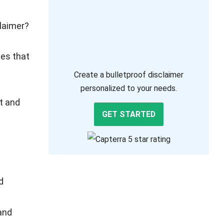
claimer?
tes that
Create a bulletproof disclaimer
personalized to your needs.
t and
GET STARTED
d
and