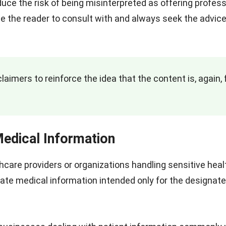
educe the risk of being misinterpreted as offering profess
e the reader to consult with and always seek the advice
laimers to reinforce the idea that the content is, again, 
Medical Information
thcare providers or organizations handling sensitive heal
vate medical information intended only for the designat