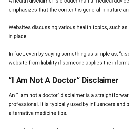
A health disclaimer is broader than a medical advice 
emphasizes that the content is general in nature and 
Websites discussing various health topics, such as n
in place.
In fact, even by saying something as simple as, “dis
website from liability if someone applies the inform
“I Am Not A Doctor” Disclaimer
An “I am not a doctor” disclaimer is a straightforwa
professional. It is typically used by influencers an
alternative medicine tips.