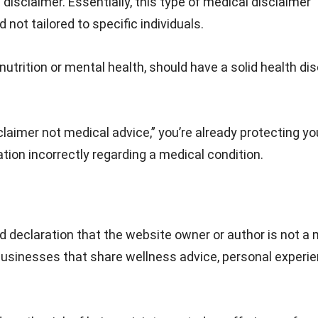
disclaimer. Essentially, this type of medical disclaimer
not tailored to specific individuals.
utrition or mental health, should have a solid health di
claimer not medical advice,” you’re already protecting yo
ation incorrectly regarding a medical condition.
rd declaration that the website owner or author is not a
d businesses that share wellness advice, personal experie