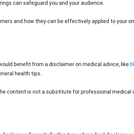
erings can safeguard you and your audience.
ers and how they can be effectively applied to your on
would benefit from a disclaimer on medical advice, like
b
eral health tips.
the content is not a substitute for professional medical 