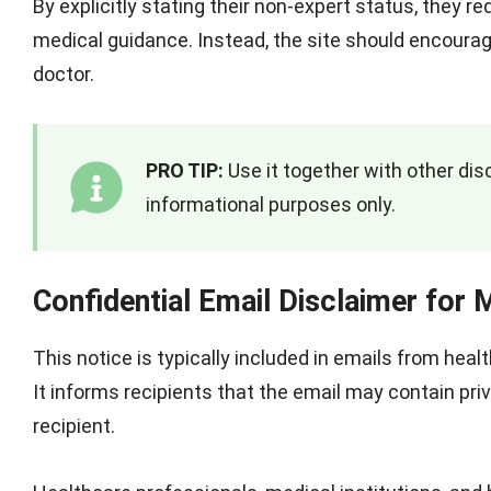
By explicitly stating their non-expert status, they r
medical guidance. Instead, the site should encourag
doctor.
PRO TIP:
Use it together with other disc
informational purposes only.
Confidential Email Disclaimer for 
This notice is typically included in emails from heal
It informs recipients that the email may contain pri
recipient.