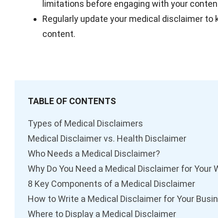
limitations before engaging with your conten
Regularly update your medical disclaimer to k
content.
TABLE OF CONTENTS
Types of Medical Disclaimers
Medical Disclaimer vs. Health Disclaimer
Who Needs a Medical Disclaimer?
Why Do You Need a Medical Disclaimer for Your 
8 Key Components of a Medical Disclaimer
How to Write a Medical Disclaimer for Your Busi
Where to Display a Medical Disclaimer