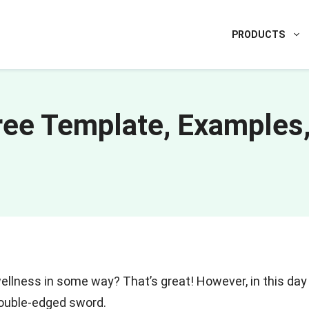
PRODUCTS
Free Template, Examples
ellness in some way? That’s great! However, in this day
double-edged sword.