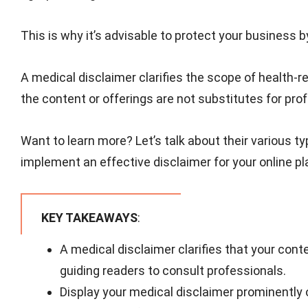
This is why it’s advisable to protect your business 
A medical disclaimer clarifies the scope of health-rel
the content or offerings are not substitutes for pro
Want to learn more? Let’s talk about their various 
implement an effective disclaimer for your online pl
KEY TAKEAWAYS
:
A medical disclaimer clarifies that your conte
guiding readers to consult professionals.
Display your medical disclaimer prominently 