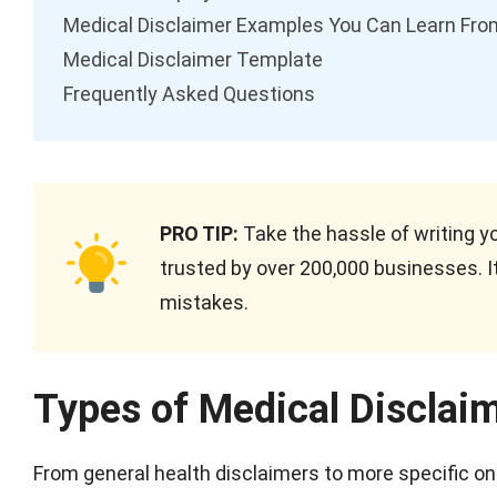
Medical Disclaimer Examples You Can Learn Fro
Medical Disclaimer Template
Frequently Asked Questions
PRO TIP:
Take the hassle of writing y
trusted by over 200,000 businesses. It
mistakes.
Types of Medical Disclai
From general health disclaimers to more specific ones