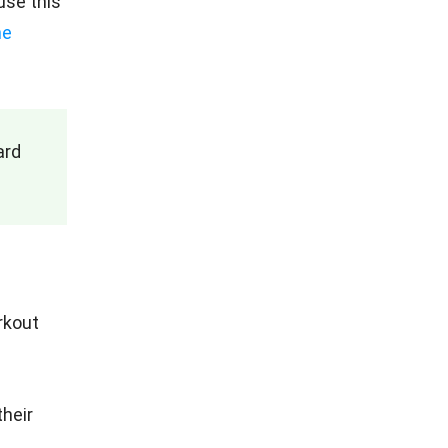
use this
he
ard
rkout
their