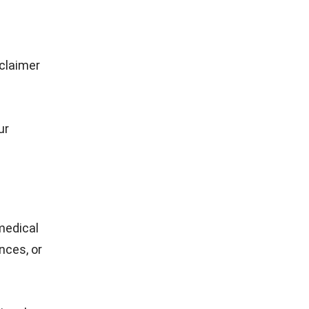
sclaimer
ur
 medical
nces, or