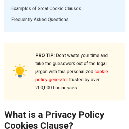
Examples of Great Cookie Clauses
Frequently Asked Questions
PRO TIP:
Don’t waste your time and
take the guesswork out of the legal
jargon with this personalized
cookie
policy generator
trusted by over
200,000 businesses.
What is a Privacy Policy
Cookies Clause?