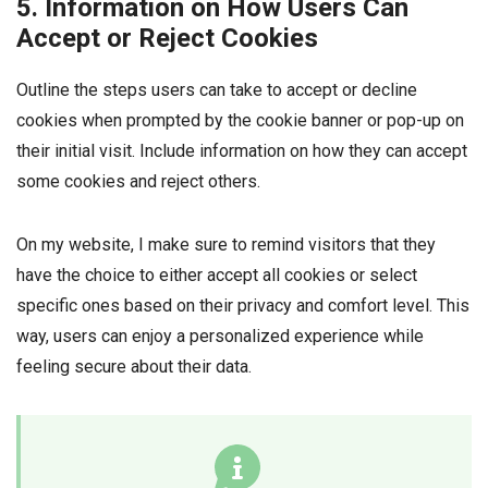
5. Information on How Users Can
Accept or Reject Cookies
Outline the steps users can take to accept or decline
cookies when prompted by the cookie banner or pop-up on
their initial visit. Include information on how they can accept
some cookies and reject others.
On my website, I make sure to remind visitors that they
have the choice to either accept all cookies or select
specific ones based on their privacy and comfort level. This
way, users can enjoy a personalized experience while
feeling secure about their data.