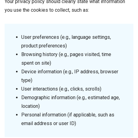
Your privacy policy should clearly state what information
you use the cookies to collect, such as:
User preferences (e.g., language settings,
product preferences)
Browsing history (e.g., pages visited, time
spent on site)
Device information (e.g., IP address, browser
type)
User interactions (e.g., clicks, scrolls)
Demographic information (e.g., estimated age,
location)
Personal information (if applicable, such as
email address or user ID)