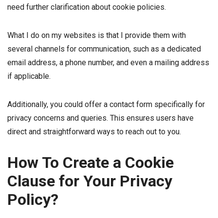
need further clarification about cookie policies.
What I do on my websites is that I provide them with
several channels for communication, such as a dedicated
email address, a phone number, and even a mailing address
if applicable.
Additionally, you could offer a contact form specifically for
privacy concerns and queries. This ensures users have
direct and straightforward ways to reach out to you.
How To Create a Cookie
Clause for Your Privacy
Policy?