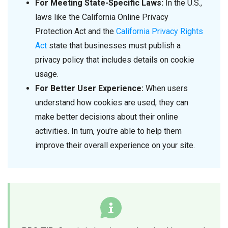
For Meeting State-Specific Laws:
In the U.S.,
laws like the California Online Privacy
Protection Act and the
California Privacy Rights
Act
state that businesses must publish a
privacy policy that includes details on cookie
usage.
For Better User Experience:
When users
understand how cookies are used, they can
make better decisions about their online
activities. In turn, you’re able to help them
improve their overall experience on your site.