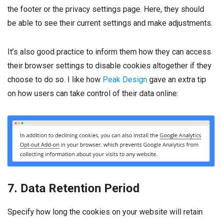
the footer or the privacy settings page. Here, they should
be able to see their current settings and make adjustments.
It’s also good practice to inform them how they can access
their browser settings to disable cookies altogether if they
choose to do so. I like how
Peak Design
gave an extra tip
on how users can take control of their data online:
7. Data Retention Period
Specify how long the cookies on your website will retain