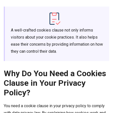
A well-crafted cookies clause not only informs
visitors about your cookie practices. It also helps
ease their concerns by providing information on how
they can control their data.
Why Do You Need a Cookies
Clause in Your Privacy
Policy?
You need a cookie clause in your privacy policy to comply
with data privacy law. By explaining how cookies work and