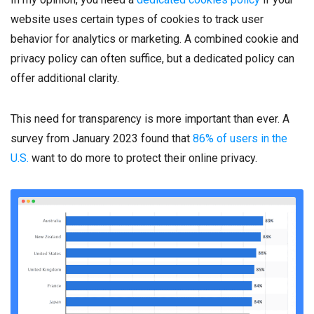
website uses certain types of cookies to track user
behavior for analytics or marketing. A combined cookie and
privacy policy can often suffice, but a dedicated policy can
offer additional clarity.
This need for transparency is more important than ever. A
survey from January 2023 found that
86% of users in the
U.S.
want to do more to protect their online privacy.