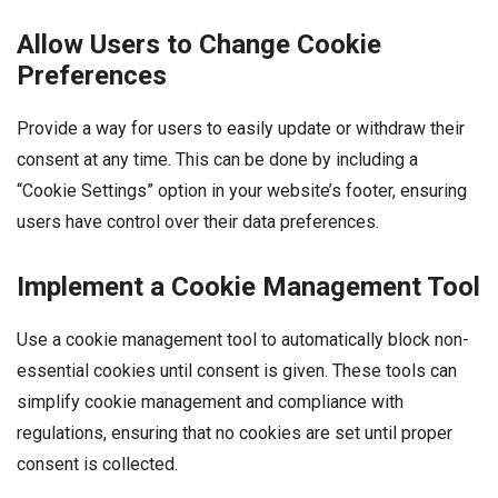
Allow Users to Change Cookie
Preferences
Provide a way for users to easily update or withdraw their
consent at any time. This can be done by including a
“Cookie Settings” option in your website’s footer, ensuring
users have control over their data preferences.
Implement a Cookie Management Tool
Use a cookie management tool to automatically block non-
essential cookies until consent is given. These tools can
simplify cookie management and compliance with
regulations, ensuring that no cookies are set until proper
consent is collected.