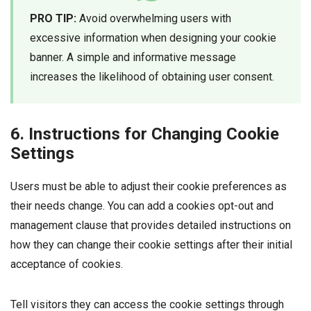
PRO TIP:
Avoid overwhelming users with
excessive information when designing your cookie
banner. A simple and informative message
increases the likelihood of obtaining user consent.
6. Instructions for Changing Cookie
Settings
Users must be able to adjust their cookie preferences as
their needs change. You can add a cookies opt-out and
management clause that provides detailed instructions on
how they can change their cookie settings after their initial
acceptance of cookies.
Tell visitors they can access the cookie settings through