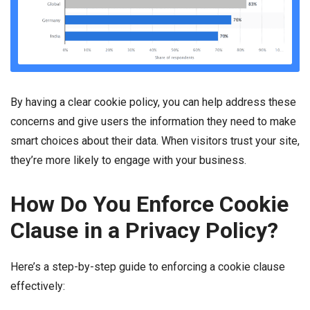
By having a clear cookie policy, you can help address these
concerns and give users the information they need to make
smart choices about their data. When visitors trust your site,
they’re more likely to engage with your business.
How Do You Enforce Cookie
Clause in a Privacy Policy?
Here’s a step-by-step guide to enforcing a cookie clause
effectively: