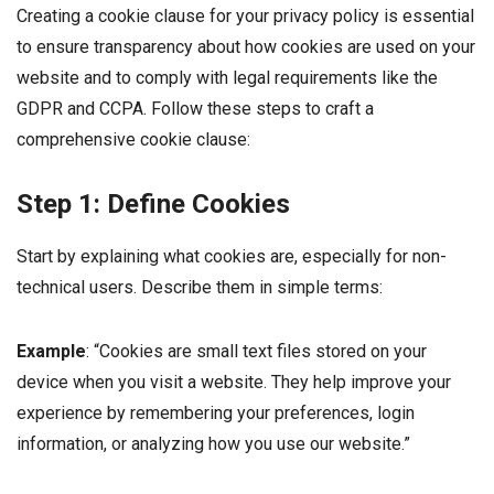
Creating a cookie clause for your privacy policy is essential
to ensure transparency about how cookies are used on your
website and to comply with legal requirements like the
GDPR and CCPA. Follow these steps to craft a
comprehensive cookie clause:
Step 1: Define Cookies
Start by explaining what cookies are, especially for non-
technical users. Describe them in simple terms:
Example
: “Cookies are small text files stored on your
device when you visit a website. They help improve your
experience by remembering your preferences, login
information, or analyzing how you use our website.”