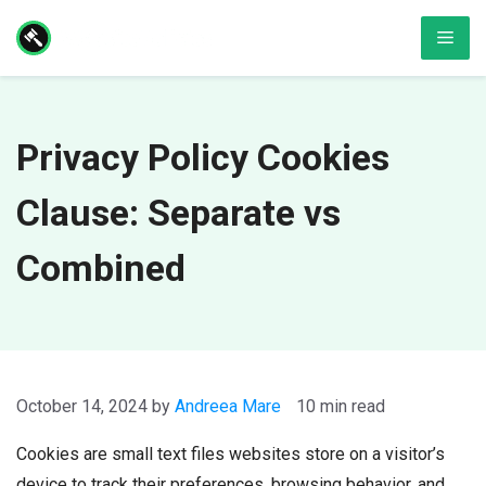
Skip
Men
to
content
Privacy Policy Cookies
Clause: Separate vs
Combined
October 14, 2024
by
Andreea Mare
10 min read
Cookies are small text files websites store on a visitor’s
device to track their preferences, browsing behavior, and