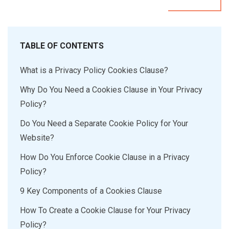
TABLE OF CONTENTS
What is a Privacy Policy Cookies Clause?
Why Do You Need a Cookies Clause in Your Privacy
Policy?
Do You Need a Separate Cookie Policy for Your
Website?
How Do You Enforce Cookie Clause in a Privacy
Policy?
9 Key Components of a Cookies Clause
How To Create a Cookie Clause for Your Privacy
Policy?