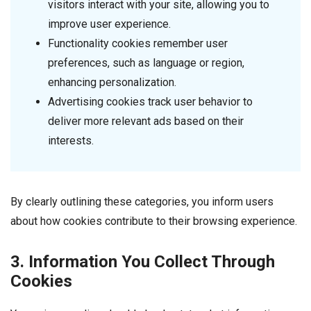
visitors interact with your site, allowing you to
improve user experience.
Functionality cookies remember user
preferences, such as language or region,
enhancing personalization.
Advertising cookies track user behavior to
deliver more relevant ads based on their
interests.
By clearly outlining these categories, you inform users
about how cookies contribute to their browsing experience.
3. Information You Collect Through
Cookies