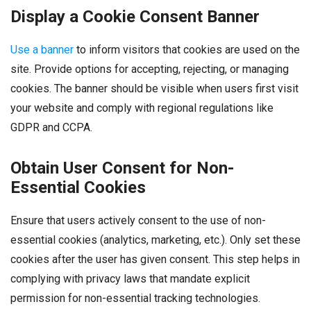
Display a Cookie Consent Banner
Use a banner
to inform visitors that cookies are used on the
site. Provide options for accepting, rejecting, or managing
cookies. The banner should be visible when users first visit
your website and comply with regional regulations like
GDPR and CCPA.
Obtain User Consent for Non-
Essential Cookies
Ensure that users actively consent to the use of non-
essential cookies (analytics, marketing, etc.). Only set these
cookies after the user has given consent. This step helps in
complying with privacy laws that mandate explicit
permission for non-essential tracking technologies.