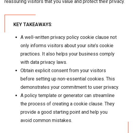
reassuring visitors that you value and protect their privacy.
KEY TAKEAWAYS
:
A well-written privacy policy cookie clause not
only informs visitors about your site’s cookie
practices. It also helps your business comply
with data privacy laws.
Obtain explicit consent from your visitors
before setting up non-essential cookies. This
demonstrates your commitment to user privacy.
A policy template or generator can streamline
the process of creating a cookie clause. They
provide a good starting point and help you
avoid common mistakes.