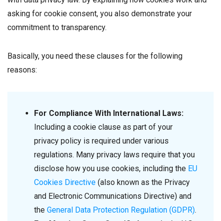
asking for cookie consent, you also demonstrate your
commitment to transparency.
Basically, you need these clauses for the following
reasons:
For Compliance With International Laws:
Including a cookie clause as part of your
privacy policy is required under various
regulations. Many privacy laws require that you
disclose how you use cookies, including the
EU
Cookies Directive
(also known as the Privacy
and Electronic Communications Directive) and
the
General Data Protection Regulation (GDPR)
.