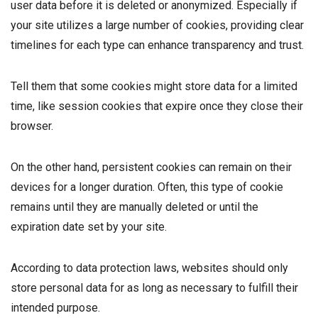
user data before it is deleted or anonymized. Especially if
your site utilizes a large number of cookies, providing clear
timelines for each type can enhance transparency and trust.
Tell them that some cookies might store data for a limited
time, like session cookies that expire once they close their
browser.
On the other hand, persistent cookies can remain on their
devices for a longer duration. Often, this type of cookie
remains until they are manually deleted or until the
expiration date set by your site.
According to data protection laws, websites should only
store personal data for as long as necessary to fulfill their
intended purpose.