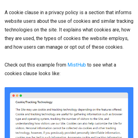
A cookie clause in a privacy policy is a section that informs
website users about the use of cookies and similar tracking
technologies on the site. It explains what cookies are, how
they are used, the types of cookies the website employs,
and how users can manage or opt out of these cookies.
Check out this example from
MistHub
to see what a
cookies clause looks like: