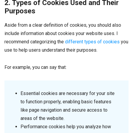
2. Types of Cookies Used and Their
Purposes
Aside from a clear definition of cookies, you should also
include information about cookies your website uses. I
recommend categorizing the
different types of cookies
you
use to help users understand their purposes.
For example, you can say that:
Essential cookies are necessary for your site
to function properly, enabling basic features
like page navigation and secure access to
areas of the website.
Performance cookies help you analyze how