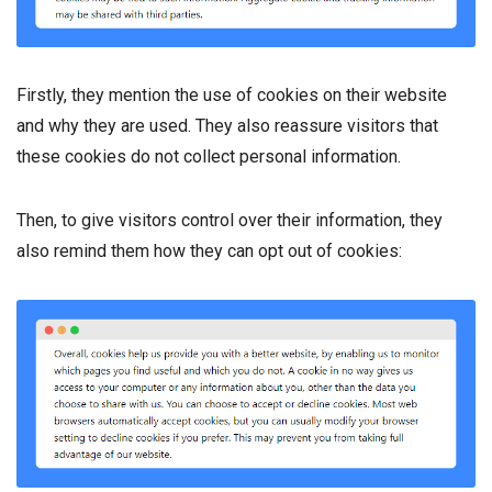
Firstly, they mention the use of cookies on their website
and why they are used. They also reassure visitors that
these cookies do not collect personal information.
Then, to give visitors control over their information, they
also remind them how they can opt out of cookies: