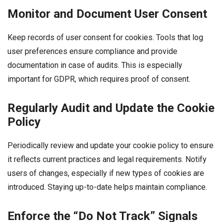
Monitor and Document User Consent
Keep records of user consent for cookies. Tools that log
user preferences ensure compliance and provide
documentation in case of audits. This is especially
important for GDPR, which requires proof of consent.
Regularly Audit and Update the Cookie
Policy
Periodically review and update your cookie policy to ensure
it reflects current practices and legal requirements. Notify
users of changes, especially if new types of cookies are
introduced. Staying up-to-date helps maintain compliance.
Enforce the “Do Not Track” Signals