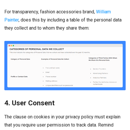
For transparency, fashion accessories brand,
William
Painter
, does this by including a table of the personal data
they collect and to whom they share them:
4. User Consent
The clause on cookies in your privacy policy must explain
that you require user permission to track data. Remind