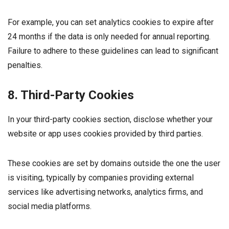
For example, you can set analytics cookies to expire after
24 months if the data is only needed for annual reporting.
Failure to adhere to these guidelines can lead to significant
penalties.
8. Third-Party Cookies
In your third-party cookies section, disclose whether your
website or app uses cookies provided by third parties.
These cookies are set by domains outside the one the user
is visiting, typically by companies providing external
services like advertising networks, analytics firms, and
social media platforms.