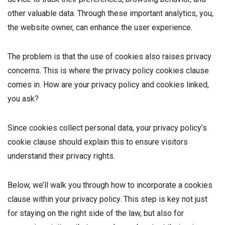
other valuable data. Through these important analytics, you,
the website owner, can enhance the user experience.
The problem is that the use of cookies also raises privacy
concerns. This is where the privacy policy cookies clause
comes in. How are your privacy policy and cookies linked,
you ask?
Since cookies collect personal data, your privacy policy’s
cookie clause should explain this to ensure visitors
understand their privacy rights.
Below, we’ll walk you through how to incorporate a cookies
clause within your privacy policy. This step is key not just
for staying on the right side of the law, but also for