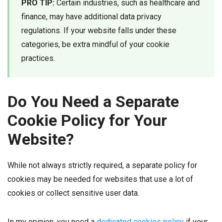
PRO TIP:
Certain industries, such as healthcare and
finance, may have additional data privacy
regulations. If your website falls under these
categories, be extra mindful of your cookie
practices.
Do You Need a Separate
Cookie Policy for Your
Website?
While not always strictly required, a separate policy for
cookies may be needed for websites that use a lot of
cookies or collect sensitive user data.
In my opinion, you need a
dedicated cookies policy
if your