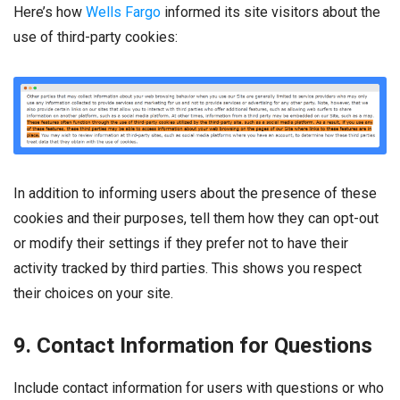
Here’s how
Wells Fargo
informed its site visitors about the
use of third-party cookies:
In addition to informing users about the presence of these
cookies and their purposes, tell them how they can opt-out
or modify their settings if they prefer not to have their
activity tracked by third parties. This shows you respect
their choices on your site.
9. Contact Information for Questions
Include contact information for users with questions or who