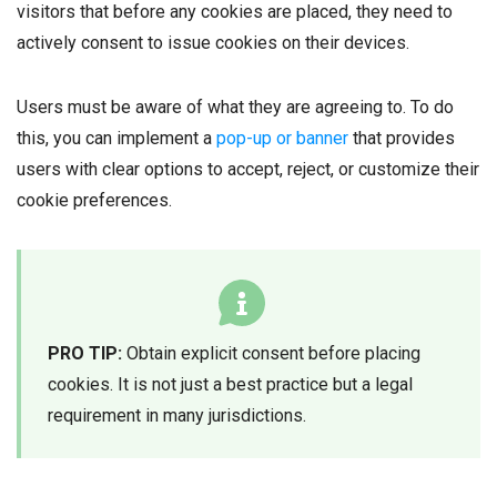
visitors that before any cookies are placed, they need to
actively consent to issue cookies on their devices.
Users must be aware of what they are agreeing to. To do
this, you can implement a
pop-up or banner
that provides
users with clear options to accept, reject, or customize their
cookie preferences.
PRO TIP:
Obtain explicit consent before placing
cookies. It is not just a best practice but a legal
requirement in many jurisdictions.