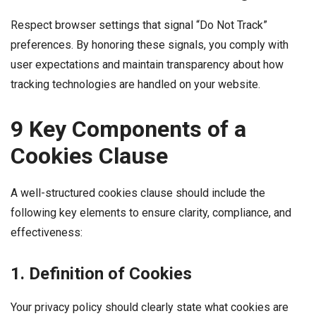
Respect browser settings that signal “Do Not Track”
preferences. By honoring these signals, you comply with
user expectations and maintain transparency about how
tracking technologies are handled on your website.
9 Key Components of a
Cookies Clause
A well-structured cookies clause should include the
following key elements to ensure clarity, compliance, and
effectiveness:
1. Definition of Cookies
Your privacy policy should clearly state what cookies are