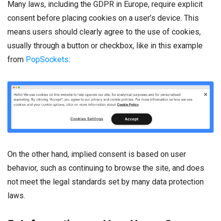
Many laws, including the GDPR in Europe, require explicit
consent before placing cookies on a user’s device. This
means users should clearly agree to the use of cookies,
usually through a button or checkbox, like in this example
from
PopSockets
:
On the other hand, implied consent is based on user
behavior, such as continuing to browse the site, and does
not meet the legal standards set by many data protection
laws.