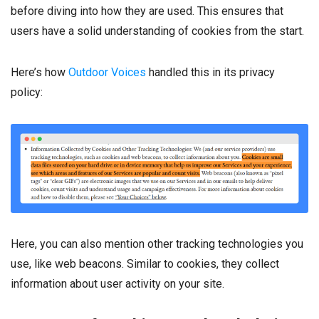
before diving into how they are used. This ensures that
users have a solid understanding of cookies from the start.
Here’s how
Outdoor Voices
handled this in its privacy
policy:
Here, you can also mention other tracking technologies you
use, like web beacons. Similar to cookies, they collect
information about user activity on your site.