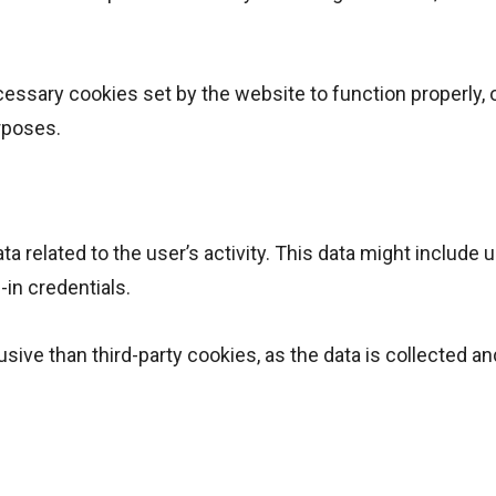
.
essary cookies set by the website to function properly, 
rposes.
a related to the user’s activity. This data might include 
-in credentials.
usive than third-party cookies, as the data is collected an