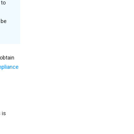
 to
 be
obtain
pliance
 is