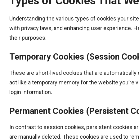
Types of Cookies That We
Understanding the various types of cookies your sit
with privacy laws, and enhancing user experience. 
their purposes:
Temporary Cookies (Session Coo
These are short-lived cookies that are automatically
act like a temporary memory for the website you’re vis
login information.
Permanent Cookies (Persistent C
In contrast to session cookies, persistent cookies are
are manually deleted. These cookies are used to re