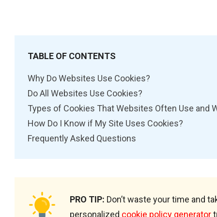
TABLE OF CONTENTS
Why Do Websites Use Cookies?
Do All Websites Use Cookies?
Types of Cookies That Websites Often Use and 
How Do I Know if My Site Uses Cookies?
Frequently Asked Questions
PRO TIP:
Don’t waste your time and tak
personalized
cookie policy generator
t