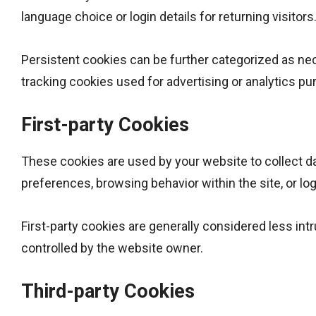
language choice or login details for returning visitors
Persistent cookies can be further categorized as nec
tracking cookies used for advertising or analytics pu
First-party Cookies
These cookies are used by your website to collect dat
preferences, browsing behavior within the site, or log
First-party cookies are generally considered less intr
controlled by the website owner.
Third-party Cookies