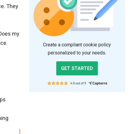
ce. They
 “Does my
nce.
Create a compliant cookie policy
personalized to your needs.
GET STARTED
lps
ning