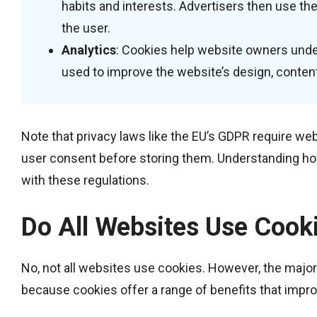
habits and interests. Advertisers then use the
the user.
Analytics
: Cookies help website owners unders
used to improve the website’s design, content,
Note that privacy laws like the EU’s GDPR require we
user consent before storing them. Understanding ho
with these regulations.
Do All Websites Use Cook
No, not all websites use cookies. However, the majori
because cookies offer a range of benefits that impro