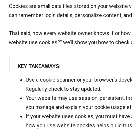
Cookies are small data files stored on your website 
can remember login details, personalize content, and 
That said, now every website owner knows if or how 
website use cookies?” we’ll show you how to check a
KEY TAKEAWAYS
:
Use a cookie scanner or your browser’s devel
Regularly check to stay updated.
Your website may use session, persistent, fir
you manage and explain your cookie usage eff
If your website uses cookies, you must have a
how you use website cookies helps build trust