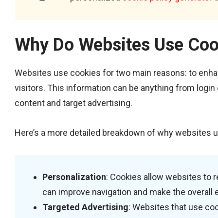
Why Do Websites Use Coo
Websites use cookies for two main reasons: to enha
visitors. This information can be anything from login
content and target advertising.
Here’s a more detailed breakdown of why websites u
Personalization
: Cookies allow websites to r
can improve navigation and make the overall 
Targeted Advertising
: Websites that use coo