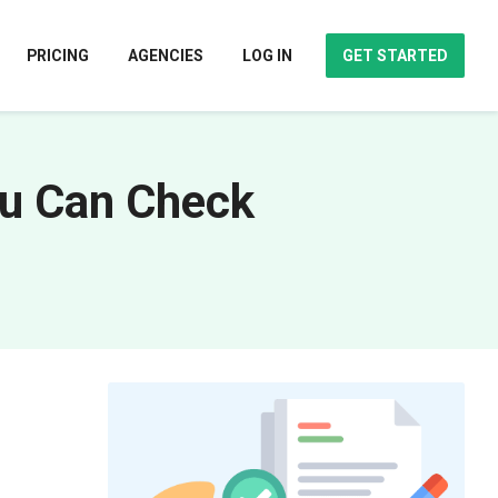
PRICING
AGENCIES
LOG IN
GET STARTED
ou Can Check