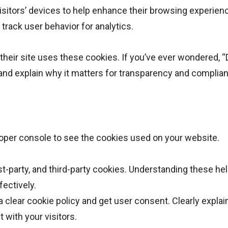
visitors’ devices to help enhance their browsing experien
track user behavior for analytics.
their site uses these cookies. If you’ve ever wondered,
nd explain why it matters for transparency and complia
oper console to see the cookies used on your website.
st-party, and third-party cookies. Understanding these he
ectively.
 clear cookie policy and get user consent. Clearly explai
 with your visitors.