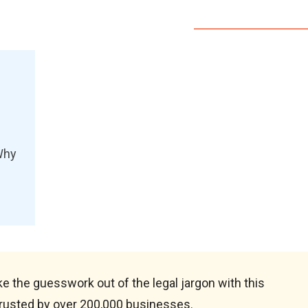
Why
e the guesswork out of the legal jargon with this
rusted by over 200,000 businesses.