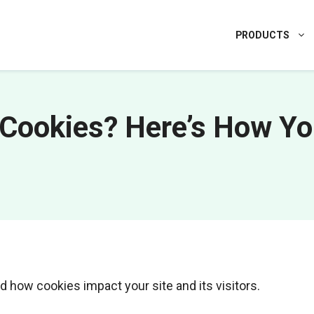
PRODUCTS
Cookies? Here’s How Y
d how cookies impact your site and its visitors.