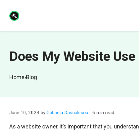
Skip
to
content
Does My Website Use 
Home
›
Blog
June 10, 2024
by
Gabriela Dascalescu
6 min read
As a website owner, it’s important that you understan