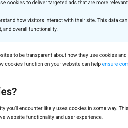
se cookies to deliver targeted ads that are more relevant
tand how visitors interact with their site. This data can
 and overall functionality.
bsites to be transparent about how they use cookies and 
w cookies function on your website can help
ensure com
ies?
ty you’ll encounter likely uses cookies in some way. This
ve website functionality and user experience.