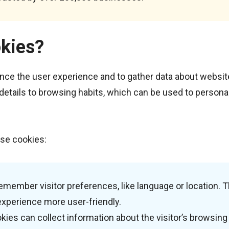
kies?
nce the user experience and to gather data about websit
 details to browsing habits, which can be used to persona
se cookies:
emember visitor preferences, like language or location. T
experience more user-friendly.
kies can collect information about the visitor’s browsing