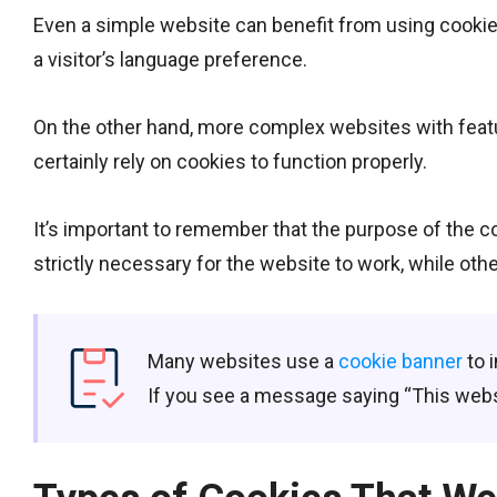
Even a simple website can benefit from using cookie
a visitor’s language preference.
On the other hand, more complex websites with featur
certainly rely on cookies to function properly.
It’s important to remember that the purpose of the c
strictly necessary for the website to work, while ot
Many websites use a
cookie banner
to 
If you see a message saying “This websi