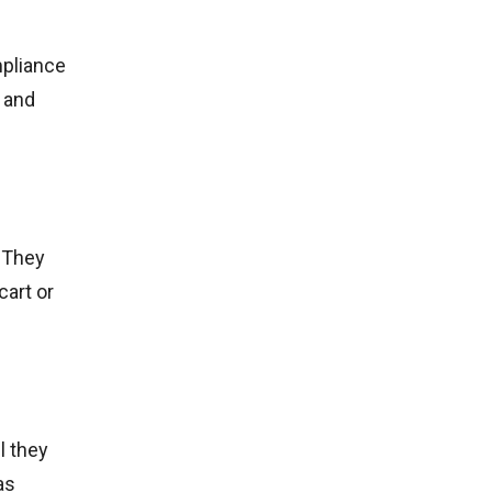
mpliance
 and
. They
cart or
l they
as