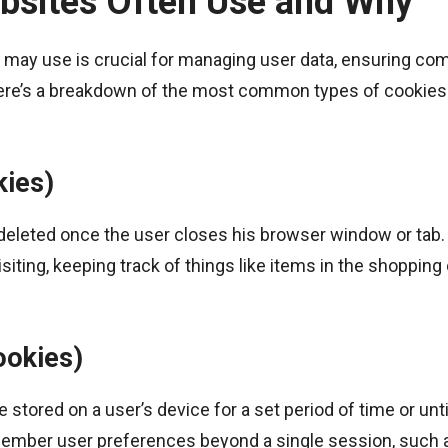
bsites Often Use and Why
e may use is crucial for managing user data, ensuring co
Here’s a breakdown of the most common types of cookies
kies)
 deleted once the user closes his browser window or tab
iting, keeping track of things like items in the shopping 
ookies)
 stored on a user’s device for a set period of time or unti
member user preferences beyond a single session, such 