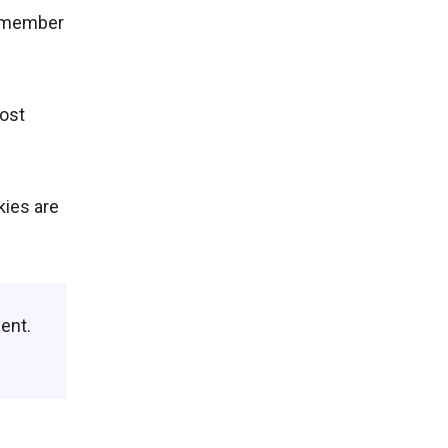
remember
most
kies are
ent.