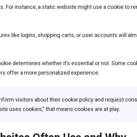
s. For instance, a static website might use a cookie to 
es like logins, shopping carts, or user accounts will al
ookie determines whether it’s essential or not. Some coo
hers offer a more personalized experience.
inform visitors about their cookie policy and request cons
te uses cookies,” that means cookies are at play.