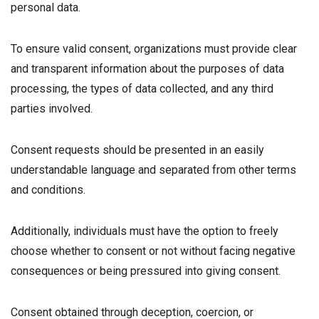
personal data.
To ensure valid consent, organizations must provide clear
and transparent information about the purposes of data
processing, the types of data collected, and any third
parties involved.
Consent requests should be presented in an easily
understandable language and separated from other terms
and conditions.
Additionally, individuals must have the option to freely
choose whether to consent or not without facing negative
consequences or being pressured into giving consent.
Consent obtained through deception, coercion, or