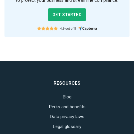
to protect your business and streamline compliance.
GET STARTED
RESOURCES
Blog
Perks and benefits
Data privacy laws
Legal glossary