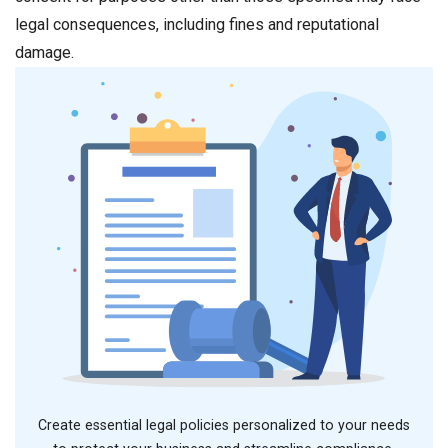
legal consequences, including fines and reputational
damage.
Create essential legal policies personalized to your needs