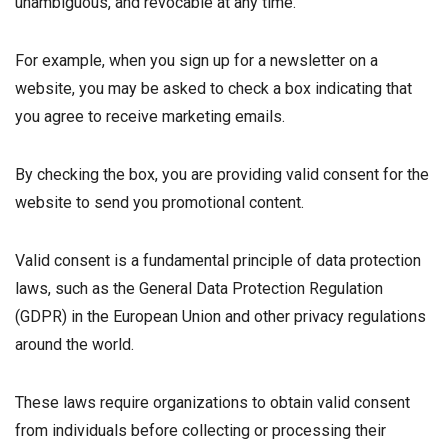
unambiguous, and revocable at any time.
For example, when you sign up for a newsletter on a
website, you may be asked to check a box indicating that
you agree to receive marketing emails.
By checking the box, you are providing valid consent for the
website to send you promotional content.
Valid consent is a fundamental principle of data protection
laws, such as the General Data Protection Regulation
(GDPR) in the European Union and other privacy regulations
around the world.
These laws require organizations to obtain valid consent
from individuals before collecting or processing their