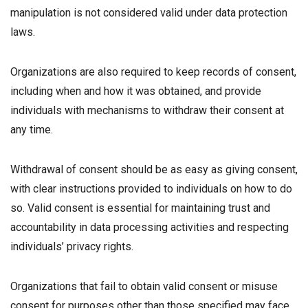
manipulation is not considered valid under data protection
laws.
Organizations are also required to keep records of consent,
including when and how it was obtained, and provide
individuals with mechanisms to withdraw their consent at
any time.
Withdrawal of consent should be as easy as giving consent,
with clear instructions provided to individuals on how to do
so. Valid consent is essential for maintaining trust and
accountability in data processing activities and respecting
individuals’ privacy rights.
Organizations that fail to obtain valid consent or misuse
consent for purposes other than those specified may face