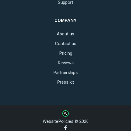
Support
COMPANY
About us
Contact us
Pricing
Reviews
Partnerships
Press kit
WebsitePolicies © 2026