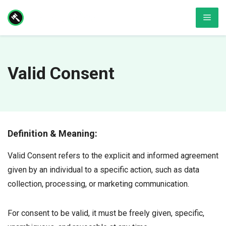
Skip
Men
to
content
Valid Consent
Definition & Meaning:
Valid Consent refers to the explicit and informed agreement
given by an individual to a specific action, such as data
collection, processing, or marketing communication.
For consent to be valid, it must be freely given, specific,