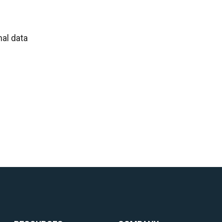
al data