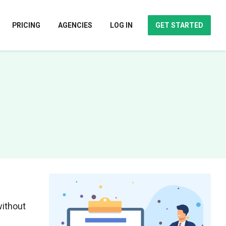
PRICING
AGENCIES
LOG IN
GET STARTED
without