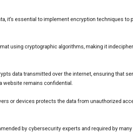
ta, it’s essential to implement encryption techniques to 
mat using cryptographic algorithms, making it indecipher
pts data transmitted over the internet, ensuring that se
 website remains confidential.
ervers or devices protects the data from unauthorized acc
mmended by cybersecurity experts and required by many