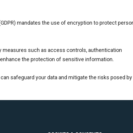
 (GDPR) mandates the use of encryption to protect person
ity measures such as access controls, authentication
enhance the protection of sensitive information.
u can safeguard your data and mitigate the risks posed by