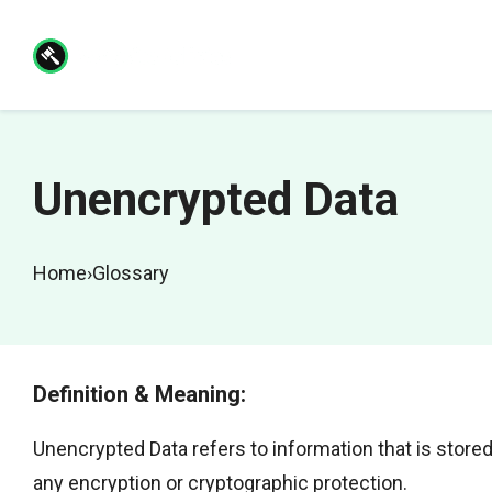
Skip
to
content
Unencrypted Data
Home
›
Glossary
Definition & Meaning:
Unencrypted Data refers to information that is stored,
any encryption or cryptographic protection.