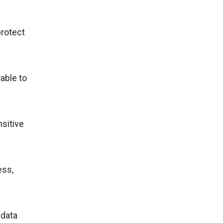
protect
able to
nsitive
ess,
 data