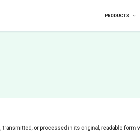
PRODUCTS
 transmitted, or processed in its original, readable form 