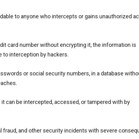
eadable to anyone who intercepts or gains unauthorized a
dit card number without encrypting it, the information is
e to interception by hackers.
passwords or social security numbers, in a database witho
eaches.
s it can be intercepted, accessed, or tampered with by
cial fraud, and other security incidents with severe conse