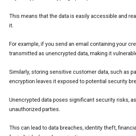
This means that the data is easily accessible and r
it.
For example, if you send an email containing your cre
transmitted as unencrypted data, making it vulnerabl
Similarly, storing sensitive customer data, such as 
encryption leaves it exposed to potential security br
Unencrypted data poses significant security risks, a
unauthorized parties.
This can lead to data breaches, identity theft, finan