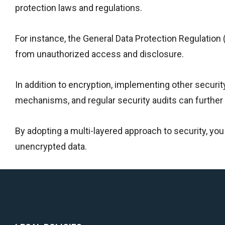
protection laws and regulations.
For instance, the General Data Protection Regulation
from unauthorized access and disclosure.
In addition to encryption, implementing other secur
mechanisms, and regular security audits can further 
By adopting a multi-layered approach to security, yo
unencrypted data.