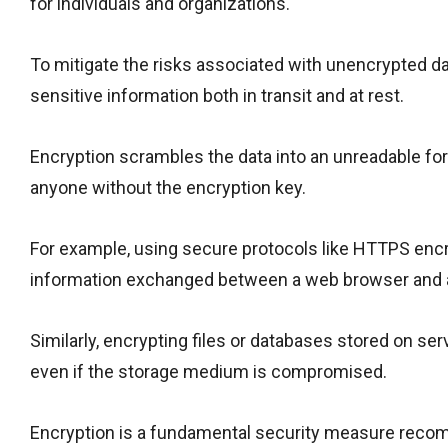
for individuals and organizations.
To mitigate the risks associated with unencrypted da
sensitive information both in transit and at rest.
Encryption scrambles the data into an unreadable for
anyone without the encryption key.
For example, using secure protocols like HTTPS encry
information exchanged between a web browser and a
Similarly, encrypting files or databases stored on s
even if the storage medium is compromised.
Encryption is a fundamental security measure reco