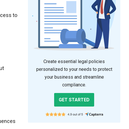
ccess to
Create essential legal policies
ut
personalized to your needs to protect
your business and streamline
compliance.
GET STARTED
quences