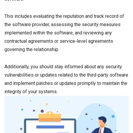
This includes evaluating the reputation and track record of
the software provider, assessing the security measures
implemented within the software, and reviewing any
contractual agreements or service-level agreements
governing the relationship.
Additionally, you should stay informed about any security
vulnerabilities or updates related to the third-party software
and implement patches or updates promptly to maintain the
integrity of your systems.