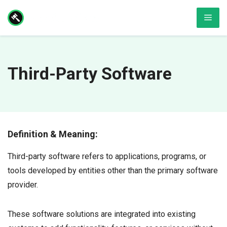
Skip
Men
to
content
Third-Party Software
Definition & Meaning:
Third-party software refers to applications, programs, or
tools developed by entities other than the primary software
provider.
These software solutions are integrated into existing