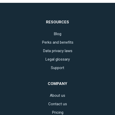
RESOURCES
Blog
Perks and benefits
Data privacy laws
Legal glossary
Support
COMPANY
About us
Contact us
Pricing