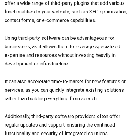
offer a wide range of third-party plugins that add various
functionalities to your website, such as SEO optimization,
contact forms, or e-commerce capabilities.
Using third-party software can be advantageous for
businesses, as it allows them to leverage specialized
expertise and resources without investing heavily in
development or infrastructure.
It can also accelerate time-to-market for new features or
services, as you can quickly integrate existing solutions
rather than building everything from scratch.
Additionally, third-party software providers often offer
regular updates and support, ensuring the continued
functionality and security of integrated solutions.