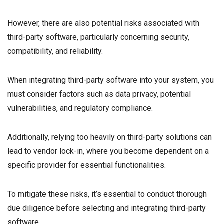
However, there are also potential risks associated with
third-party software, particularly concerning security,
compatibility, and reliability.
When integrating third-party software into your system, you
must consider factors such as data privacy, potential
vulnerabilities, and regulatory compliance.
Additionally, relying too heavily on third-party solutions can
lead to vendor lock-in, where you become dependent on a
specific provider for essential functionalities.
To mitigate these risks, it’s essential to conduct thorough
due diligence before selecting and integrating third-party
software.