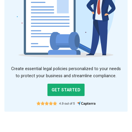
Create essential legal policies personalized to your needs
to protect your business and streamline compliance.
GET STARTED