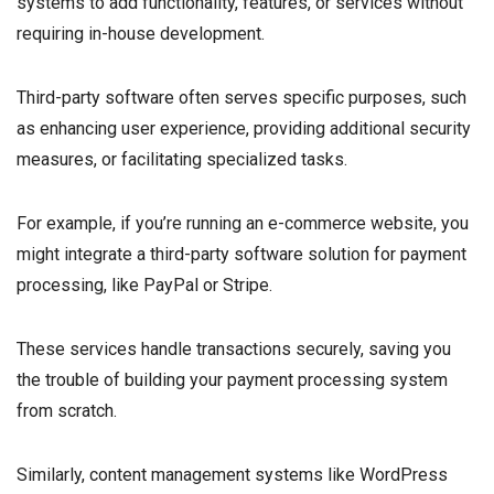
systems to add functionality, features, or services without
requiring in-house development.
Third-party software often serves specific purposes, such
as enhancing user experience, providing additional security
measures, or facilitating specialized tasks.
For example, if you’re running an e-commerce website, you
might integrate a third-party software solution for payment
processing, like PayPal or Stripe.
These services handle transactions securely, saving you
the trouble of building your payment processing system
from scratch.
Similarly, content management systems like WordPress