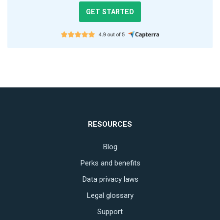
GET STARTED
RESOURCES
Blog
Perks and benefits
Data privacy laws
Legal glossary
Support