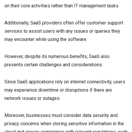
on their core activities rather than IT management tasks.
Additionally, SaaS providers often offer customer support
services to assist users with any issues or queries they
may encounter while using the software.
However, despite its numerous benefits, SaaS also
presents certain challenges and considerations.
Since SaaS applications rely on internet connectivity, users
may experience downtime or disruptions if there are
network issues or outages.
Moreover, businesses must consider data security and
privacy concerns when storing sensitive information in the
cloud and ensure compliance with relevant regulations, such