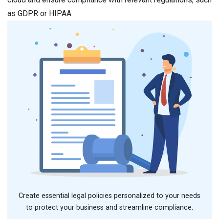
as GDPR or HIPAA.
Create essential legal policies personalized to your needs
to protect your business and streamline compliance.