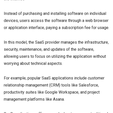
Instead of purchasing and installing software on individual
devices, users access the software through a web browser
or application interface, paying a subscription fee for usage.
In this model, the SaaS provider manages the infrastructure,
security, maintenance, and updates of the software,
allowing users to focus on utilizing the application without
worrying about technical aspects.
For example, popular SaaS applications include customer
relationship management (CRM) tools like Salesforce,
productivity suites like Google Workspace, and project
management platforms like Asana.