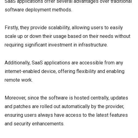
SaaS applications offer several advantages over traditional
software deployment methods.
Firstly, they provide scalability, allowing users to easily
scale up or down their usage based on their needs without
requiring significant investment in infrastructure.
Additionally, SaaS applications are accessible from any
internet-enabled device, offering flexibility and enabling
remote work.
Moreover, since the software is hosted centrally, updates
and patches are rolled out automatically by the provider,
ensuring users always have access to the latest features
and security enhancements.