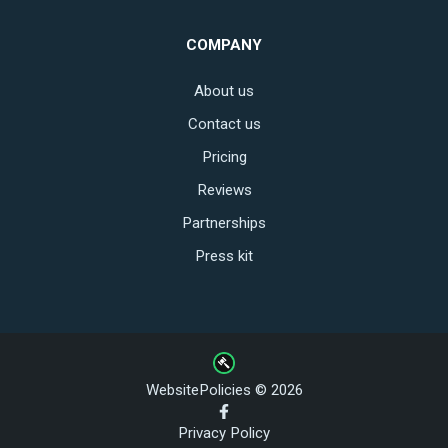
COMPANY
About us
Contact us
Pricing
Reviews
Partnerships
Press kit
WebsitePolicies © 2026
Privacy Policy