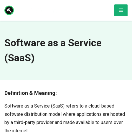
Skip
Men
to
content
Software as a Service
(SaaS)
Definition & Meaning:
Software as a Service (SaaS) refers to a cloud-based
software distribution model where applications are hosted
by a third-party provider and made available to users over
the internet.