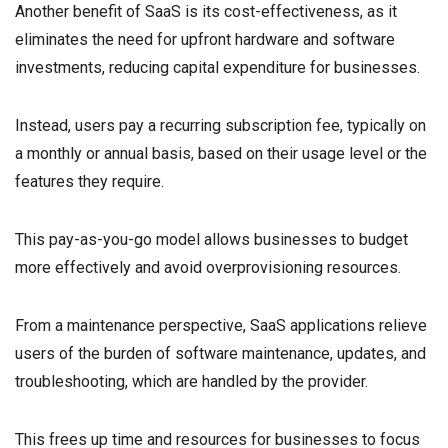
Another benefit of SaaS is its cost-effectiveness, as it
eliminates the need for upfront hardware and software
investments, reducing capital expenditure for businesses.
Instead, users pay a recurring subscription fee, typically on
a monthly or annual basis, based on their usage level or the
features they require.
This pay-as-you-go model allows businesses to budget
more effectively and avoid overprovisioning resources.
From a maintenance perspective, SaaS applications relieve
users of the burden of software maintenance, updates, and
troubleshooting, which are handled by the provider.
This frees up time and resources for businesses to focus