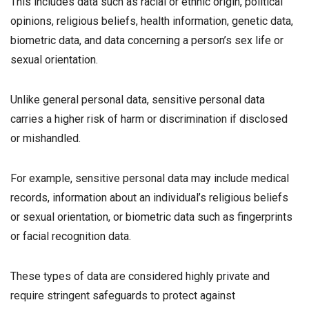
This includes data such as racial or ethnic origin, political
opinions, religious beliefs, health information, genetic data,
biometric data, and data concerning a person’s sex life or
sexual orientation.
Unlike general personal data, sensitive personal data
carries a higher risk of harm or discrimination if disclosed
or mishandled.
For example, sensitive personal data may include medical
records, information about an individual’s religious beliefs
or sexual orientation, or biometric data such as fingerprints
or facial recognition data.
These types of data are considered highly private and
require stringent safeguards to protect against