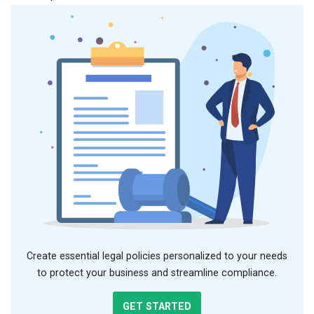
Create essential legal policies personalized to your needs
to protect your business and streamline compliance.
GET STARTED