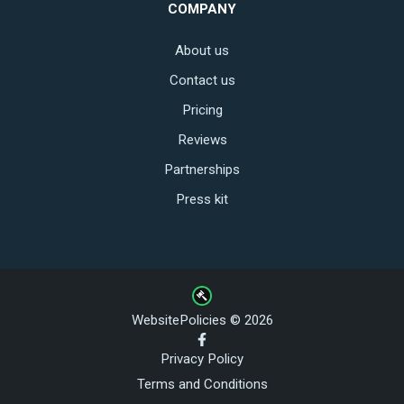
COMPANY
About us
Contact us
Pricing
Reviews
Partnerships
Press kit
WebsitePolicies © 2026
Privacy Policy
Terms and Conditions