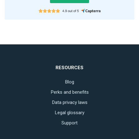
RESOURCES
Blog
Perks and benefits
Data privacy laws
Legal glossary
Support