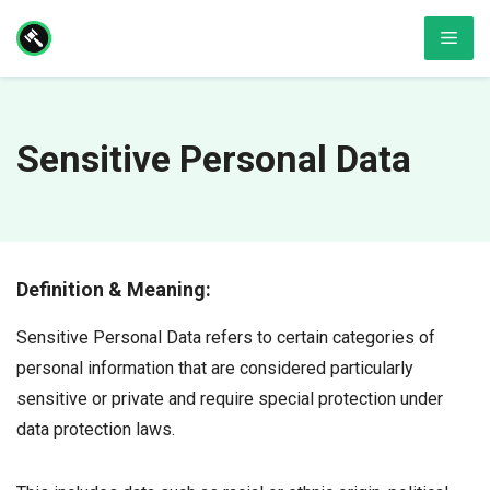
Skip
Men
to
content
Sensitive Personal Data
Definition & Meaning:
Sensitive Personal Data refers to certain categories of
personal information that are considered particularly
sensitive or private and require special protection under
data protection laws.