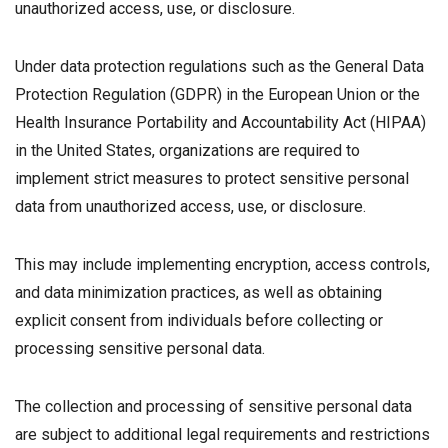
unauthorized access, use, or disclosure.
Under data protection regulations such as the General Data
Protection Regulation (GDPR) in the European Union or the
Health Insurance Portability and Accountability Act (HIPAA)
in the United States, organizations are required to
implement strict measures to protect sensitive personal
data from unauthorized access, use, or disclosure.
This may include implementing encryption, access controls,
and data minimization practices, as well as obtaining
explicit consent from individuals before collecting or
processing sensitive personal data.
The collection and processing of sensitive personal data
are subject to additional legal requirements and restrictions