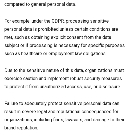
compared to general personal data.
For example, under the GDPR, processing sensitive
personal data is prohibited unless certain conditions are
met, such as obtaining explicit consent from the data
subject or if processing is necessary for specific purposes
such as healthcare or employment law obligations.
Due to the sensitive nature of this data, organizations must
exercise caution and implement robust security measures
to protect it from unauthorized access, use, or disclosure.
Failure to adequately protect sensitive personal data can
result in severe legal and reputational consequences for
organizations, including fines, lawsuits, and damage to their
brand reputation.