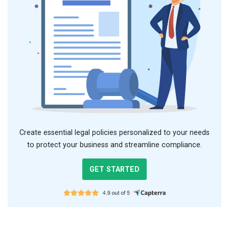
Create essential legal policies personalized to your needs
to protect your business and streamline compliance.
GET STARTED