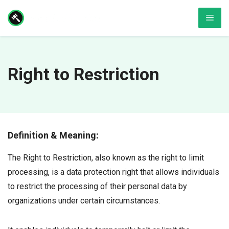
Skip
Men
to
content
Right to Restriction
Definition & Meaning:
The Right to Restriction, also known as the right to limit
processing, is a data protection right that allows individuals
to restrict the processing of their personal data by
organizations under certain circumstances.