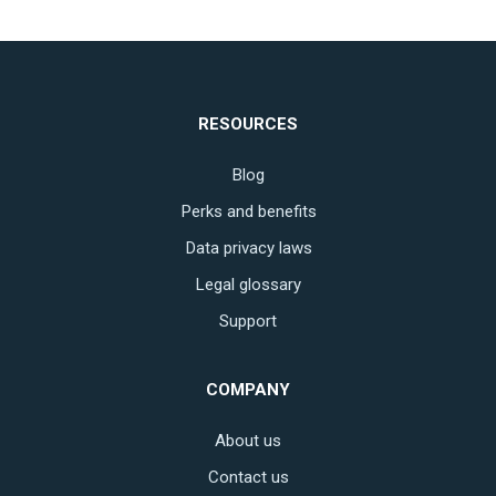
RESOURCES
Blog
Perks and benefits
Data privacy laws
Legal glossary
Support
COMPANY
About us
Contact us