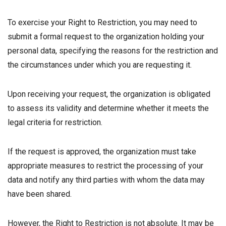
To exercise your Right to Restriction, you may need to
submit a formal request to the organization holding your
personal data, specifying the reasons for the restriction and
the circumstances under which you are requesting it.
Upon receiving your request, the organization is obligated
to assess its validity and determine whether it meets the
legal criteria for restriction.
If the request is approved, the organization must take
appropriate measures to restrict the processing of your
data and notify any third parties with whom the data may
have been shared.
However, the Right to Restriction is not absolute. It may be