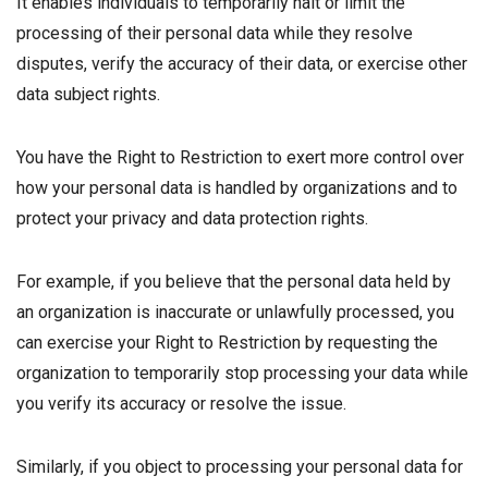
It enables individuals to temporarily halt or limit the
processing of their personal data while they resolve
disputes, verify the accuracy of their data, or exercise other
data subject rights.
You have the Right to Restriction to exert more control over
how your personal data is handled by organizations and to
protect your privacy and data protection rights.
For example, if you believe that the personal data held by
an organization is inaccurate or unlawfully processed, you
can exercise your Right to Restriction by requesting the
organization to temporarily stop processing your data while
you verify its accuracy or resolve the issue.
Similarly, if you object to processing your personal data for