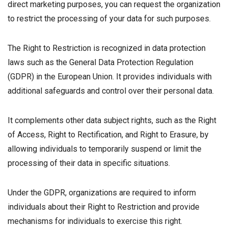
direct marketing purposes, you can request the organization
to restrict the processing of your data for such purposes.
The Right to Restriction is recognized in data protection
laws such as the General Data Protection Regulation
(GDPR) in the European Union. It provides individuals with
additional safeguards and control over their personal data.
It complements other data subject rights, such as the Right
of Access, Right to Rectification, and Right to Erasure, by
allowing individuals to temporarily suspend or limit the
processing of their data in specific situations.
Under the GDPR, organizations are required to inform
individuals about their Right to Restriction and provide
mechanisms for individuals to exercise this right.