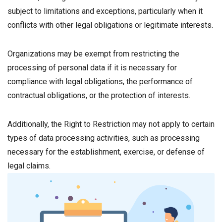
subject to limitations and exceptions, particularly when it
conflicts with other legal obligations or legitimate interests.
Organizations may be exempt from restricting the
processing of personal data if it is necessary for
compliance with legal obligations, the performance of
contractual obligations, or the protection of interests.
Additionally, the Right to Restriction may not apply to certain
types of data processing activities, such as processing
necessary for the establishment, exercise, or defense of
legal claims.