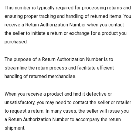
This number is typically required for processing returns and
ensuring proper tracking and handling of returned items. You
receive a Return Authorization Number when you contact
the seller to initiate a return or exchange for a product you
purchased.
The purpose of a Return Authorization Number is to
streamline the return process and facilitate efficient
handling of returned merchandise.
When you receive a product and find it defective or
unsatisfactory, you may need to contact the seller or retailer
to request a return. In many cases, the seller will issue you
a Return Authorization Number to accompany the return
shipment.