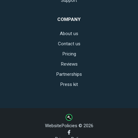
Support
COMPANY
About us
Contact us
Pricing
Reviews
Partnerships
Press kit
WebsitePolicies © 2026