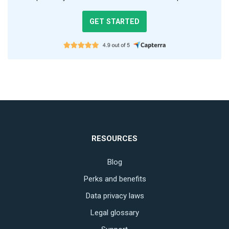
GET STARTED
RESOURCES
Blog
Perks and benefits
Data privacy laws
Legal glossary