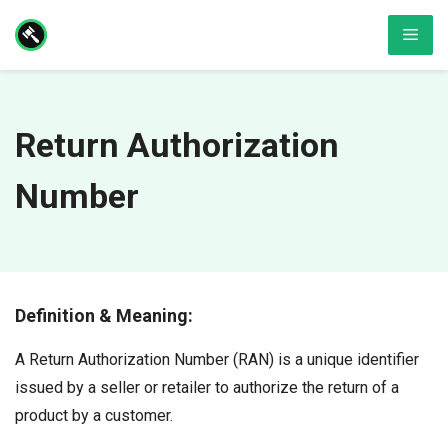
Skip
Men
to
content
Return Authorization
Number
Definition & Meaning:
A Return Authorization Number (RAN) is a unique identifier
issued by a seller or retailer to authorize the return of a
product by a customer.