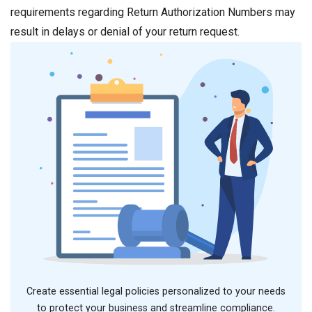
requirements regarding Return Authorization Numbers may
result in delays or denial of your return request.
Create essential legal policies personalized to your needs
to protect your business and streamline compliance.