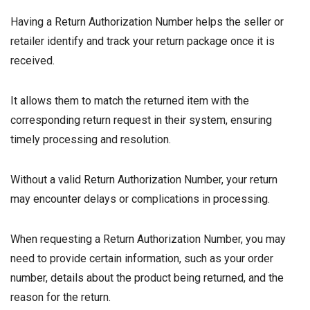
Having a Return Authorization Number helps the seller or
retailer identify and track your return package once it is
received.
It allows them to match the returned item with the
corresponding return request in their system, ensuring
timely processing and resolution.
Without a valid Return Authorization Number, your return
may encounter delays or complications in processing.
When requesting a Return Authorization Number, you may
need to provide certain information, such as your order
number, details about the product being returned, and the
reason for the return.