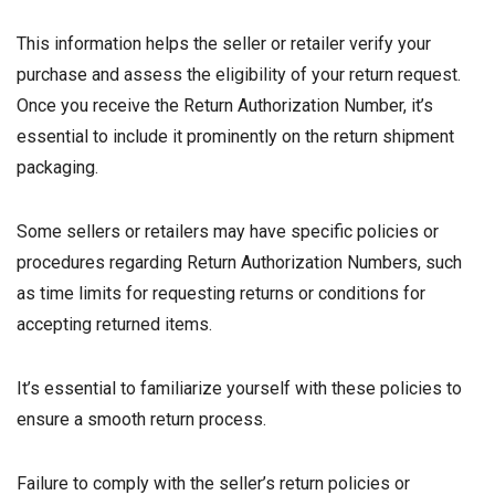
This information helps the seller or retailer verify your
purchase and assess the eligibility of your return request.
Once you receive the Return Authorization Number, it’s
essential to include it prominently on the return shipment
packaging.
Some sellers or retailers may have specific policies or
procedures regarding Return Authorization Numbers, such
as time limits for requesting returns or conditions for
accepting returned items.
It’s essential to familiarize yourself with these policies to
ensure a smooth return process.
Failure to comply with the seller’s return policies or