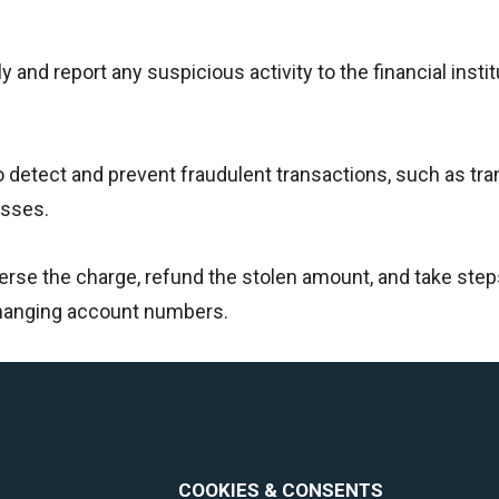
y and report any suspicious activity to the financial instit
o detect and prevent fraudulent transactions, such as tr
esses.
verse the charge, refund the stolen amount, and take step
changing account numbers.
COOKIES & CONSENTS