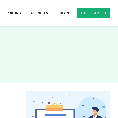
PRICING
AGENCIES
LOG IN
GET STARTED