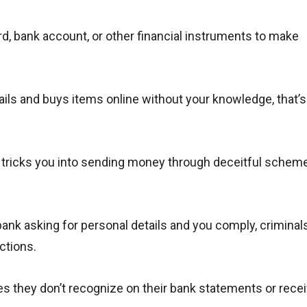
rd, bank account, or other financial instruments to make
ails and buys items online without your knowledge, that’s
ricks you into sending money through deceitful schemes
ank asking for personal details and you comply, criminal
ctions.
s they don’t recognize on their bank statements or rece