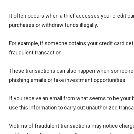
It often occurs when a thief accesses your credit ca
purchases or withdraw funds illegally.
For example, if someone obtains your credit card det
fraudulent transaction.
These transactions can also happen when someone t
phishing emails or fake investment opportunities.
If you receive an email from what seems to be your b
use this information to carry out unauthorized transa
Victims of fraudulent transactions may notice charge