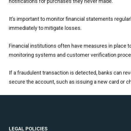
notifications for purchases they never made.
It’s important to monitor financial statements regularl
immediately to mitigate losses.
Financial institutions often have measures in place t
monitoring systems and customer verification proc
If a fraudulent transaction is detected, banks can re
secure the account, such as issuing a new card or 
LEGAL POLICIES