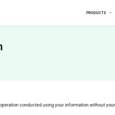
PRODUCTS
n
l operation conducted using your information without your