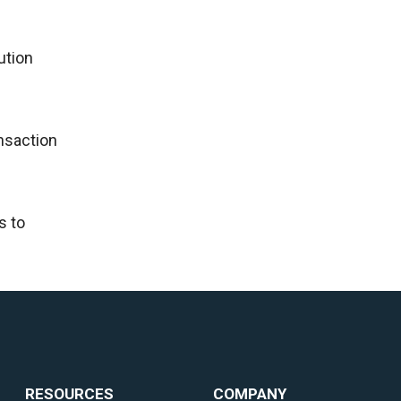
ution
ansaction
s to
RESOURCES
COMPANY