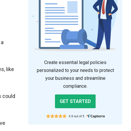
 a
Create essential legal policies
, like
personalized to your needs to protect
your business and streamline
compliance.
s could
GET STARTED
ive