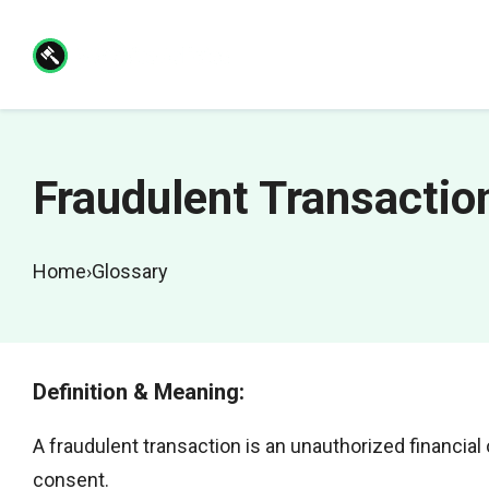
Skip
to
content
Fraudulent Transactio
Home
›
Glossary
Definition & Meaning:
A fraudulent transaction is an unauthorized financia
consent.