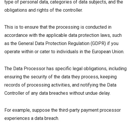
type of personal data, categories of data subjects, and the
obligations and rights of the controller.
This is to ensure that the processing is conducted in
accordance with the applicable data protection laws, such
as the General Data Protection Regulation (GDPR) if you
operate within or cater to individuals in the European Union.
The Data Processor has specific legal obligations, including
ensuring the security of the data they process, keeping
records of processing activities, and notifying the Data
Controller of any data breaches without undue delay.
For example, suppose the third-party payment processor
experiences a data breach.