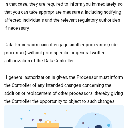
In that case, they are required to inform you immediately so
that you can take appropriate measures, including notifying
affected individuals and the relevant regulatory authorities
if necessary.
Data Processors cannot engage another processor (sub-
processor) without prior specific or general written
authorization of the Data Controller.
If general authorization is given, the Processor must inform
the Controller of any intended changes concerning the
addition or replacement of other processors, thereby giving
the Controller the opportunity to object to such changes.