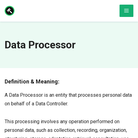
Skip
Men
to
content
Data Processor
Definition & Meaning:
A Data Processor is an entity that processes personal data
on behalf of a Data Controller.
This processing involves any operation performed on
personal data, such as collection, recording, organization,