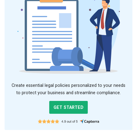
Create essential legal policies personalized to your needs
to protect your business and streamline compliance.
GET STARTED