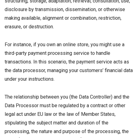
structuring, storage, adaptation, retrieval, consultation, use,
disclosure by transmission, dissemination, or otherwise
making available, alignment or combination, restriction,
erasure, or destruction.
For instance, if you own an online store, you might use a
third-party payment processing service to handle
transactions. In this scenario, the payment service acts as
the data processor, managing your customers’ financial data
under your instructions.
The relationship between you (the Data Controller) and the
Data Processor must be regulated by a contract or other
legal act under EU law or the law of Member States,
stipulating the subject matter and duration of the
processing, the nature and purpose of the processing, the