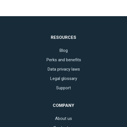
RESOURCES
Blog
Perks and benefits
Data privacy laws
Legal glossary
Support
COMPANY
About us