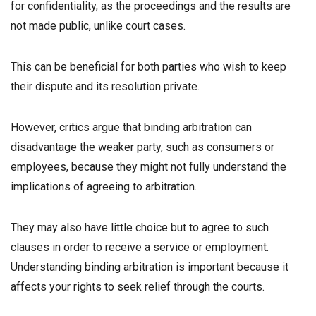
for confidentiality, as the proceedings and the results are
not made public, unlike court cases.
This can be beneficial for both parties who wish to keep
their dispute and its resolution private.
However, critics argue that binding arbitration can
disadvantage the weaker party, such as consumers or
employees, because they might not fully understand the
implications of agreeing to arbitration.
They may also have little choice but to agree to such
clauses in order to receive a service or employment.
Understanding binding arbitration is important because it
affects your rights to seek relief through the courts.