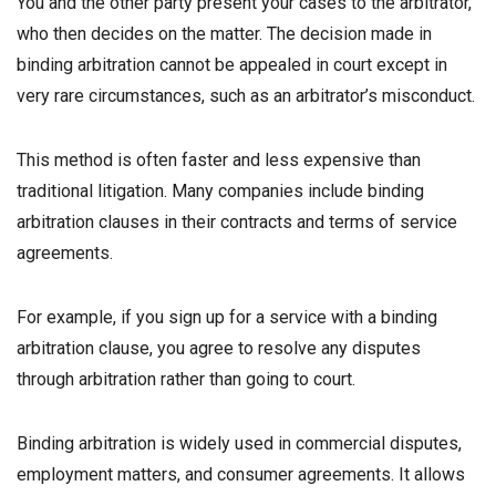
You and the other party present your cases to the arbitrator,
who then decides on the matter. The decision made in
binding arbitration cannot be appealed in court except in
very rare circumstances, such as an arbitrator’s misconduct.
This method is often faster and less expensive than
traditional litigation. Many companies include binding
arbitration clauses in their contracts and terms of service
agreements.
For example, if you sign up for a service with a binding
arbitration clause, you agree to resolve any disputes
through arbitration rather than going to court.
Binding arbitration is widely used in commercial disputes,
employment matters, and consumer agreements. It allows