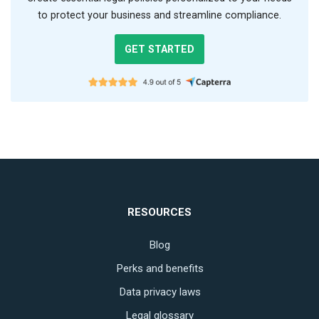
to protect your business and streamline compliance.
GET STARTED
RESOURCES
Blog
Perks and benefits
Data privacy laws
Legal glossary