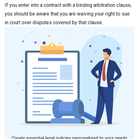
If you enter into a contract with a binding arbitration clause,
you should be aware that you are waiving your right to sue
in court over disputes covered by that clause.
Create essential legal policies personalized to your needs