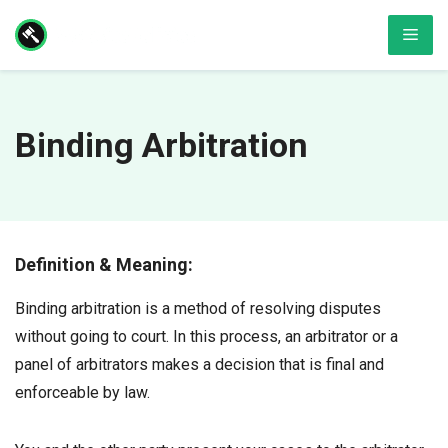
Skip
Men
to
content
Binding Arbitration
Definition & Meaning:
Binding arbitration is a method of resolving disputes
without going to court. In this process, an arbitrator or a
panel of arbitrators makes a decision that is final and
enforceable by law.