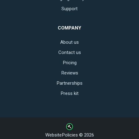
Support
COMPANY
About us
Contact us
Pricing
Reviews
Partnerships
Press kit
WebsitePolicies © 2026