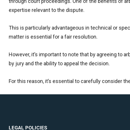
through court proceedings. One of the benefits of arbit
expertise relevant to the dispute.
This is particularly advantageous in technical or spe
matter is essential for a fair resolution.
However, it’s important to note that by agreeing to arbi
by jury and the ability to appeal the decision.
For this reason, it’s essential to carefully consider t
LEGAL POLICIES