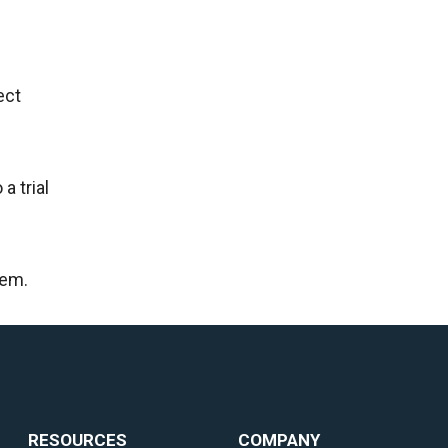
ect
a trial
hem.
RESOURCES
COMPANY