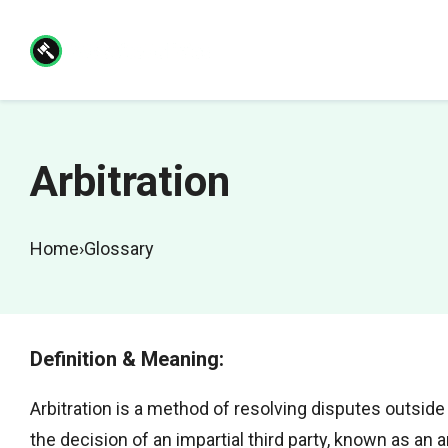
Skip
to
content
Arbitration
Home
›
Glossary
Definition & Meaning:
Arbitration is a method of resolving disputes outside
the decision of an impartial third party, known as an ar