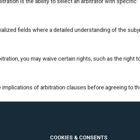
ration is the ability to select an arbitrator with specific
cialized fields where a detailed understanding of the subj
tration, you may waive certain rights, such as the right to 
he implications of arbitration clauses before agreeing to t
COOKIES & CONSENTS