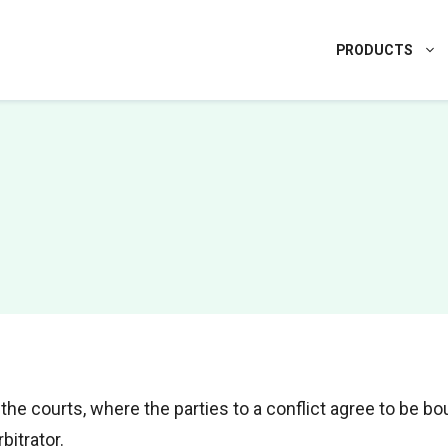
PRODUCTS
 the courts, where the parties to a conflict agree to be b
bitrator.