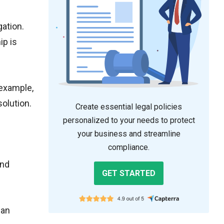
gation.
ip is
 example,
solution.
Create essential legal policies
personalized to your needs to protect
your business and streamline
compliance.
and
GET STARTED
han