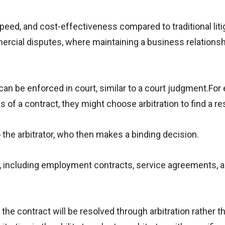
speed, and cost-effectiveness compared to traditional liti
mercial disputes, where maintaining a business relationsh
d can be enforced in court, similar to a court judgment.For
f a contract, they might choose arbitration to find a re
the arbitrator, who then makes a binding decision.
, including employment contracts, service agreements, 
the contract will be resolved through arbitration rather t