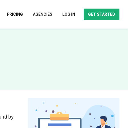
PRICING
AGENCIES
LOG IN
GET STARTED
ound by