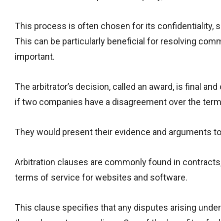
This process is often chosen for its confidentiality, 
This can be particularly beneficial for resolving com
important.
The arbitrator’s decision, called an award, is final an
if two companies have a disagreement over the terms o
They would present their evidence and arguments to 
Arbitration clauses are commonly found in contracts
terms of service for websites and software.
This clause specifies that any disputes arising under 