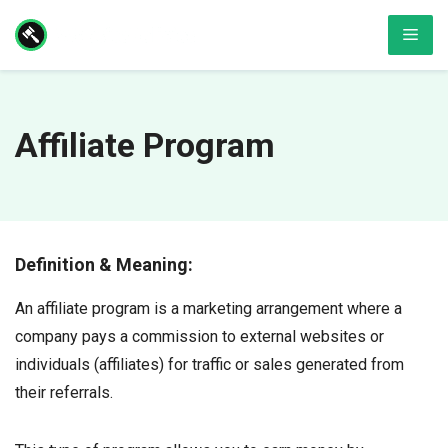
Skip
Men
to
content
Affiliate Program
Definition & Meaning:
An affiliate program is a marketing arrangement where a
company pays a commission to external websites or
individuals (affiliates) for traffic or sales generated from
their referrals.