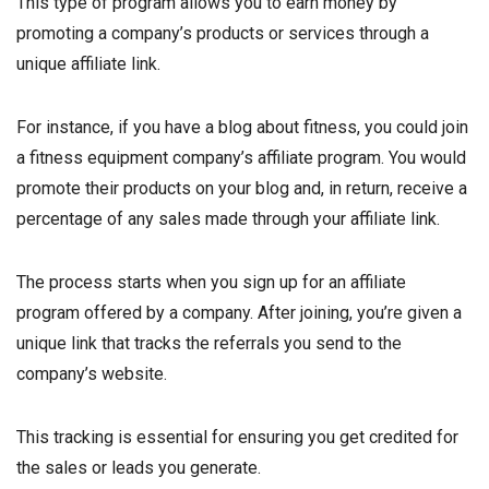
This type of program allows you to earn money by
promoting a company’s products or services through a
unique affiliate link.
For instance, if you have a blog about fitness, you could join
a fitness equipment company’s affiliate program. You would
promote their products on your blog and, in return, receive a
percentage of any sales made through your affiliate link.
The process starts when you sign up for an affiliate
program offered by a company. After joining, you’re given a
unique link that tracks the referrals you send to the
company’s website.
This tracking is essential for ensuring you get credited for
the sales or leads you generate.