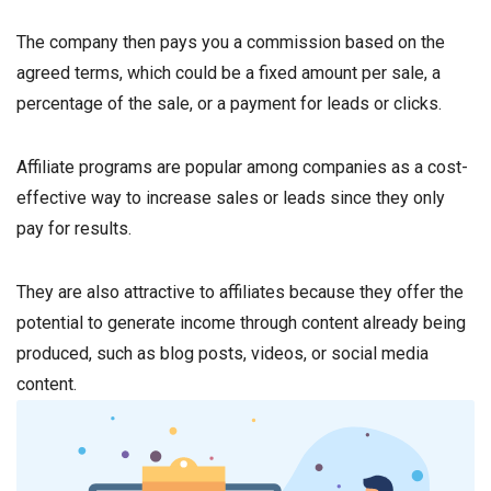
The company then pays you a commission based on the
agreed terms, which could be a fixed amount per sale, a
percentage of the sale, or a payment for leads or clicks.
Affiliate programs are popular among companies as a cost-
effective way to increase sales or leads since they only
pay for results.
They are also attractive to affiliates because they offer the
potential to generate income through content already being
produced, such as blog posts, videos, or social media
content.