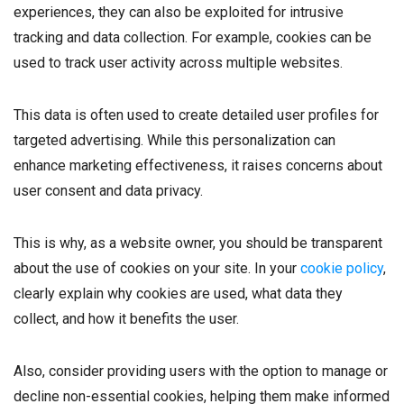
experiences, they can also be exploited for intrusive
tracking and data collection. For example, cookies can be
used to track user activity across multiple websites.
This data is often used to create detailed user profiles for
targeted advertising. While this personalization can
enhance marketing effectiveness, it raises concerns about
user consent and data privacy.
This is why, as a website owner, you should be transparent
about the use of cookies on your site. In your
cookie policy
,
clearly explain why cookies are used, what data they
collect, and how it benefits the user.
Also, consider providing users with the option to manage or
decline non-essential cookies, helping them make informed