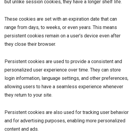
but unlike session cookies, they have a longer shelf life.
These cookies are set with an expiration date that can
range from days, to weeks, or even years. This means
persistent cookies remain on a user’s device even after
they close their browser.
Persistent cookies are used to provide a consistent and
personalized user experience over time. They can store
login information, language settings, and other preferences,
allowing users to have a seamless experience whenever
they return to your site.
Persistent cookies are also used for tracking user behavior
and for advertising purposes, enabling more personalized
content and ads.