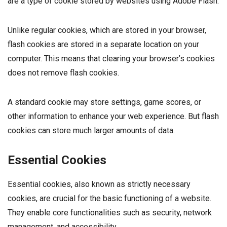
are a type of cookie stored by websites using Adobe Flash.
Unlike regular cookies, which are stored in your browser,
flash cookies are stored in a separate location on your
computer. This means that clearing your browser’s cookies
does not remove flash cookies.
A standard cookie may store settings, game scores, or
other information to enhance your web experience. But flash
cookies can store much larger amounts of data.
Essential Cookies
Essential cookies, also known as strictly necessary
cookies, are crucial for the basic functioning of a website.
They enable core functionalities such as security, network
management, and accessibility.