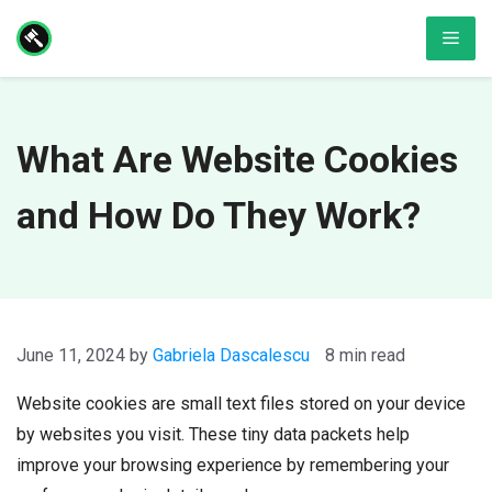
Skip
Men
to
content
What Are Website Cookies
and How Do They Work?
June 11, 2024
by
Gabriela Dascalescu
8 min read
Website cookies are small text files stored on your device
by websites you visit. These tiny data packets help
improve your browsing experience by remembering your