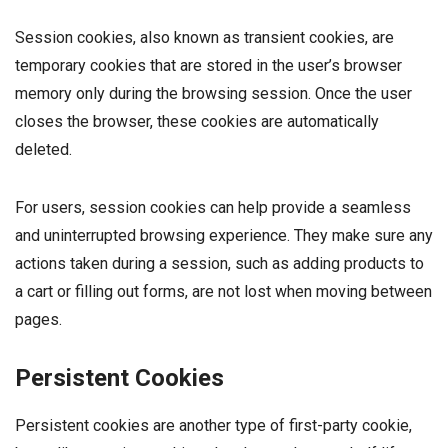
Session cookies, also known as transient cookies, are
temporary cookies that are stored in the user’s browser
memory only during the browsing session. Once the user
closes the browser, these cookies are automatically
deleted.
For users, session cookies can help provide a seamless
and uninterrupted browsing experience. They make sure any
actions taken during a session, such as adding products to
a cart or filling out forms, are not lost when moving between
pages.
Persistent Cookies
Persistent cookies are another type of first-party cookie,