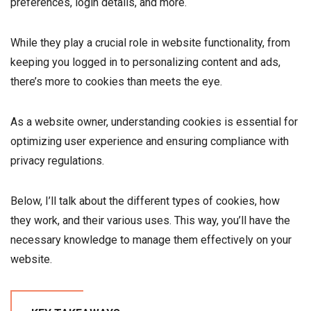
preferences, login details, and more.
While they play a crucial role in website functionality, from
keeping you logged in to personalizing content and ads,
there’s more to cookies than meets the eye.
As a website owner, understanding cookies is essential for
optimizing user experience and ensuring compliance with
privacy regulations.
Below, I’ll talk about the different types of cookies, how
they work, and their various uses. This way, you’ll have the
necessary knowledge to manage them effectively on your
website.