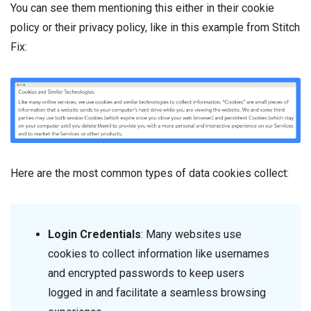
You can see them mentioning this either in their cookie
policy or their privacy policy, like in this example from Stitch
Fix:
Here are the most common types of data cookies collect:
Login Credentials
: Many websites use
cookies to collect information like usernames
and encrypted passwords to keep users
logged in and facilitate a seamless browsing