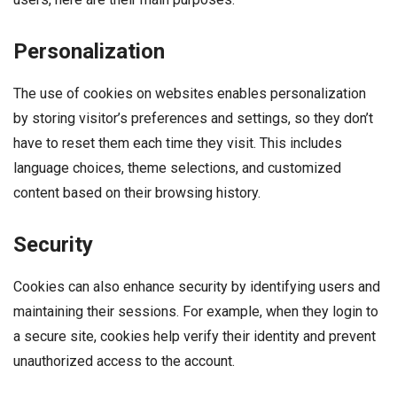
Personalization
The use of cookies on websites enables personalization
by storing visitor’s preferences and settings, so they don’t
have to reset them each time they visit. This includes
language choices, theme selections, and customized
content based on their browsing history.
Security
Cookies can also enhance security by identifying users and
maintaining their sessions. For example, when they login to
a secure site, cookies help verify their identity and prevent
unauthorized access to the account.