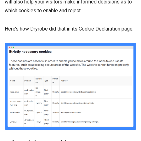
will also help your visitors make informed decisions as to
which cookies to enable and reject.
Here’s how Dryrobe did that in its Cookie Declaration page: