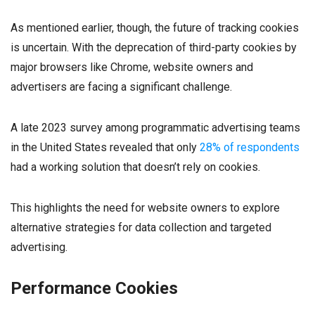
As mentioned earlier, though, the future of tracking cookies
is uncertain. With the deprecation of third-party cookies by
major browsers like Chrome, website owners and
advertisers are facing a significant challenge.
A late 2023 survey among programmatic advertising teams
in the United States revealed that only
28% of respondents
had a working solution that doesn’t rely on cookies.
This highlights the need for website owners to explore
alternative strategies for data collection and targeted
advertising.
Performance Cookies