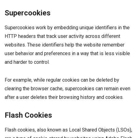
Supercookies
Supercookies work by embedding unique identifiers in the
HTTP headers that track user activity across different
websites. These identifiers help the website remember
user behavior and preferences in a way that is less visible
and harder to control.
For example, while regular cookies can be deleted by
clearing the browser cache, supercookies can remain even
after a user deletes their browsing history and cookies.
Flash Cookies
Flash cookies, also known as Local Shared Objects (LSOs),