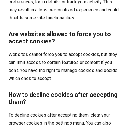
preferences, login details, or track your activity. This
may result in a less personalized experience and could
disable some site functionalities.
Are websites allowed to force you to
accept cookies?
Websites cannot force you to accept cookies, but they
can limit access to certain features or content if you
don’t. You have the right to manage cookies and decide
which ones to accept.
How to decline cookies after accepting
them?
To decline cookies after accepting them, clear your
browser cookies in the settings menu. You can also