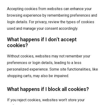
Accepting cookies from websites can enhance your
browsing experience by remembering preferences and
login details. For privacy, review the types of cookies
used and manage your consent accordingly.
What happens if I don’t accept
cookies?
Without cookies, websites may not remember your
preferences or login details, leading to a less
personalized experience. Some site functionalities, like
shopping carts, may also be impaired.
What happens if I block all cookies?
If you reject cookies, websites won’t store your