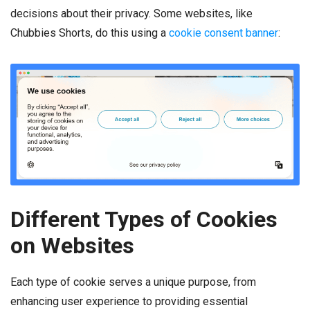
decisions about their privacy. Some websites, like
Chubbies Shorts, do this using a
cookie consent banner
:
Different Types of Cookies
on Websites
Each type of cookie serves a unique purpose, from
enhancing user experience to providing essential