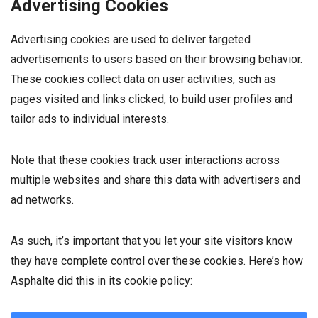
Advertising Cookies
Advertising cookies are used to deliver targeted
advertisements to users based on their browsing behavior.
These cookies collect data on user activities, such as
pages visited and links clicked, to build user profiles and
tailor ads to individual interests.
Note that these cookies track user interactions across
multiple websites and share this data with advertisers and
ad networks.
As such, it’s important that you let your site visitors know
they have complete control over these cookies. Here’s how
Asphalte did this in its cookie policy: