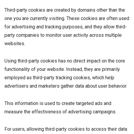
Third-party cookies are created by domains other than the
one you are currently visiting. These cookies are often used
for advertising and tracking purposes, and they allow third-
party companies to monitor user activity across multiple
websites.
Using third-party cookies has no direct impact on the core
functionality of your website. Instead, they are primarily
employed as third-party tracking cookies, which help
advertisers and marketers gather data about user behavior.
This information is used to create targeted ads and
measure the effectiveness of advertising campaigns.
For users, allowing third-party cookies to access their data