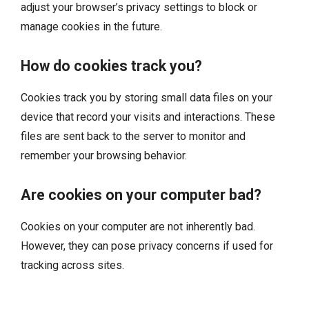
adjust your browser’s privacy settings to block or
manage cookies in the future.
How do cookies track you?
Cookies track you by storing small data files on your
device that record your visits and interactions. These
files are sent back to the server to monitor and
remember your browsing behavior.
Are cookies on your computer bad?
Cookies on your computer are not inherently bad.
However, they can pose privacy concerns if used for
tracking across sites.