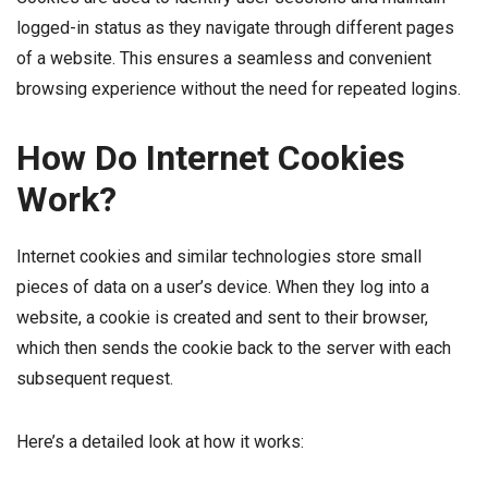
logged-in status as they navigate through different pages
of a website. This ensures a seamless and convenient
browsing experience without the need for repeated logins.
How Do Internet Cookies
Work?
Internet cookies and similar technologies store small
pieces of data on a user’s device. When they log into a
website, a cookie is created and sent to their browser,
which then sends the cookie back to the server with each
subsequent request.
Here’s a detailed look at how it works: