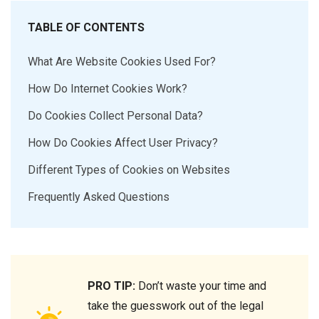
TABLE OF CONTENTS
What Are Website Cookies Used For?
How Do Internet Cookies Work?
Do Cookies Collect Personal Data?
How Do Cookies Affect User Privacy?
Different Types of Cookies on Websites
Frequently Asked Questions
PRO TIP:
Don’t waste your time and
take the guesswork out of the legal