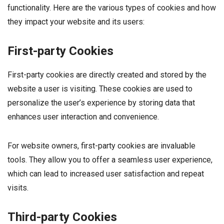
functionality. Here are the various types of cookies and how
they impact your website and its users:
First-party Cookies
First-party cookies are directly created and stored by the
website a user is visiting. These cookies are used to
personalize the user’s experience by storing data that
enhances user interaction and convenience.
For website owners, first-party cookies are invaluable
tools. They allow you to offer a seamless user experience,
which can lead to increased user satisfaction and repeat
visits.
Third-party Cookies