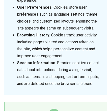
experience.
User Preferences
: Cookies store user
preferences such as language settings, theme
choices, and customized layouts, ensuring the
site appears the same on subsequent visits.
Browsing History
: Cookies track user activity,
including pages visited and actions taken on
the site, which helps personalize content and
improve user engagement.
Session Information
: Session cookies collect
data about interactions during a single visit,
such as items in a shopping cart or form inputs,
and are deleted once the browser is closed.