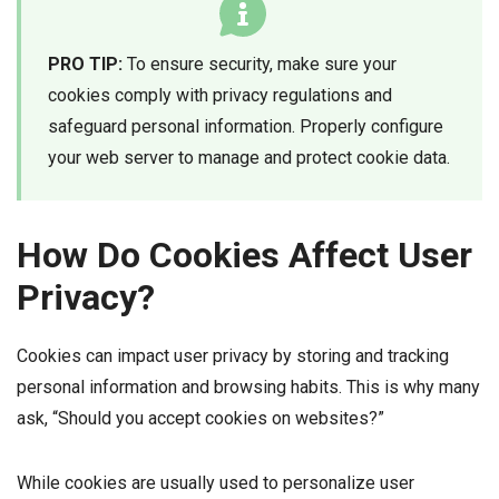
PRO TIP:
To ensure security, make sure your
cookies comply with privacy regulations and
safeguard personal information. Properly configure
your web server to manage and protect cookie data.
How Do Cookies Affect User
Privacy?
Cookies can impact user privacy by storing and tracking
personal information and browsing habits. This is why many
ask, “Should you accept cookies on websites?”
While cookies are usually used to personalize user