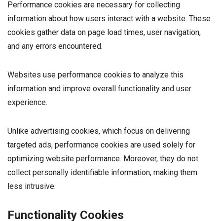
Performance cookies are necessary for collecting
information about how users interact with a website. These
cookies gather data on page load times, user navigation,
and any errors encountered.
Websites use performance cookies to analyze this
information and improve overall functionality and user
experience.
Unlike advertising cookies, which focus on delivering
targeted ads, performance cookies are used solely for
optimizing website performance. Moreover, they do not
collect personally identifiable information, making them
less intrusive.
Functionality Cookies