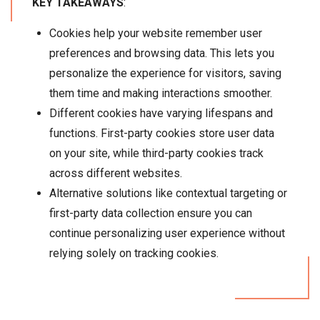
KEY TAKEAWAYS
:
Cookies help your website remember user
preferences and browsing data. This lets you
personalize the experience for visitors, saving
them time and making interactions smoother.
Different cookies have varying lifespans and
functions. First-party cookies store user data
on your site, while third-party cookies track
across different websites.
Alternative solutions like contextual targeting or
first-party data collection ensure you can
continue personalizing user experience without
relying solely on tracking cookies.