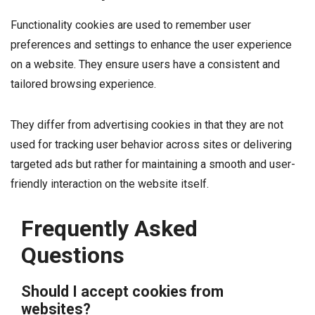
Functionality cookies are used to remember user
preferences and settings to enhance the user experience
on a website. They ensure users have a consistent and
tailored browsing experience.
They differ from advertising cookies in that they are not
used for tracking user behavior across sites or delivering
targeted ads but rather for maintaining a smooth and user-
friendly interaction on the website itself.
Frequently Asked
Questions
Should I accept cookies from
websites?