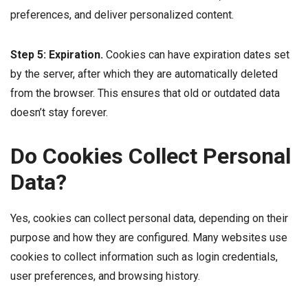
preferences, and deliver personalized content.
Step 5: Expiration.
Cookies can have expiration dates set
by the server, after which they are automatically deleted
from the browser. This ensures that old or outdated data
doesn’t stay forever.
Do Cookies Collect Personal
Data?
Yes, cookies can collect personal data, depending on their
purpose and how they are configured. Many websites use
cookies to collect information such as login credentials,
user preferences, and browsing history.