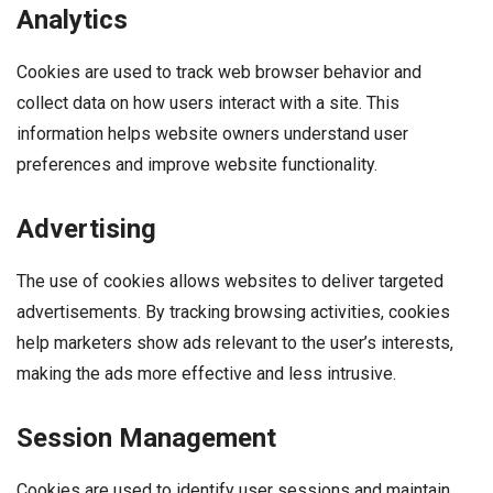
Analytics
Cookies are used to track web browser behavior and
collect data on how users interact with a site. This
information helps website owners understand user
preferences and improve website functionality.
Advertising
The use of cookies allows websites to deliver targeted
advertisements. By tracking browsing activities, cookies
help marketers show ads relevant to the user’s interests,
making the ads more effective and less intrusive.
Session Management
Cookies are used to identify user sessions and maintain