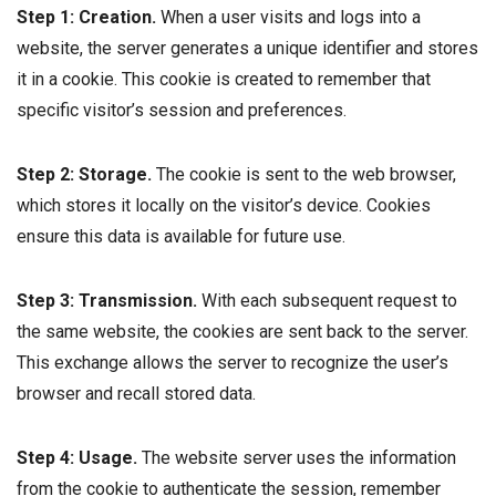
Step 1: Creation.
When a user visits and logs into a
website, the server generates a unique identifier and stores
it in a cookie. This cookie is created to remember that
specific visitor’s session and preferences.
Step 2: Storage.
The cookie is sent to the web browser,
which stores it locally on the visitor’s device. Cookies
ensure this data is available for future use.
Step 3: Transmission.
With each subsequent request to
the same website, the cookies are sent back to the server.
This exchange allows the server to recognize the user’s
browser and recall stored data.
Step 4: Usage
.
The website server uses the information
from the cookie to authenticate the session, remember