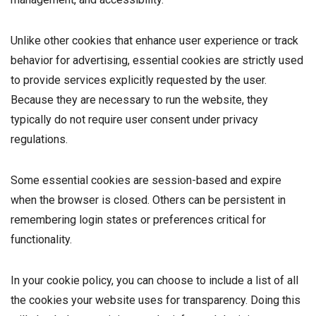
Unlike other cookies that enhance user experience or track
behavior for advertising, essential cookies are strictly used
to provide services explicitly requested by the user.
Because they are necessary to run the website, they
typically do not require user consent under privacy
regulations.
Some essential cookies are session-based and expire
when the browser is closed. Others can be persistent in
remembering login states or preferences critical for
functionality.
In your cookie policy, you can choose to include a list of all
the cookies your website uses for transparency. Doing this