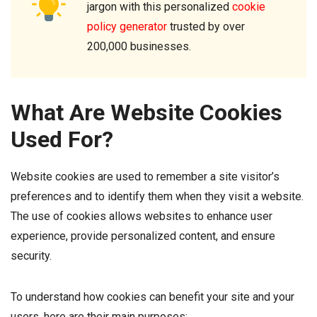
jargon with this personalized
cookie
policy generator
trusted by over
200,000 businesses.
What Are Website Cookies
Used For?
Website cookies are used to remember a site visitor’s
preferences and to identify them when they visit a website.
The use of cookies allows websites to enhance user
experience, provide personalized content, and ensure
security.
To understand how cookies can benefit your site and your
users, here are their main purposes: