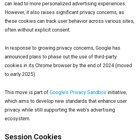
can lead to more personalized advertising experiences.
However, it also raises significant privacy concerns, as
these cookies can track user behavior across various sites,
often without explicit consent.
In response to growing privacy concerns, Google has
announced plans to phase out the use of third-party
cookies in its Chrome browser by the end of 2024 (moved
to early 2025).
This move is part of
Google’s Privacy Sandbox
initiative,
which aims to develop new standards that enhance user
privacy while still supporting the web’s advertising
ecosystem.
Session Cookies