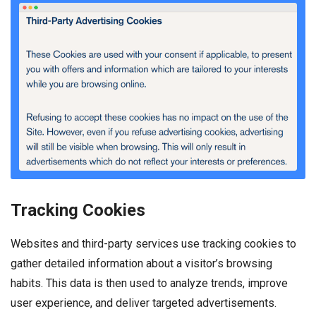
Tracking Cookies
Websites and third-party services use tracking cookies to
gather detailed information about a visitor’s browsing
habits. This data is then used to analyze trends, improve
user experience, and deliver targeted advertisements.