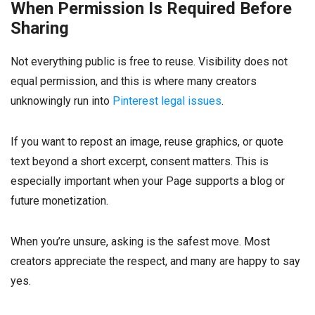
When Permission Is Required Before
Sharing
Not everything public is free to reuse. Visibility does not
equal permission, and this is where many creators
unknowingly run into
Pinterest legal issues
.
If you want to repost an image, reuse graphics, or quote
text beyond a short excerpt, consent matters. This is
especially important when your Page supports a blog or
future monetization.
When you’re unsure, asking is the safest move. Most
creators appreciate the respect, and many are happy to say
yes.