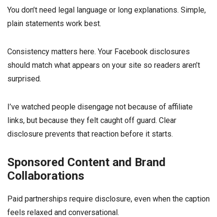
You don’t need legal language or long explanations. Simple,
plain statements work best.
Consistency matters here. Your Facebook disclosures
should match what appears on your site so readers aren’t
surprised.
I’ve watched people disengage not because of affiliate
links, but because they felt caught off guard. Clear
disclosure prevents that reaction before it starts.
Sponsored Content and Brand
Collaborations
Paid partnerships require disclosure, even when the caption
feels relaxed and conversational.