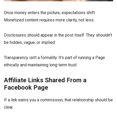
Once money enters the picture, expectations shift.
Monetized content requires more clarity, not less.
Disclosures should appear in the post itself. They shouldn’t
be hidden, vague, or implied.
Transparency isn’t a formality. It’s part of running a Page
ethically and maintaining long-term trust.
Affiliate Links Shared From a
Facebook Page
If a link earns you a commission, that relationship should be
clear.