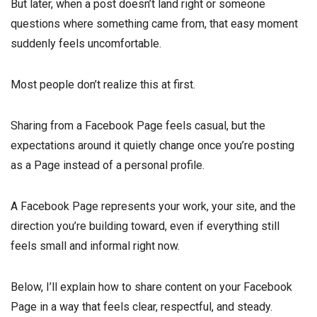
But later, when a post doesn’t land right or someone
questions where something came from, that easy moment
suddenly feels uncomfortable.
Most people don’t realize this at first.
Sharing from a Facebook Page feels casual, but the
expectations around it quietly change once you’re posting
as a Page instead of a personal profile.
A Facebook Page represents your work, your site, and the
direction you’re building toward, even if everything still
feels small and informal right now.
Below, I’ll explain how to share content on your Facebook
Page in a way that feels clear, respectful, and steady.