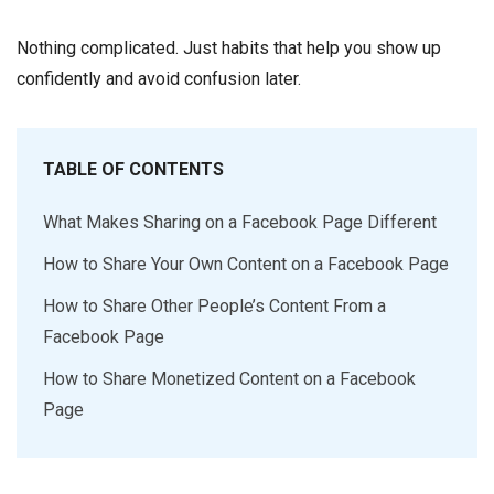
Nothing complicated. Just habits that help you show up
confidently and avoid confusion later.
TABLE OF CONTENTS
What Makes Sharing on a Facebook Page Different
How to Share Your Own Content on a Facebook Page
How to Share Other People’s Content From a
Facebook Page
How to Share Monetized Content on a Facebook
Page