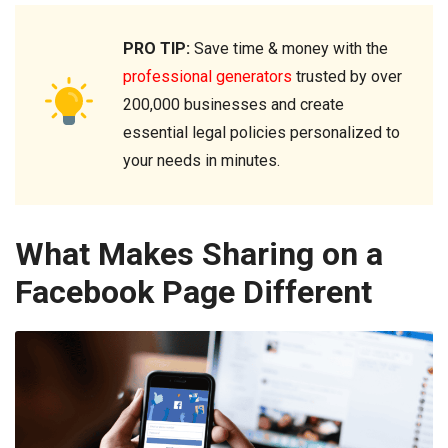
PRO TIP:
Save time & money with the
professional generators
trusted by over
200,000 businesses and create
essential legal policies personalized to
your needs in minutes.
What Makes Sharing on a
Facebook Page Different