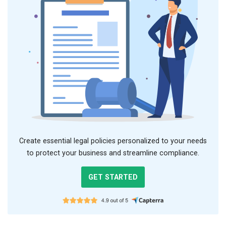
Create essential legal policies personalized to your needs
to protect your business and streamline compliance.
GET STARTED