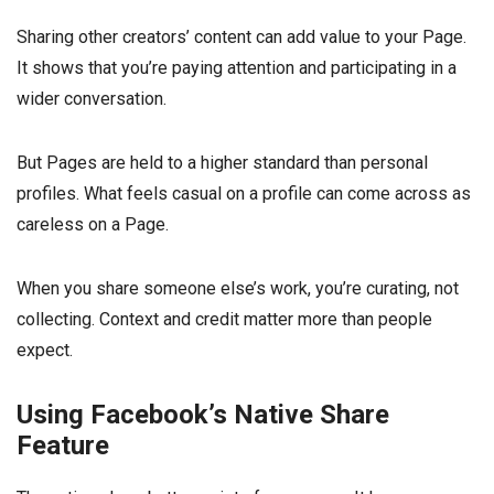
Sharing other creators’ content can add value to your Page.
It shows that you’re paying attention and participating in a
wider conversation.
But Pages are held to a higher standard than personal
profiles. What feels casual on a profile can come across as
careless on a Page.
When you share someone else’s work, you’re curating, not
collecting. Context and credit matter more than people
expect.
Using Facebook’s Native Share
Feature