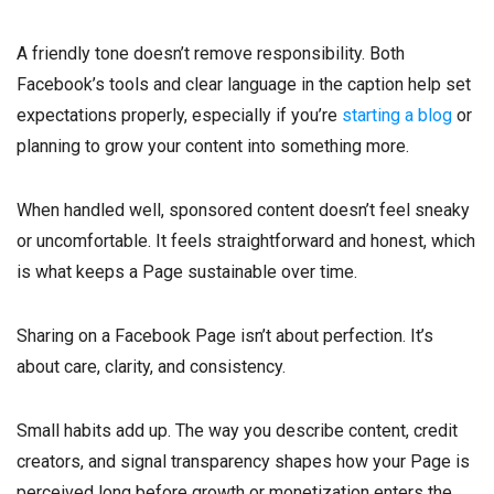
A friendly tone doesn’t remove responsibility. Both
Facebook’s tools and clear language in the caption help set
expectations properly, especially if you’re
starting a blog
or
planning to grow your content into something more.
When handled well, sponsored content doesn’t feel sneaky
or uncomfortable. It feels straightforward and honest, which
is what keeps a Page sustainable over time.
Sharing on a Facebook Page isn’t about perfection. It’s
about care, clarity, and consistency.
Small habits add up. The way you describe content, credit
creators, and signal transparency shapes how your Page is
perceived long before growth or monetization enters the