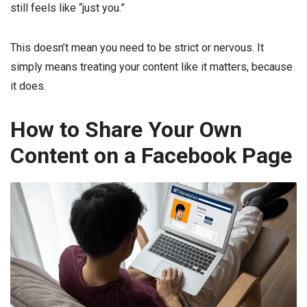
still feels like “just you.”
This doesn’t mean you need to be strict or nervous. It
simply means treating your content like it matters, because
it does.
How to Share Your Own
Content on a Facebook Page