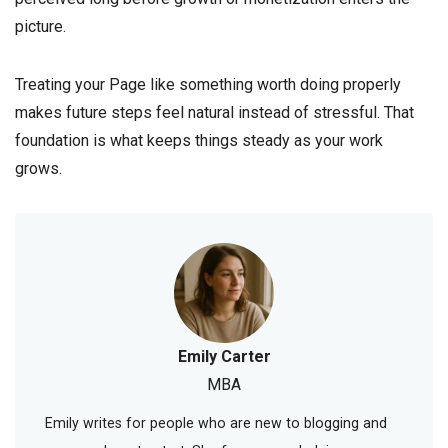
picture.
Treating your Page like something worth doing properly
makes future steps feel natural instead of stressful. That
foundation is what keeps things steady as your work
grows.
Emily Carter
MBA
Emily writes for people who are new to blogging and