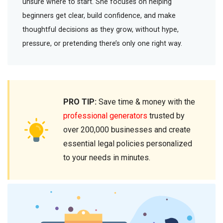
unsure where to start. She focuses on helping
beginners get clear, build confidence, and make
thoughtful decisions as they grow, without hype,
pressure, or pretending there’s only one right way.
PRO TIP:
Save time & money with the
professional generators
trusted by
over 200,000 businesses and create
essential legal policies personalized
to your needs in minutes.