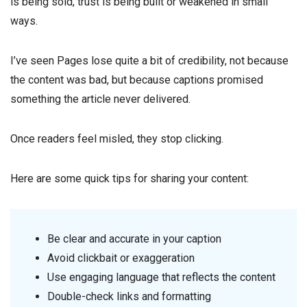
is being sold, trust is being built or weakened in small
ways.
I’ve seen Pages lose quite a bit of credibility, not because
the content was bad, but because captions promised
something the article never delivered.
Once readers feel misled, they stop clicking.
Here are some quick tips for sharing your content:
Be clear and accurate in your caption
Avoid clickbait or exaggeration
Use engaging language that reflects the content
Double-check links and formatting