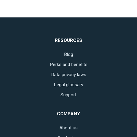
RESOURCES
Blog
Perks and benefits
Data privacy laws
Legal glossary
Support
COMPANY
About us