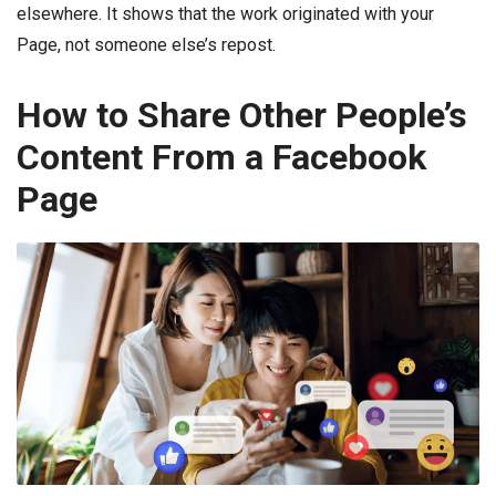
elsewhere. It shows that the work originated with your
Page, not someone else’s repost.
How to Share Other People’s
Content From a Facebook
Page