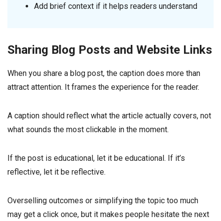
Add brief context if it helps readers understand
Sharing Blog Posts and Website Links
When you share a blog post, the caption does more than
attract attention. It frames the experience for the reader.
A caption should reflect what the article actually covers, not
what sounds the most clickable in the moment.
If the post is educational, let it be educational. If it’s
reflective, let it be reflective.
Overselling outcomes or simplifying the topic too much
may get a click once, but it makes people hesitate the next