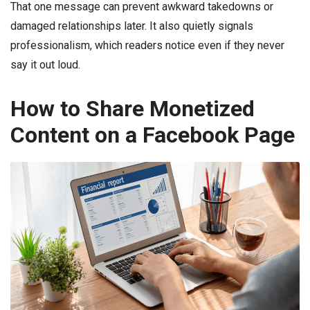
That one message can prevent awkward takedowns or
damaged relationships later. It also quietly signals
professionalism, which readers notice even if they never
say it out loud.
How to Share Monetized
Content on a Facebook Page