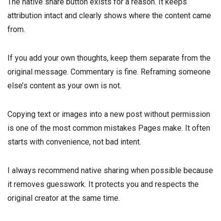
The native share button exists for a reason. It keeps
attribution intact and clearly shows where the content came
from.
If you add your own thoughts, keep them separate from the
original message. Commentary is fine. Reframing someone
else’s content as your own is not.
Copying text or images into a new post without permission
is one of the most common mistakes Pages make. It often
starts with convenience, not bad intent.
I always recommend native sharing when possible because
it removes guesswork. It protects you and respects the
original creator at the same time.