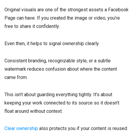
Original visuals are one of the strongest assets a Facebook
Page can have. If you created the image or video, you’re
free to share it confidently.
Even then, it helps to signal ownership clearly.
Consistent branding, recognizable style, or a subtle
watermark reduces confusion about where the content
came from.
This isn’t about guarding everything tightly. It’s about
keeping your work connected to its source so it doesn’t
float around without context.
Clear ownership
also protects you if your content is reused