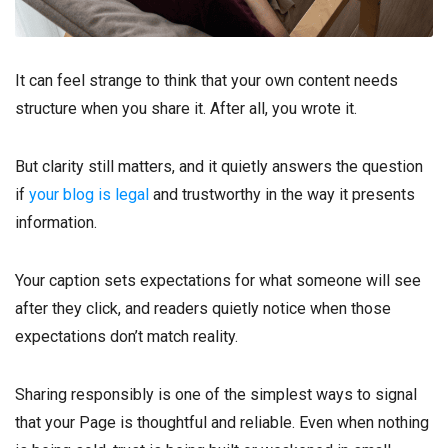
It can feel strange to think that your own content needs
structure when you share it. After all, you wrote it.
But clarity still matters, and it quietly answers the question
if
your blog is legal
and trustworthy in the way it presents
information.
Your caption sets expectations for what someone will see
after they click, and readers quietly notice when those
expectations don’t match reality.
Sharing responsibly is one of the simplest ways to signal
that your Page is thoughtful and reliable. Even when nothing