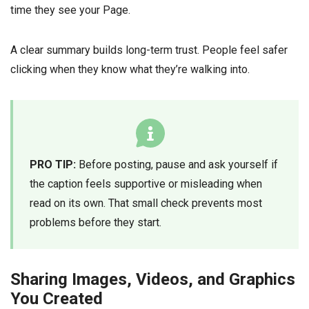
time they see your Page.
A clear summary builds long-term trust. People feel safer
clicking when they know what they’re walking into.
PRO TIP:
Before posting, pause and ask yourself if
the caption feels supportive or misleading when
read on its own. That small check prevents most
problems before they start.
Sharing Images, Videos, and Graphics
You Created