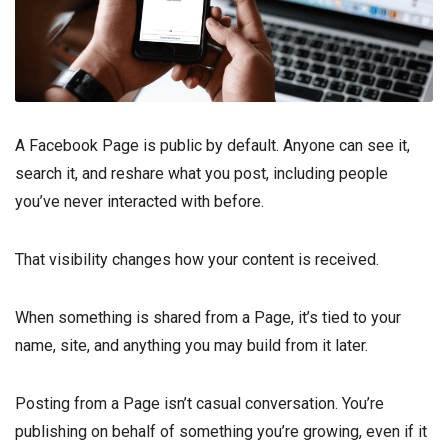
A Facebook Page is public by default. Anyone can see it,
search it, and reshare what you post, including people
you’ve never interacted with before.
That visibility changes how your content is received.
When something is shared from a Page, it’s tied to your
name, site, and anything you may build from it later.
Posting from a Page isn’t casual conversation. You’re
publishing on behalf of something you’re growing, even if it