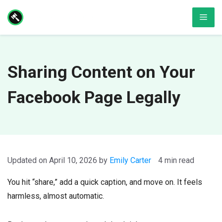
Skip
Men
to
content
Sharing Content on Your
Facebook Page Legally
April 10, 2026
by
Emily Carter
4 min read
You hit “share,” add a quick caption, and move on. It feels
harmless, almost automatic.