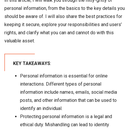
In this article, I will walk you through the nitty-gritty of
personal information, from the basics to the key details you
should be aware of. I will also share the best practices for
keeping it secure, explore your responsibilities and users’
rights, and clarify what you can and cannot do with this
valuable asset.
KEY TAKEAWAYS
:
Personal information is essential for online
interactions. Different types of personal
information include names, emails, social media
posts, and other information that can be used to
identify an individual.
Protecting personal information is a legal and
ethical duty. Mishandling can lead to identity