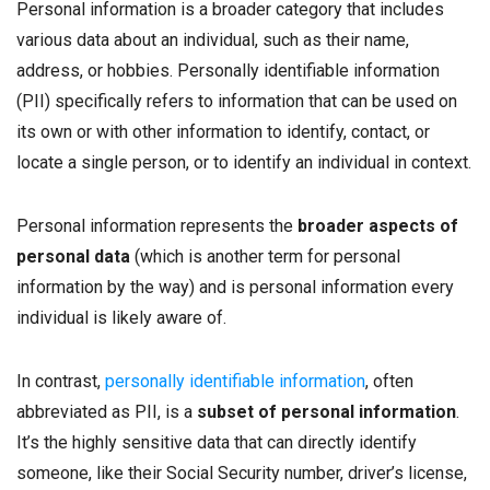
Personal information is a broader category that includes
various data about an individual, such as their name,
address, or hobbies. Personally identifiable information
(PII) specifically refers to information that can be used on
its own or with other information to identify, contact, or
locate a single person, or to identify an individual in context.
Personal information represents the
broader aspects of
personal data
(which is another term for personal
information by the way) and is personal information every
individual is likely aware of.
In contrast,
personally identifiable information
, often
abbreviated as PII, is a
subset of personal information
.
It’s the highly sensitive data that can directly identify
someone, like their Social Security number, driver’s license,