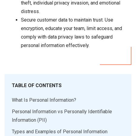
theft, individual privacy invasion, and emotional
distress.
Secure customer data to maintain trust. Use
encryption, educate your team, limit access, and
comply with data privacy laws to safeguard
personal information effectively.
TABLE OF CONTENTS
What Is Personal Information?
Personal Information vs Personally Identifiable
Information (PII)
Types and Examples of Personal Information