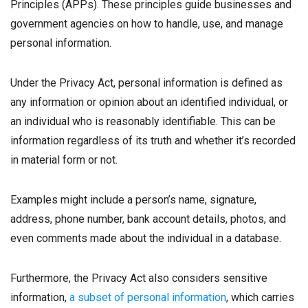
Principles (APPs). These principles guide businesses and
government agencies on how to handle, use, and manage
personal information.
Under the Privacy Act, personal information is defined as
any information or opinion about an identified individual, or
an individual who is reasonably identifiable. This can be
information regardless of its truth and whether it’s recorded
in material form or not.
Examples might include a person’s name, signature,
address, phone number, bank account details, photos, and
even comments made about the individual in a database.
Furthermore, the Privacy Act also considers sensitive
information,
a subset of personal information
, which carries