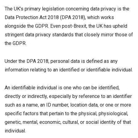
The UK’s primary legislation concerning data privacy is the
Data Protection Act 2018 (DPA 2018), which works
alongside the GDPR. Even post-Brexit, the UK has upheld
stringent data privacy standards that closely mirror those of
the GDPR.
Under the DPA 2018, personal data is defined as any
information relating to an identified or identifiable individual.
An identifiable individual is one who can be identified,
directly or indirectly, especially by reference to an identifier
such as a name, an ID number, location data, or one or more
specific factors that pertain to the physical, physiological,
genetic, mental, economic, cultural, or social identity of that
individual.