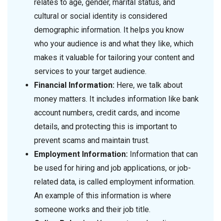
relates to age, gender, marital status, and
cultural or social identity is considered
demographic information. It helps you know
who your audience is and what they like, which
makes it valuable for tailoring your content and
services to your target audience.
Financial Information:
Here, we talk about
money matters. It includes information like bank
account numbers, credit cards, and income
details, and protecting this is important to
prevent scams and maintain trust.
Employment Information:
Information that can
be used for hiring and job applications, or job-
related data, is called employment information.
An example of this information is where
someone works and their job title.