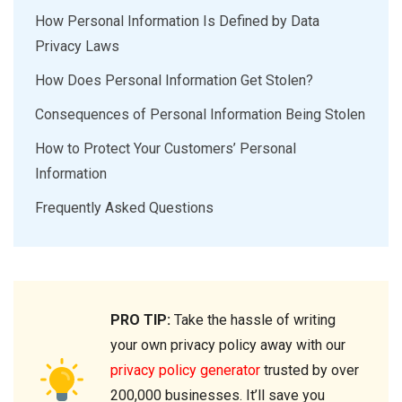
How Personal Information Is Defined by Data
Privacy Laws
How Does Personal Information Get Stolen?
Consequences of Personal Information Being Stolen
How to Protect Your Customers’ Personal
Information
Frequently Asked Questions
PRO TIP:
Take the hassle of writing
your own privacy policy away with our
privacy policy generator
trusted by over
200,000 businesses. It’ll save you