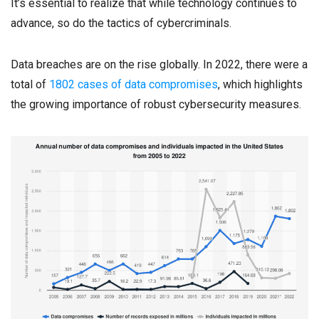
It’s essential to realize that while technology continues to
advance, so do the tactics of cybercriminals.
Data breaches are on the rise globally. In 2022, there were a
total of
1802 cases of data compromises
, which highlights
the growing importance of robust cybersecurity measures.