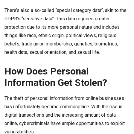
There’s also a so-called “special category data”, akin to the
GDPR’s “sensitive data”. This data requires greater
protection due to its more personal nature and includes
things like race, ethnic origin, political views, religious
beliefs, trade union membership, genetics, biometrics,
health data, sexual orientation, and sexual life.
How Does Personal
Information Get Stolen?
The theft of personal information from online businesses
has unfortunately become commonplace. With the rise in
digital transactions and the increasing amount of data
online, cybercriminals have ample opportunities to exploit
vulnerabilities.