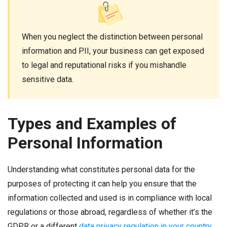
When you neglect the distinction between personal
information and PII, your business can get exposed
to legal and reputational risks if you mishandle
sensitive data.
Types and Examples of
Personal Information
Understanding what constitutes personal data for the
purposes of protecting it can help you ensure that the
information collected and used is in compliance with local
regulations or those abroad, regardless of whether it’s the
GDPR or a different
data privacy regulation in your country
.