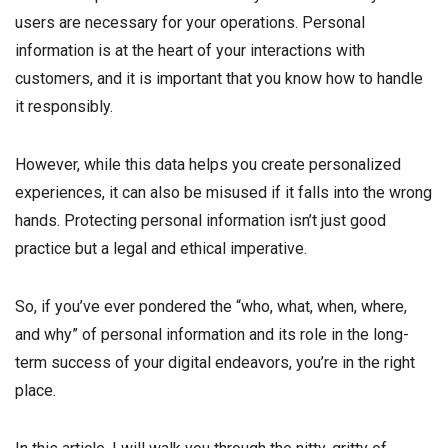
users are necessary for your operations. Personal
information is at the heart of your interactions with
customers, and it is important that you know how to handle
it responsibly.
However, while this data helps you create personalized
experiences, it can also be misused if it falls into the wrong
hands. Protecting personal information isn’t just good
practice but a legal and ethical imperative.
So, if you’ve ever pondered the “who, what, when, where,
and why” of personal information and its role in the long-
term success of your digital endeavors, you’re in the right
place.