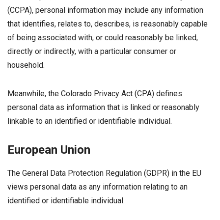
(CCPA), personal information may include any information
that identifies, relates to, describes, is reasonably capable
of being associated with, or could reasonably be linked,
directly or indirectly, with a particular consumer or
household.
Meanwhile, the Colorado Privacy Act (CPA) defines
personal data as information that is linked or reasonably
linkable to an identified or identifiable individual.
European Union
The General Data Protection Regulation (GDPR) in the EU
views personal data as any information relating to an
identified or identifiable individual.