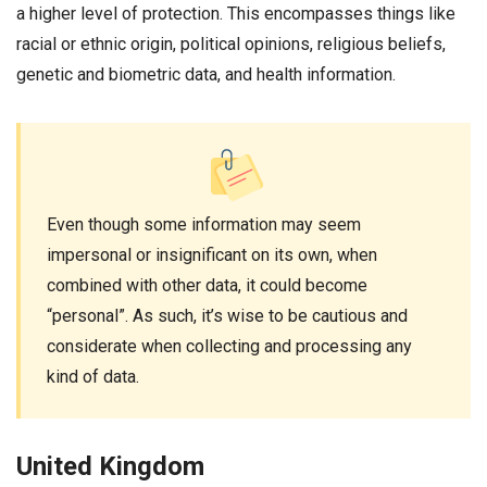
a higher level of protection. This encompasses things like
racial or ethnic origin, political opinions, religious beliefs,
genetic and biometric data, and health information.
Even though some information may seem
impersonal or insignificant on its own, when
combined with other data, it could become
“personal”. As such, it’s wise to be cautious and
considerate when collecting and processing any
kind of data.
United Kingdom