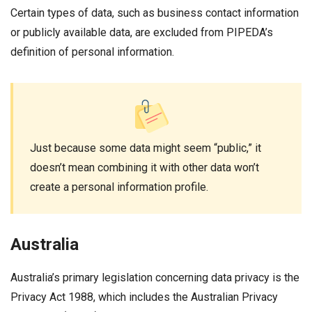
Certain types of data, such as business contact information
or publicly available data, are excluded from PIPEDA’s
definition of personal information.
Just because some data might seem “public,” it
doesn’t mean combining it with other data won’t
create a personal information profile.
Australia
Australia’s primary legislation concerning data privacy is the
Privacy Act 1988, which includes the Australian Privacy