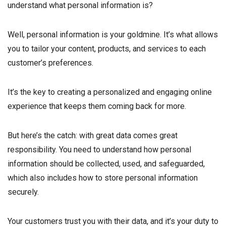
understand what personal information is?
Well, personal information is your goldmine. It’s what allows
you to tailor your content, products, and services to each
customer’s preferences.
It’s the key to creating a personalized and engaging online
experience that keeps them coming back for more.
But here’s the catch: with great data comes great
responsibility. You need to understand how personal
information should be collected, used, and safeguarded,
which also includes how to store personal information
securely.
Your customers trust you with their data, and it’s your duty to