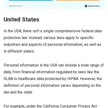
United States
In the USA, there isn’t a single comprehensive federal data
protection law. Instead, various laws apply to specific
industries and aspects of personal information, as well as
in different states.
Personal information in the USA can include a wide range of
data, from financial information regulated by laws like the
GLBA to healthcare data protected by HIPAA. However, the
definition of personal information varies depending on the
law and the state.
For example, under the California Consumer Privacy Act