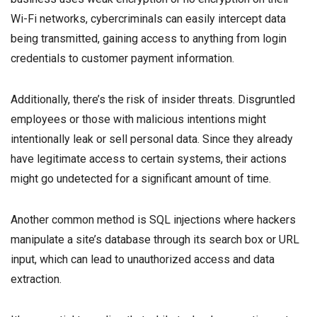
Wi-Fi networks, cybercriminals can easily intercept data
being transmitted, gaining access to anything from login
credentials to customer payment information.
Additionally, there’s the risk of insider threats. Disgruntled
employees or those with malicious intentions might
intentionally leak or sell personal data. Since they already
have legitimate access to certain systems, their actions
might go undetected for a significant amount of time.
Another common method is SQL injections where hackers
manipulate a site’s database through its search box or URL
input, which can lead to unauthorized access and data
extraction.