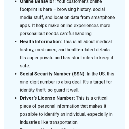
Online Behavior:
Your customer’s online
footprint is here – browsing history, social
media stuff, and location data from smartphone
apps. It helps make online experiences more
personal but needs careful handling.
Health Information:
This is all about medical
history, medicines, and health-related details.
It’s super private and has strict rules to keep it
safe.
Social Security Number (SSN):
In the US, this
nine-digit number is a big deal. It’s a target for
identity theft, so guard it well.
Driver’s License Number:
This is a critical
piece of personal information that makes it
possible to identify an individual, especially in
industries like transportation.