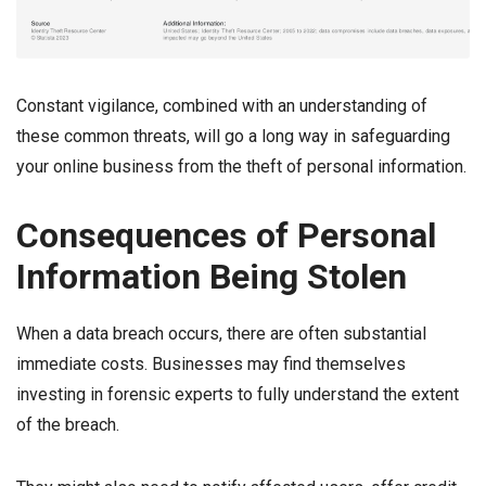
Constant vigilance, combined with an understanding of
these common threats, will go a long way in safeguarding
your online business from the theft of personal information.
Consequences of Personal
Information Being Stolen
When a data breach occurs, there are often substantial
immediate costs. Businesses may find themselves
investing in forensic experts to fully understand the extent
of the breach.