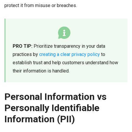
protect it from misuse or breaches.
PRO TIP:
Prioritize transparency in your data
practices by
creating a clear privacy policy
to
establish trust and help customers understand how
their information is handled.
Personal Information vs
Personally Identifiable
Information (PII)