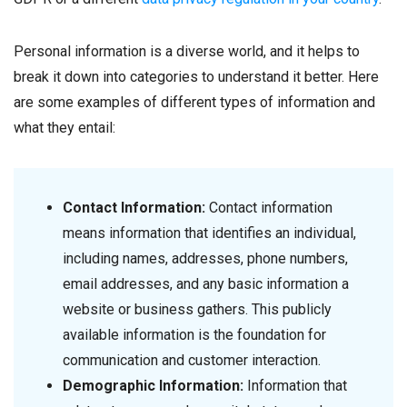
Personal information is a diverse world, and it helps to
break it down into categories to understand it better. Here
are some examples of different types of information and
what they entail:
Contact Information:
Contact information
means information that identifies an individual,
including names, addresses, phone numbers,
email addresses, and any basic information a
website or business gathers. This publicly
available information is the foundation for
communication and customer interaction.
Demographic Information:
Information that