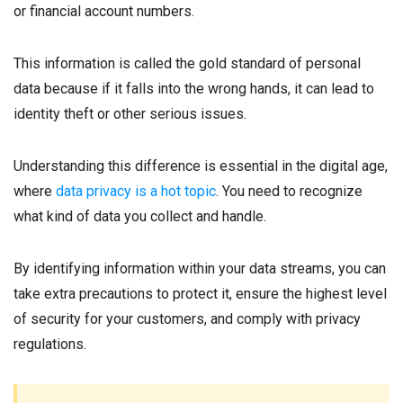
or financial account numbers.
This information is called the gold standard of personal
data because if it falls into the wrong hands, it can lead to
identity theft or other serious issues.
Understanding this difference is essential in the digital age,
where
data privacy is a hot topic
. You need to recognize
what kind of data you collect and handle.
By identifying information within your data streams, you can
take extra precautions to protect it, ensure the highest level
of security for your customers, and comply with privacy
regulations.