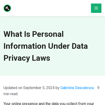
Skip
Men
to
content
What Is Personal
Information Under Data
Privacy Laws
September 5, 2024
by
Gabriela Dascalescu
9
min read
Your online presence and the data you collect from your