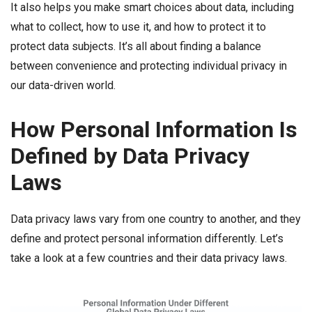
It also helps you make smart choices about data, including
what to collect, how to use it, and how to protect it to
protect data subjects. It’s all about finding a balance
between convenience and protecting individual privacy in
our data-driven world.
How Personal Information Is
Defined by Data Privacy
Laws
Data privacy laws vary from one country to another, and they
define and protect personal information differently. Let’s
take a look at a few countries and their data privacy laws.