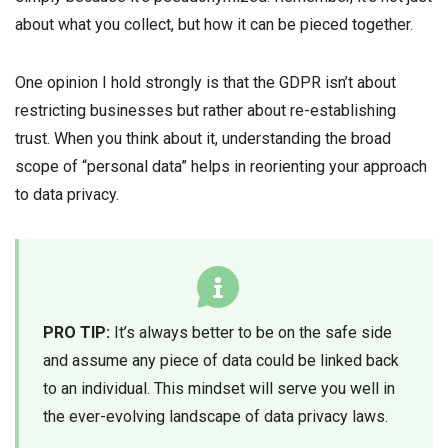
about what you collect, but how it can be pieced together.
One opinion I hold strongly is that the GDPR isn’t about
restricting businesses but rather about re-establishing
trust. When you think about it, understanding the broad
scope of “personal data” helps in reorienting your approach
to data privacy.
PRO TIP:
It’s always better to be on the safe side
and assume any piece of data could be linked back
to an individual. This mindset will serve you well in
the ever-evolving landscape of data privacy laws.