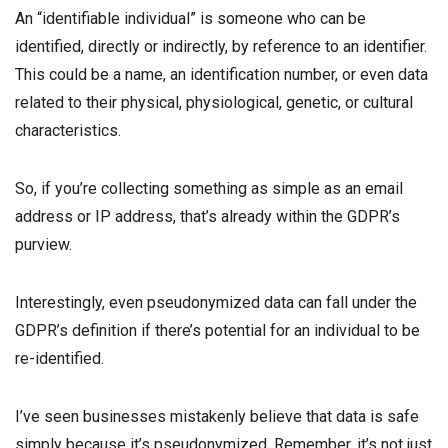
An “identifiable individual” is someone who can be
identified, directly or indirectly, by reference to an identifier.
This could be a name, an identification number, or even data
related to their physical, physiological, genetic, or cultural
characteristics.
So, if you’re collecting something as simple as an email
address or IP address, that’s already within the GDPR’s
purview.
Interestingly, even pseudonymized data can fall under the
GDPR’s definition if there’s potential for an individual to be
re-identified.
I’ve seen businesses mistakenly believe that data is safe
simply because it’s pseudonymized. Remember, it’s not just