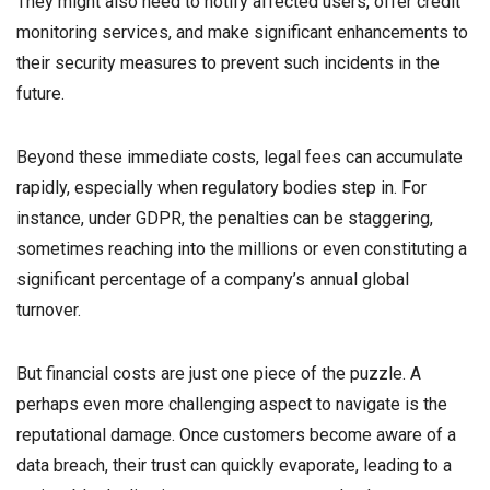
They might also need to notify affected users, offer credit
monitoring services, and make significant enhancements to
their security measures to prevent such incidents in the
future.
Beyond these immediate costs, legal fees can accumulate
rapidly, especially when regulatory bodies step in. For
instance, under GDPR, the penalties can be staggering,
sometimes reaching into the millions or even constituting a
significant percentage of a company’s annual global
turnover.
But financial costs are just one piece of the puzzle. A
perhaps even more challenging aspect to navigate is the
reputational damage. Once customers become aware of a
data breach, their trust can quickly evaporate, leading to a