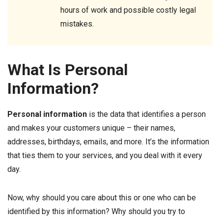
hours of work and possible costly legal
mistakes.
What Is Personal
Information?
Personal information
is the data that identifies a person
and makes your customers unique – their names,
addresses, birthdays, emails, and more. It’s the information
that ties them to your services, and you deal with it every
day.
Now, why should you care about this or one who can be
identified by this information? Why should you try to