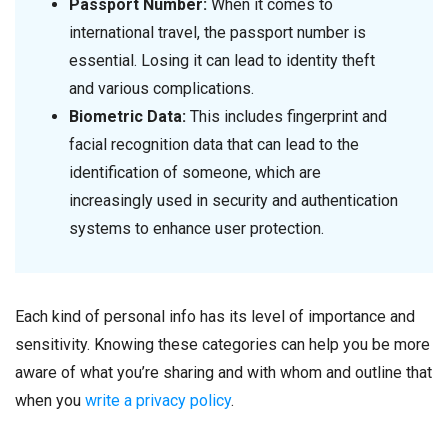
Passport Number:
When it comes to
international travel, the passport number is
essential. Losing it can lead to identity theft
and various complications.
Biometric Data:
This includes fingerprint and
facial recognition data that can lead to the
identification of someone, which are
increasingly used in security and authentication
systems to enhance user protection.
Each kind of personal info has its level of importance and
sensitivity. Knowing these categories can help you be more
aware of what you’re sharing and with whom and outline that
when you
write a privacy policy
.