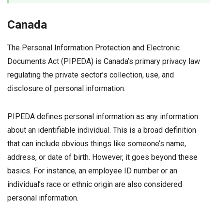
Canada
The Personal Information Protection and Electronic
Documents Act (PIPEDA) is Canada’s primary privacy law
regulating the private sector’s collection, use, and
disclosure of personal information.
PIPEDA defines personal information as any information
about an identifiable individual. This is a broad definition
that can include obvious things like someone’s name,
address, or date of birth. However, it goes beyond these
basics. For instance, an employee ID number or an
individual’s race or ethnic origin are also considered
personal information.