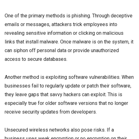
One of the primary methods is phishing. Through deceptive
emails or messages, attackers trick employees into
revealing sensitive information or clicking on malicious
links that install malware. Once malware is on the system, it
can siphon off personal data or provide unauthorized
access to secure databases.
Another method is exploiting software vulnerabilities. When
businesses fail to regularly update or patch their software,
they leave gaps that savvy hackers can exploit. This is
especially true for older software versions that no longer
receive security updates from developers.
Unsecured wireless networks also pose risks. If a
business uses weak encryption or no encryption on their